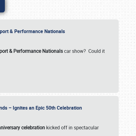
Import & Performance Nationals
ort & Performance Nationals
car show? Could it
nds – Ignites an Epic 50th Celebration
niversary celebration
kicked off in spectacular