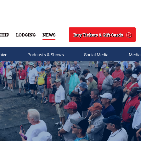
Buy Tickets & Gift Cards
SHIP
LODGING
NEWS
Search
hive
Podcasts & Shows
Social Media
Media