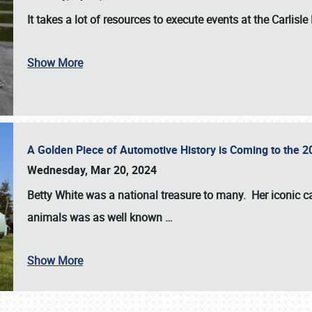
It takes a lot of resources to execute events at the
Carlisle
Show More
A Golden Piece of Automotive History is Coming to the 
Wednesday, Mar 20, 2024
Betty White
was a national treasure to many. Her iconic c
animals was as well known
…
Show More
SCHEDULE & INFO
REGISTRATION