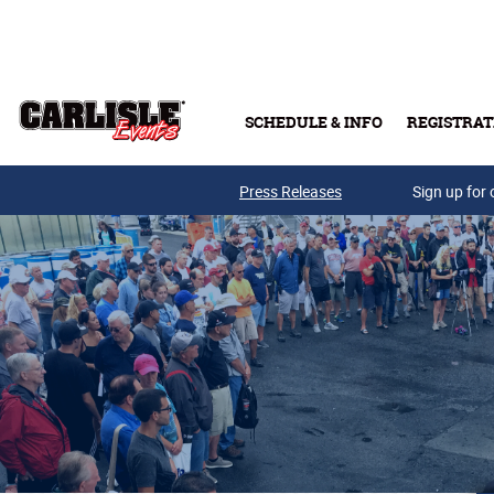
Skip to main content
SCHEDULE & INFO
REGISTRAT
Press Releases
Sign up for 