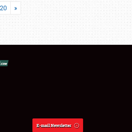
20
»
E-mail Newsletter