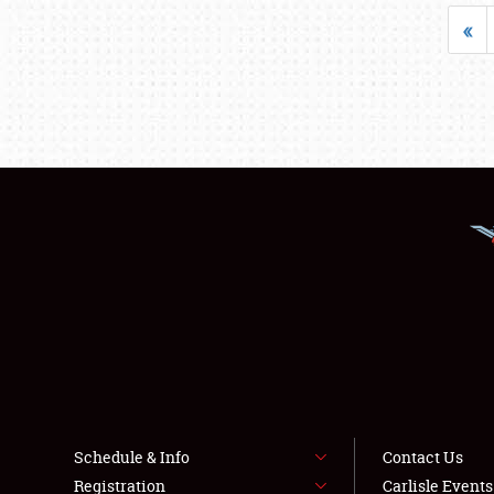
«
Schedule & Info
Contact Us
Registration
Carlisle Event