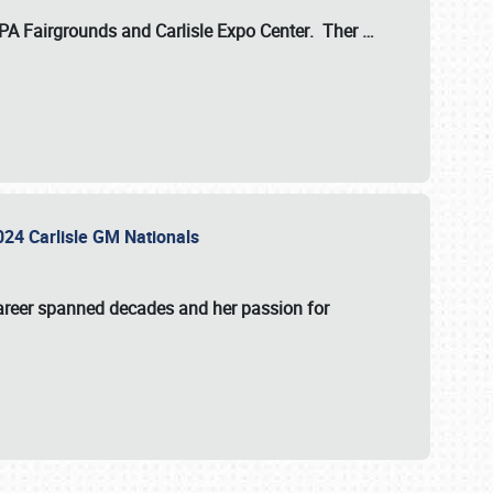
 PA Fairgrounds
and
Carlisle Expo Center
. Ther
…
2024 Carlisle GM Nationals
areer spanned decades and her passion for