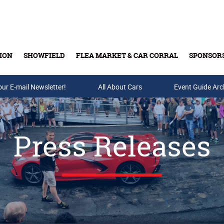
ION
SHOWFIELD
FLEA MARKET & CAR CORRAL
SPONSOR
our E-mail Newsletter!
Buy Tickets & Gift Cards
All About Cars
Event Guide Arc
Press Releases