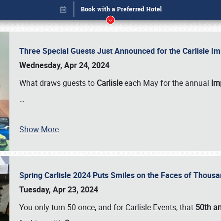
Three Special Guests Just Announced for the Carlisle 
Wednesday, Apr 24, 2024
What draws guests to
Carlisle
each May for the annual
Imp
…
Book online or call (800) 216-1876
Show More
Spring Carlisle 2024 Puts Smiles on the Faces of Thousa
Tuesday, Apr 23, 2024
You only turn 50 once, and for Carlisle Events, that
50th an