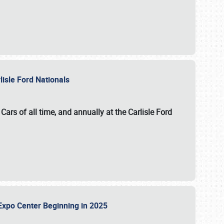
lisle Ford Nationals
ars of all time, and annually at the
Carlisle Ford
le Expo Center Beginning in 2025