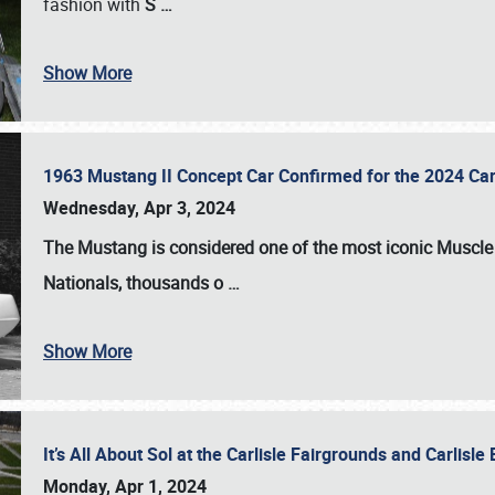
fashion with
S
…
Show More
1963 Mustang II Concept Car Confirmed for the 2024 Car
Wednesday, Apr 3, 2024
The Mustang is considered one of the most iconic Muscle C
Nationals
, thousands o
…
Show More
It’s All About Sol at the Carlisle Fairgrounds and Carlis
Monday, Apr 1, 2024