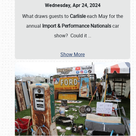
Wednesday, Apr 24, 2024
What draws guests to
Carlisle
each May for the
annual
Import & Performance Nationals
car
show? Could it
…
Show More