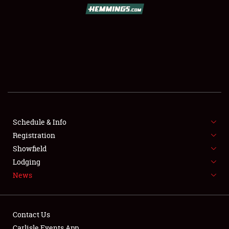
Schedule & Info
Registration
Showfield
Lodging
News
Contact Us
Carlisle Events App