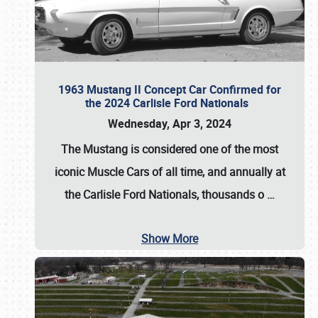
1963 Mustang II Concept Car Confirmed for
the 2024 Carlisle Ford Nationals
Wednesday, Apr 3, 2024
The Mustang is considered one of the most
iconic Muscle Cars of all time, and annually at
the
Carlisle Ford Nationals
, thousands o
…
Show More