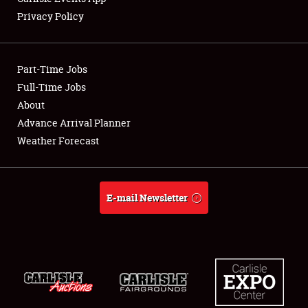
Privacy Policy
Part-Time Jobs
Full-Time Jobs
About
Advance Arrival Planner
Weather Forecast
E-mail Newsletter