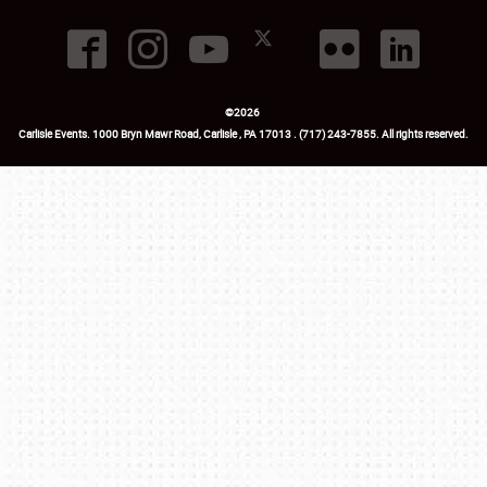
©
2026
Carlisle Events
.
1000 Bryn Mawr Road
,
Carlisle
,
PA
17013
.
USA
(717) 243-7855
. All rights reserved.
Fac
Twi
Ins
Yo