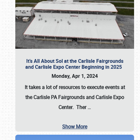
It’s All About Sol at the Carlisle Fairgrounds
and Carlisle Expo Center Beginning in 2025
Monday, Apr 1, 2024
It takes a lot of resources to execute events at
the
Carlisle PA Fairgrounds
and
Carlisle Expo
Center
. Ther
…
Show More