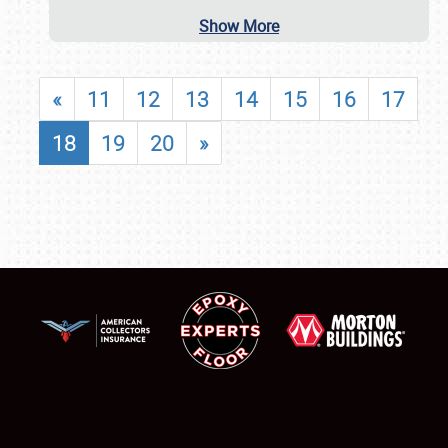
Show More
«
11
12
13
14
15
16
17
18
19
20
»