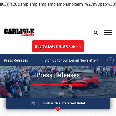
iKO))%2C&amp;amp;amp;amp;amp;amp;term=%27nvOpzp%
Skip to main content
Search
Buy Tickets & Gift Cards
Press Releases
Sign up for our E-mail Newsletter!
Press Releases