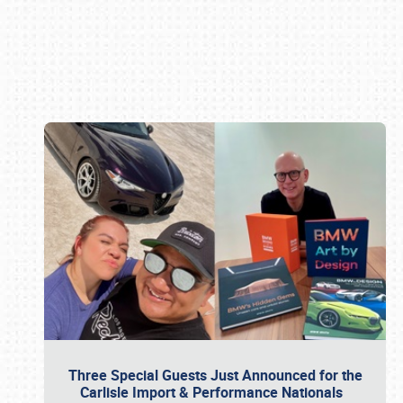
Book online or call (800) 216-1876
Three Special Guests Just Announced for the
Carlisle Import & Performance Nationals