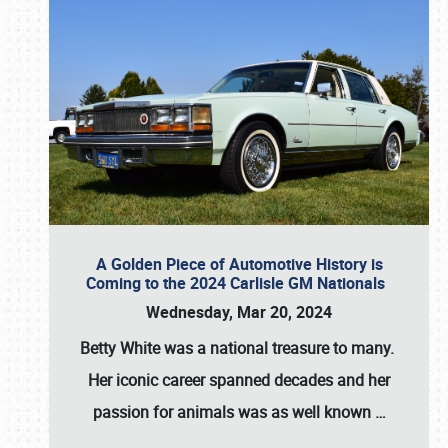
A Golden Piece of Automotive History is
Coming to the 2024 Carlisle GM Nationals
Wednesday, Mar 20, 2024
Betty White
was a national treasure to many.
Her iconic career spanned decades and her
passion for animals was as well known
…