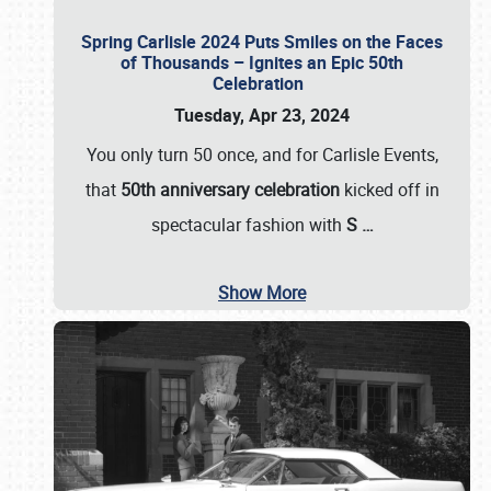
Spring Carlisle 2024 Puts Smiles on the Faces
of Thousands – Ignites an Epic 50th
Celebration
Tuesday, Apr 23, 2024
You only turn 50 once, and for Carlisle Events,
that
50th anniversary celebration
kicked off in
spectacular fashion with
S
…
Show More