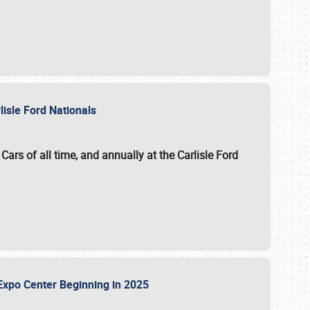
lisle Ford Nationals
ars of all time, and annually at the
Carlisle Ford
le Expo Center Beginning in 2025