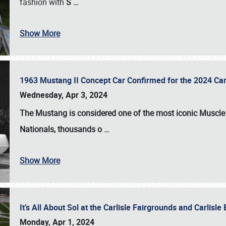
fashion with
S
…
Show More
1963 Mustang II Concept Car Confirmed for the 2024 Car
Wednesday, Apr 3, 2024
The Mustang is considered one of the most iconic Muscle C
Nationals
, thousands o
…
Show More
It’s All About Sol at the Carlisle Fairgrounds and Carlis
Monday, Apr 1, 2024