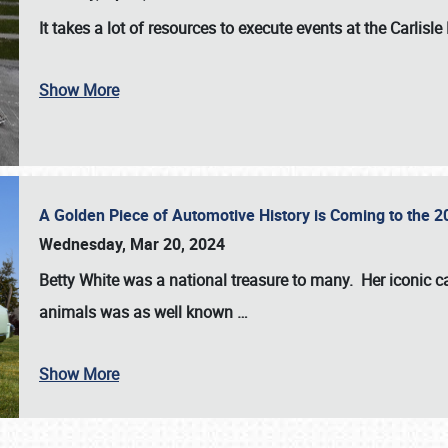
It takes a lot of resources to execute events at the
Carlisle
Show More
A Golden Piece of Automotive History is Coming to the 
Wednesday, Mar 20, 2024
Betty White
was a national treasure to many. Her iconic c
animals was as well known
…
Show More
SCHEDULE & INFO
REGISTRATION