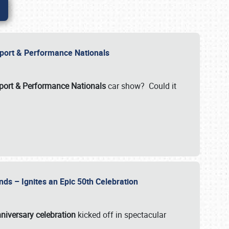
Import & Performance Nationals
ort & Performance Nationals
car show? Could it
nds – Ignites an Epic 50th Celebration
niversary celebration
kicked off in spectacular