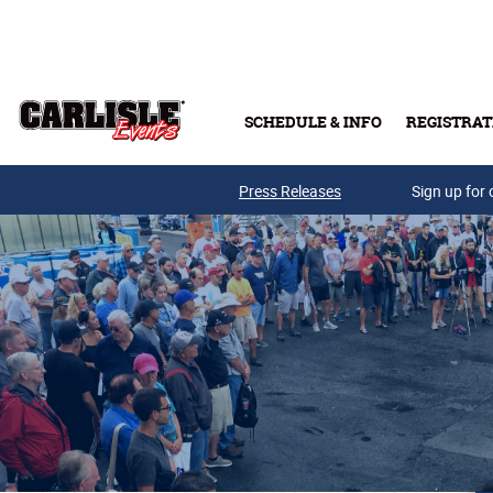
Skip to main content
SCHEDULE & INFO
REGISTRAT
Press Releases
Sign up for 