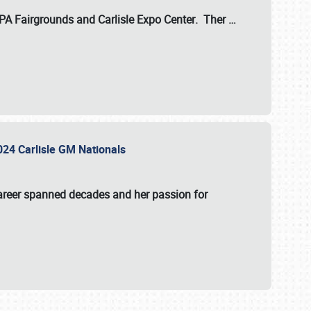
 PA Fairgrounds
and
Carlisle Expo Center
. Ther
…
2024 Carlisle GM Nationals
areer spanned decades and her passion for