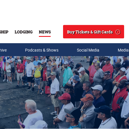
Buy Tickets & Gift Cards
SHIP
LODGING
NEWS
Search
hive
Podcasts & Shows
Social Media
Media