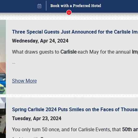
Three Special Guests Just Announced for the Carlisle 
Wednesday, Apr 24, 2024
What draws guests to
Carlisle
each May for the annual
Imp
…
Show More
Spring Carlisle 2024 Puts Smiles on the Faces of Thousa
Book online or call (800) 216-1876
Tuesday, Apr 23, 2024
You only turn 50 once, and for Carlisle Events, that
50th an