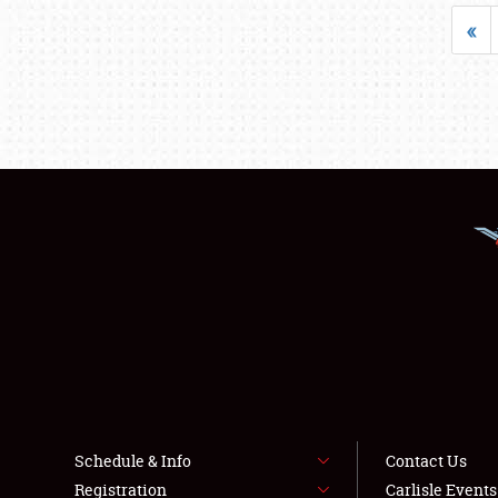
«
Schedule & Info
Contact Us
Registration
Carlisle Event