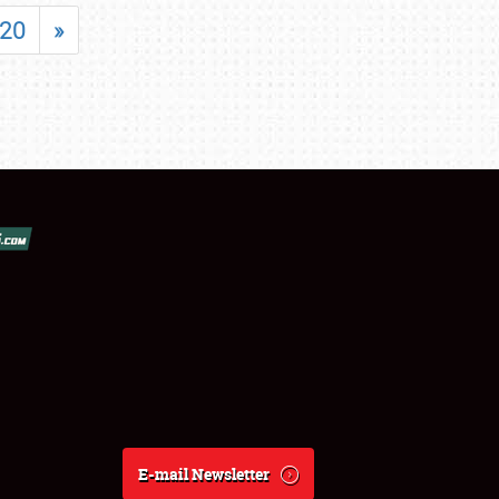
20
»
E-mail Newsletter