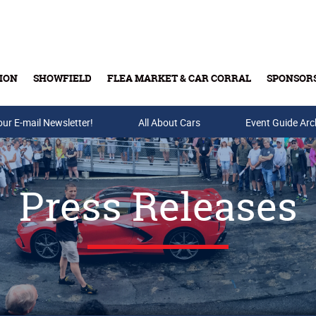
ION
SHOWFIELD
FLEA MARKET & CAR CORRAL
SPONSOR
our E-mail Newsletter!
Buy Tickets & Gift Cards
All About Cars
Event Guide Arc
Press Releases