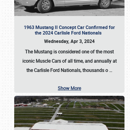
1963 Mustang II Concept Car Confirmed for
the 2024 Carlisle Ford Nationals
Wednesday, Apr 3, 2024
The Mustang is considered one of the most
iconic Muscle Cars of all time, and annually at
the
Carlisle Ford Nationals
, thousands o
…
Show More