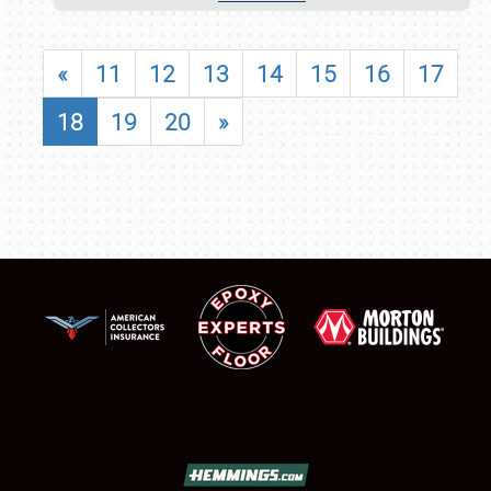
«
11
12
13
14
15
16
17
18
19
20
»