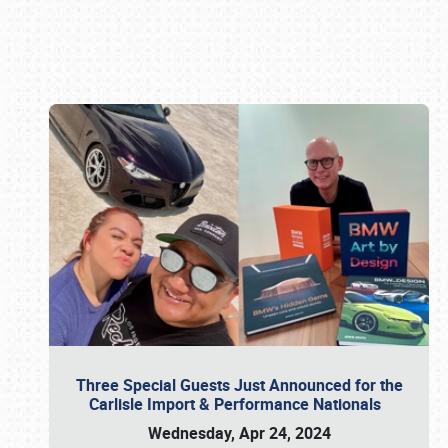
Book online or call (800) 216-1876
Three Special Guests Just Announced for the
Carlisle Import & Performance Nationals
Wednesday, Apr 24, 2024