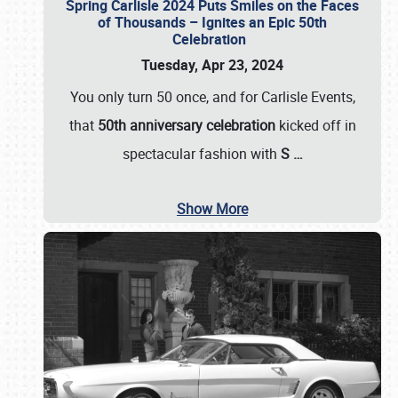
Spring Carlisle 2024 Puts Smiles on the Faces
of Thousands – Ignites an Epic 50th
Celebration
Tuesday, Apr 23, 2024
You only turn 50 once, and for Carlisle Events,
that
50th anniversary celebration
kicked off in
spectacular fashion with
S
…
Show More