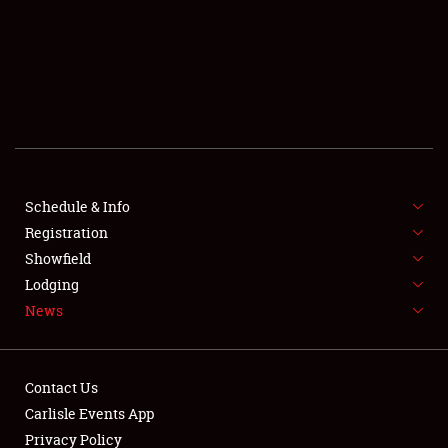
SCHEDULE & INFO
REGISTRATION
SHOWFIELD
FLEA MARKET & CAR CORRAL
Schedule & Info
Registration
SPONSORSHIP
Showfield
LODGING
Lodging
News
NEWS
Contact Us
Carlisle Events App
Privacy Policy