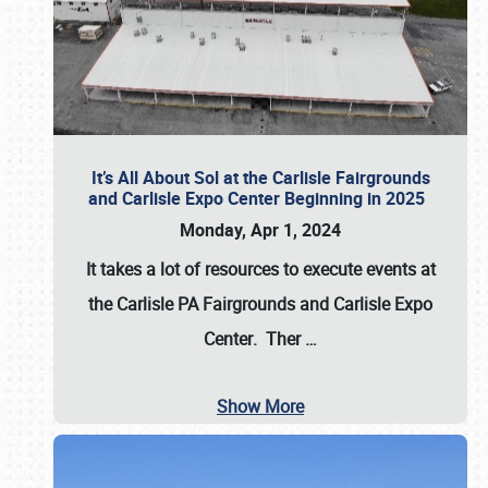
It’s All About Sol at the Carlisle Fairgrounds
and Carlisle Expo Center Beginning in 2025
Monday, Apr 1, 2024
It takes a lot of resources to execute events at
the
Carlisle PA Fairgrounds
and
Carlisle Expo
Center
. Ther
…
Show More