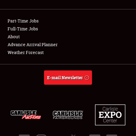
Showfield
Part-Time Jobs
Club Relations
Full-Time Jobs
About
Full-Time Jobs
Advance Arrival Planner
About
Weather Forecast
Weather Forecast
E-mail Newsletter