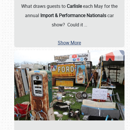
What draws guests to
Carlisle
each May for the
annual
Import & Performance Nationals
car
show? Could it
…
Show More