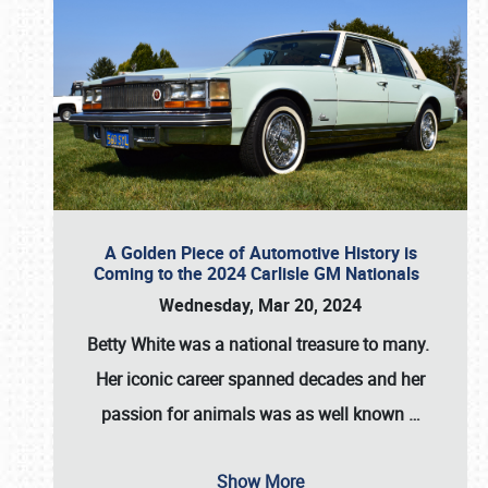
A Golden Piece of Automotive History is
Coming to the 2024 Carlisle GM Nationals
Wednesday, Mar 20, 2024
Betty White
was a national treasure to many.
Her iconic career spanned decades and her
passion for animals was as well known
…
Show More