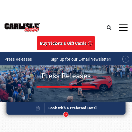
Skip to main content
Search
Buy Tickets & Gift Cards
Press Releases
Sign up for our E-mail Newsletter!
Press Releases