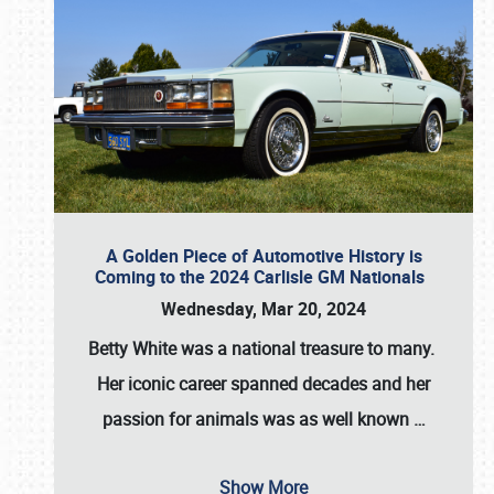
A Golden Piece of Automotive History is
Coming to the 2024 Carlisle GM Nationals
Wednesday, Mar 20, 2024
Betty White
was a national treasure to many.
Her iconic career spanned decades and her
passion for animals was as well known
…
Show More