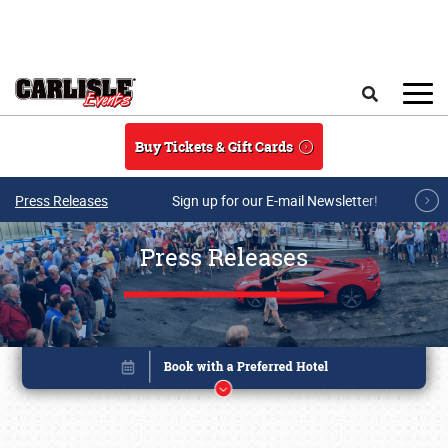
Skip to main content
Search
Buy Tickets & Gift Cards
Press Releases
Sign up for our E-mail Newsletter!
Press Releases