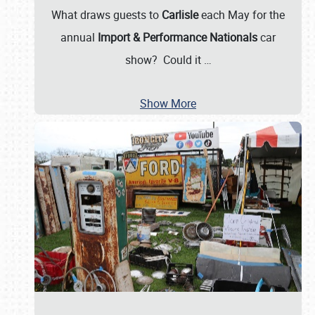
What draws guests to
Carlisle
each May for the
annual
Import & Performance Nationals
car
show? Could it
…
Show More