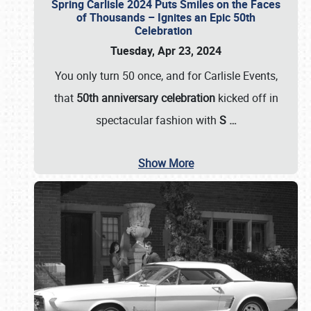
Spring Carlisle 2024 Puts Smiles on the Faces
of Thousands – Ignites an Epic 50th
Celebration
Tuesday, Apr 23, 2024
You only turn 50 once, and for Carlisle Events,
that
50th anniversary celebration
kicked off in
spectacular fashion with
S
…
Show More