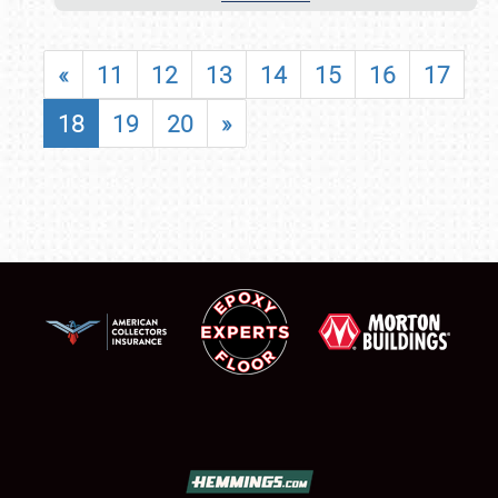
«
11
12
13
14
15
16
17
18
19
20
»