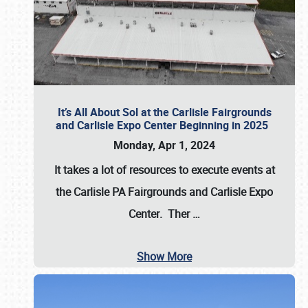
It’s All About Sol at the Carlisle Fairgrounds
and Carlisle Expo Center Beginning in 2025
Monday, Apr 1, 2024
It takes a lot of resources to execute events at
the
Carlisle PA Fairgrounds
and
Carlisle Expo
Center
. Ther
…
Show More