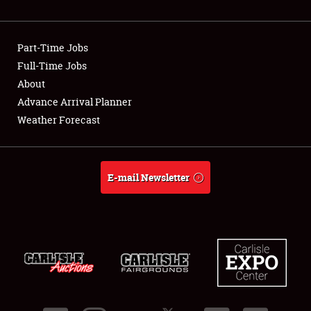
Showfield
Part-Time Jobs
Club Relations
Full-Time Jobs
About
Full-Time Jobs
Advance Arrival Planner
About
Weather Forecast
Weather Forecast
E-mail Newsletter