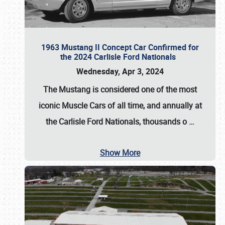
1963 Mustang II Concept Car Confirmed for
the 2024 Carlisle Ford Nationals
Wednesday, Apr 3, 2024
The Mustang is considered one of the most
iconic Muscle Cars of all time, and annually at
the
Carlisle Ford Nationals
, thousands o
…
Show More