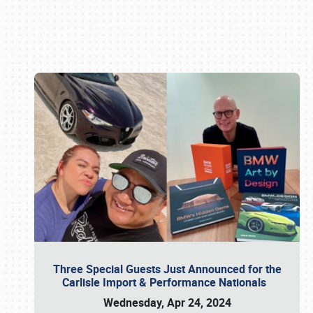
Book online or call (800) 216-1876
Three Special Guests Just Announced for the
Carlisle Import & Performance Nationals
Wednesday, Apr 24, 2024