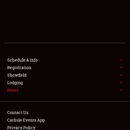
SCHEDULE & INFO
REGISTRATION
SHOWFIELD
FLEA MARKET & CAR CORRAL
Schedule & Info
Registration
SPONSORSHIP
Showfield
LODGING
Lodging
News
NEWS
Contact Us
Carlisle Events App
Privacy Policy