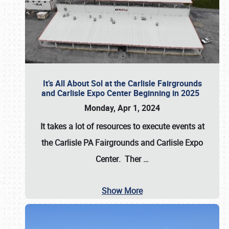
It’s All About Sol at the Carlisle Fairgrounds
and Carlisle Expo Center Beginning in 2025
Monday, Apr 1, 2024
It takes a lot of resources to execute events at
the
Carlisle PA Fairgrounds
and
Carlisle Expo
Center
. Ther
…
Show More