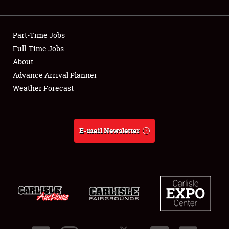
Showfield
Part-Time Jobs
Club Relations
Full-Time Jobs
About
Full-Time Jobs
Advance Arrival Planner
About
Weather Forecast
Weather Forecast
E-mail Newsletter