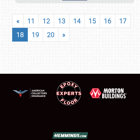
«
11
12
13
14
15
16
17
18
19
20
»