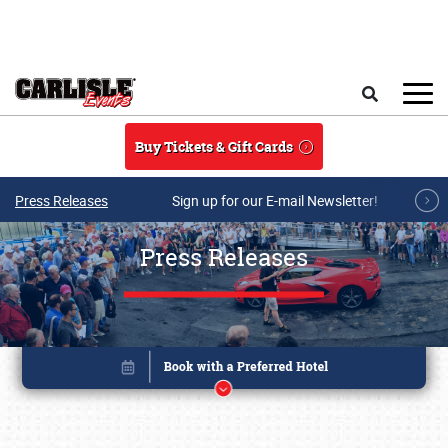
Skip to main content
Search
Buy Tickets & Gift Cards
Press Releases
Sign up for our E-mail Newsletter!
Press Releases