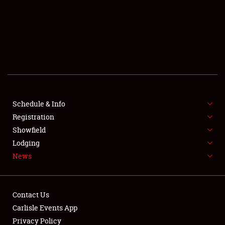
SCHEDULE & INFO
REGISTRATION
SHOWFIELD
FLEA MARKET & CAR CORRAL
Schedule & Info
Registration
SPONSORSHIP
Showfield
LODGING
Lodging
News
NEWS
Contact Us
Carlisle Events App
Privacy Policy