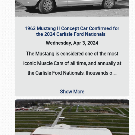
1963 Mustang II Concept Car Confirmed for
the 2024 Carlisle Ford Nationals
Wednesday, Apr 3, 2024
The Mustang is considered one of the most
iconic Muscle Cars of all time, and annually at
the
Carlisle Ford Nationals
, thousands o
…
Show More