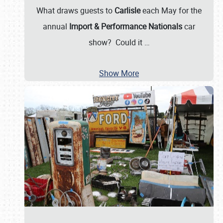
What draws guests to
Carlisle
each May for the
annual
Import & Performance Nationals
car
show? Could it
…
Show More