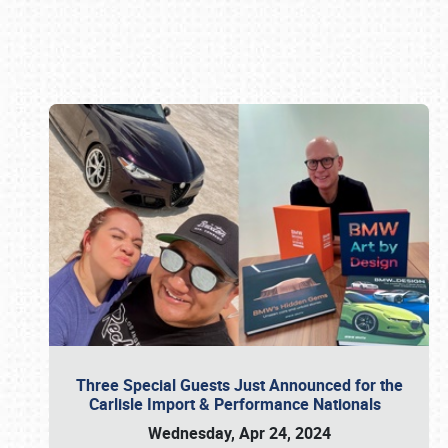
Book online or call (800) 216-1876
Three Special Guests Just Announced for the
Carlisle Import & Performance Nationals
Wednesday, Apr 24, 2024