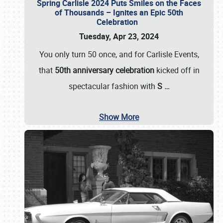
Spring Carlisle 2024 Puts Smiles on the Faces
of Thousands – Ignites an Epic 50th
Celebration
Tuesday, Apr 23, 2024
You only turn 50 once, and for Carlisle Events,
that
50th anniversary celebration
kicked off in
spectacular fashion with
S
…
Show More