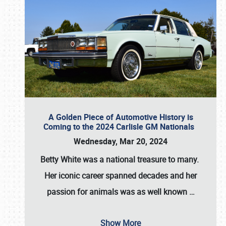
A Golden Piece of Automotive History is
Coming to the 2024 Carlisle GM Nationals
Wednesday, Mar 20, 2024
Betty White
was a national treasure to many.
Her iconic career spanned decades and her
passion for animals was as well known
…
Show More