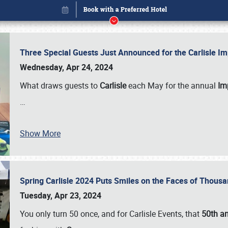
Three Special Guests Just Announced for the Carlisle 
Wednesday, Apr 24, 2024
What draws guests to
Carlisle
each May for the annual
Imp
…
Show More
Spring Carlisle 2024 Puts Smiles on the Faces of Thousa
Book online or call (800) 216-1876
Tuesday, Apr 23, 2024
You only turn 50 once, and for Carlisle Events, that
50th an