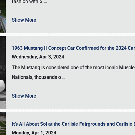
fashion with
S
…
Show More
1963 Mustang II Concept Car Confirmed for the 2024 Car
Wednesday, Apr 3, 2024
The Mustang is considered one of the most iconic Muscle C
Nationals
, thousands o
…
Show More
It’s All About Sol at the Carlisle Fairgrounds and Carlis
Monday, Apr 1, 2024