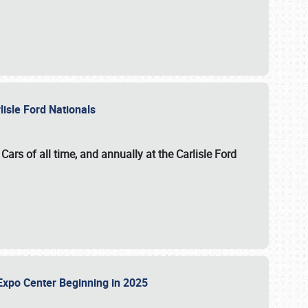
lisle Ford Nationals
ars of all time, and annually at the
Carlisle Ford
le Expo Center Beginning in 2025