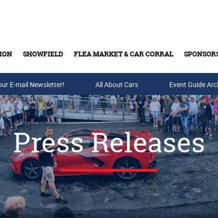
ION
SHOWFIELD
FLEA MARKET & CAR CORRAL
SPONSOR
our E-mail Newsletter!
Buy Tickets & Gift Cards
All About Cars
Event Guide Arc
Press Releases