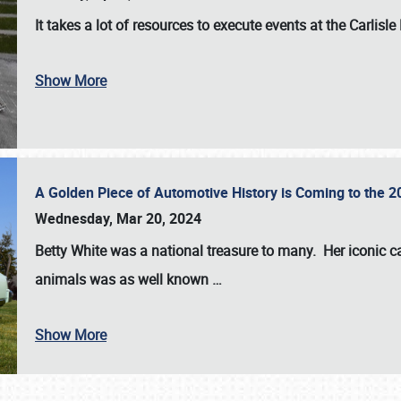
It takes a lot of resources to execute events at the
Carlisle
Show More
A Golden Piece of Automotive History is Coming to the 
Wednesday, Mar 20, 2024
Betty White
was a national treasure to many. Her iconic c
animals was as well known
…
Show More
SCHEDULE & INFO
REGISTRATION