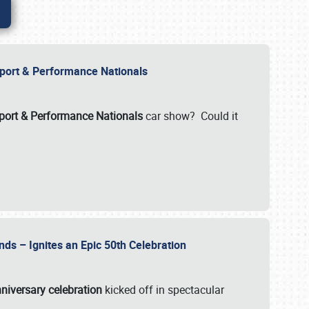
Import & Performance Nationals
ort & Performance Nationals
car show? Could it
nds – Ignites an Epic 50th Celebration
niversary celebration
kicked off in spectacular