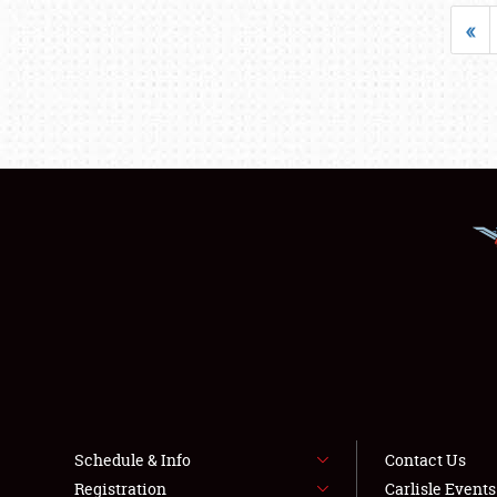
«
Schedule & Info
Contact Us
Registration
Carlisle Event