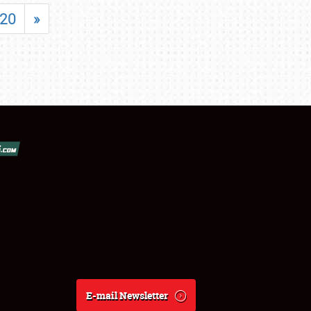
20
»
E-mail Newsletter