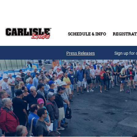
Skip to main content
SCHEDULE & INFO
REGISTRAT
Press Releases
Sign up for 