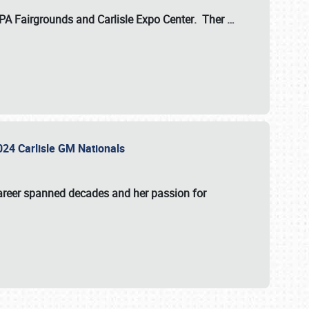
 PA Fairgrounds
and
Carlisle Expo Center
. Ther
…
2024 Carlisle GM Nationals
areer spanned decades and her passion for