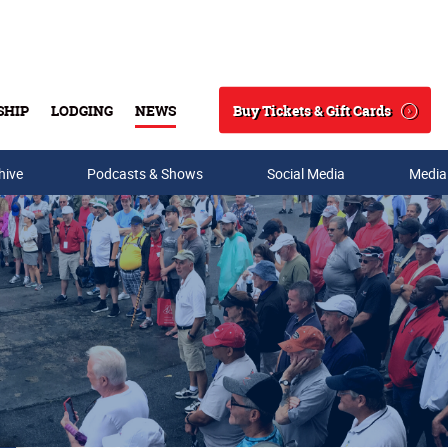
Buy Tickets & Gift Cards
SHIP
LODGING
NEWS
Search
hive
Podcasts & Shows
Social Media
Media