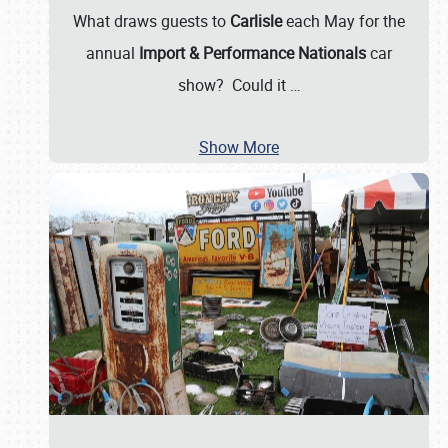
What draws guests to
Carlisle
each May for the
annual
Import & Performance Nationals
car
show? Could it
…
Show More