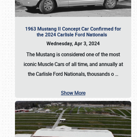
1963 Mustang II Concept Car Confirmed for
the 2024 Carlisle Ford Nationals
Wednesday, Apr 3, 2024
The Mustang is considered one of the most
iconic Muscle Cars of all time, and annually at
the
Carlisle Ford Nationals
, thousands o
…
Show More