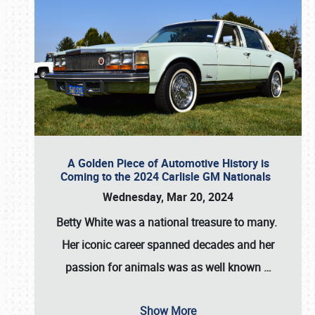
A Golden Piece of Automotive History is
Coming to the 2024 Carlisle GM Nationals
Wednesday, Mar 20, 2024
Betty White
was a national treasure to many.
Her iconic career spanned decades and her
passion for animals was as well known
…
Show More