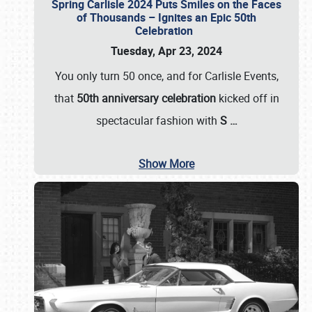
Spring Carlisle 2024 Puts Smiles on the Faces
of Thousands – Ignites an Epic 50th
Celebration
Tuesday, Apr 23, 2024
You only turn 50 once, and for Carlisle Events,
that
50th anniversary celebration
kicked off in
spectacular fashion with
S
…
Show More