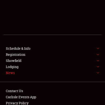
SCHEDULE & INFO
REGISTRATION
SHOWFIELD
FLEA MARKET & CAR CORRAL
Schedule & Info
Registration
SPONSORSHIP
Showfield
LODGING
Lodging
News
NEWS
Contact Us
Carlisle Events App
Privacy Policy