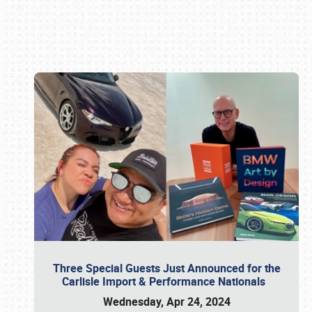
Book online or call (800) 216-1876
Three Special Guests Just Announced for the
Carlisle Import & Performance Nationals
Wednesday, Apr 24, 2024