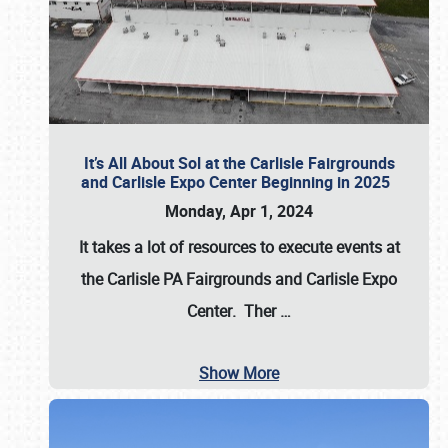
It’s All About Sol at the Carlisle Fairgrounds
and Carlisle Expo Center Beginning in 2025
Monday, Apr 1, 2024
It takes a lot of resources to execute events at
the
Carlisle PA Fairgrounds
and
Carlisle Expo
Center
. Ther
…
Show More