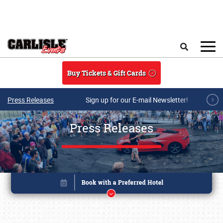
Skip to main content
Search
Buy Tickets & Gift Cards
Press Releases
Sign up for our E-mail Newsletter!
Press Releases