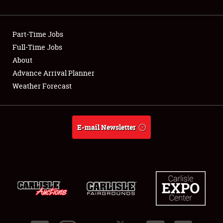
Showfield
Part-Time Jobs
Club Relations
Full-Time Jobs
About
Full-Time Jobs
Advance Arrival Planner
About
Weather Forecast
Weather Forecast
E-mail Newsletter