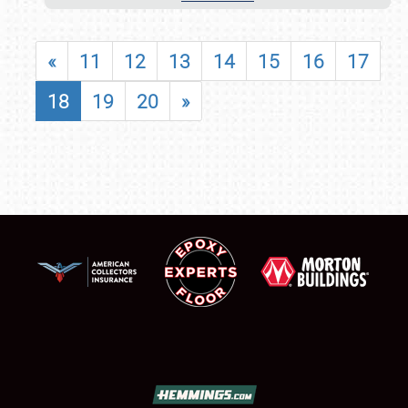
«
11
12
13
14
15
16
17
18
19
20
»