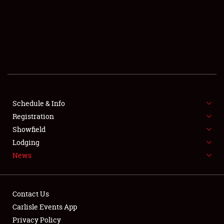
SCHEDULE & INFO
REGISTRATION
SHOWFIELD
FLEA MARKET & CAR CORRAL
Schedule & Info
Registration
SPONSORSHIP
Showfield
LODGING
Lodging
News
NEWS
Contact Us
Carlisle Events App
Privacy Policy