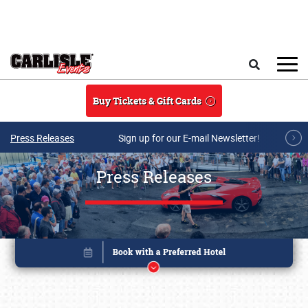
Skip to main content
Search
Buy Tickets & Gift Cards
Press Releases
Sign up for our E-mail Newsletter!
Press Releases