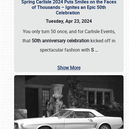
Spring Carlisle 2024 Puts Smiles on the Faces
of Thousands – Ignites an Epic 50th
Celebration
Tuesday, Apr 23, 2024
You only turn 50 once, and for Carlisle Events,
that
50th anniversary celebration
kicked off in
spectacular fashion with
S
…
Show More