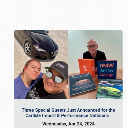
Book online or call (800) 216-1876
Three Special Guests Just Announced for the
Carlisle Import & Performance Nationals
Wednesday, Apr 24, 2024