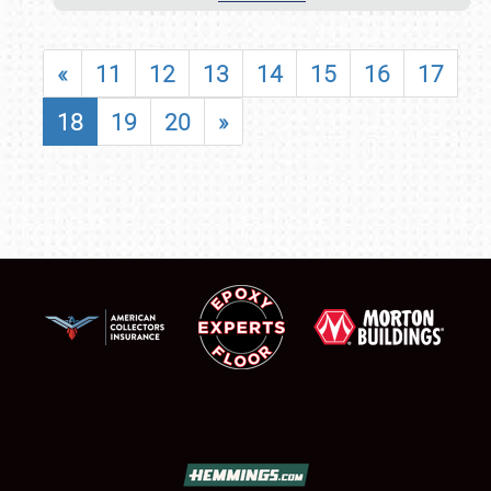
«
11
12
13
14
15
16
17
18
19
20
»