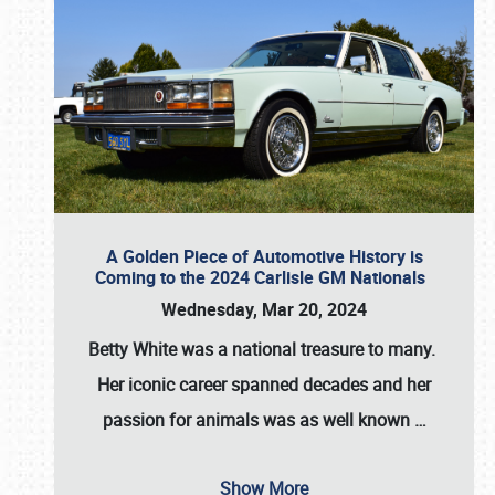
A Golden Piece of Automotive History is
Coming to the 2024 Carlisle GM Nationals
Wednesday, Mar 20, 2024
Betty White
was a national treasure to many.
Her iconic career spanned decades and her
passion for animals was as well known
…
Show More