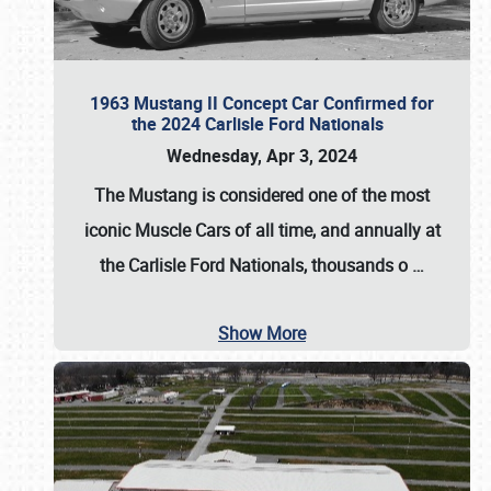
1963 Mustang II Concept Car Confirmed for
the 2024 Carlisle Ford Nationals
Wednesday, Apr 3, 2024
The Mustang is considered one of the most
iconic Muscle Cars of all time, and annually at
the
Carlisle Ford Nationals
, thousands o
…
Show More