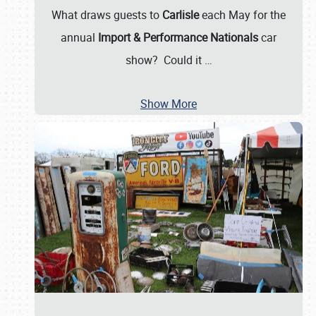
What draws guests to
Carlisle
each May for the
annual
Import & Performance Nationals
car
show? Could it
…
Show More