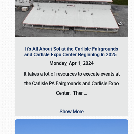
It’s All About Sol at the Carlisle Fairgrounds
and Carlisle Expo Center Beginning in 2025
Monday, Apr 1, 2024
It takes a lot of resources to execute events at
the
Carlisle PA Fairgrounds
and
Carlisle Expo
Center
. Ther
…
Show More