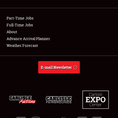
Showfield
Part-Time Jobs
Club Relations
Full-Time Jobs
About
Full-Time Jobs
Advance Arrival Planner
About
Weather Forecast
Weather Forecast
E-mail Newsletter