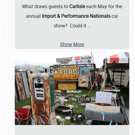
What draws guests to
Carlisle
each May for the
annual
Import & Performance Nationals
car
show? Could it
…
Show More