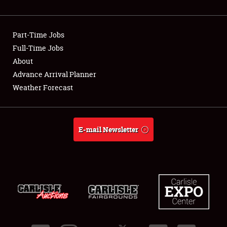
Showfield
Part-Time Jobs
Club Relations
Full-Time Jobs
About
Full-Time Jobs
Advance Arrival Planner
About
Weather Forecast
Weather Forecast
E-mail Newsletter