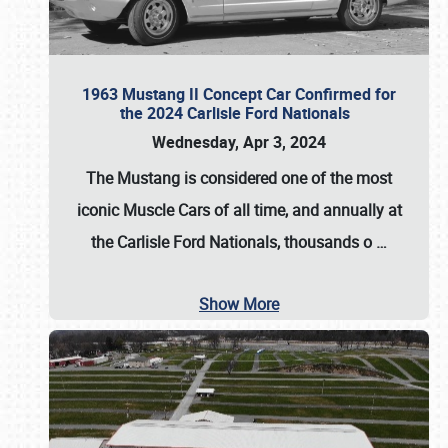
1963 Mustang II Concept Car Confirmed for
the 2024 Carlisle Ford Nationals
Wednesday, Apr 3, 2024
The Mustang is considered one of the most
iconic Muscle Cars of all time, and annually at
the
Carlisle Ford Nationals
, thousands o
…
Show More