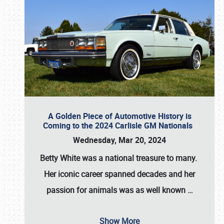
A Golden Piece of Automotive History is
Coming to the 2024 Carlisle GM Nationals
Wednesday, Mar 20, 2024
Betty White
was a national treasure to many.
Her iconic career spanned decades and her
passion for animals was as well known
…
Show More