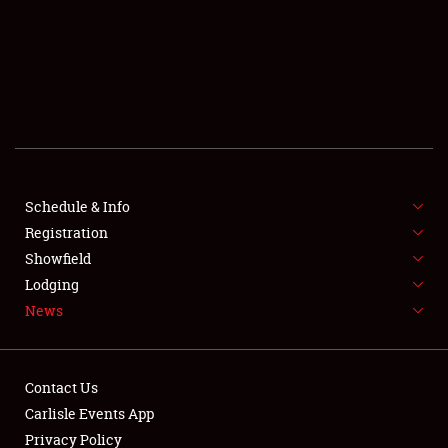
SCHEDULE & INFO
REGISTRATION
SHOWFIELD
FLEA MARKET & CAR CORRAL
Schedule & Info
Registration
SPONSORSHIP
Showfield
LODGING
Lodging
News
NEWS
Contact Us
Carlisle Events App
Privacy Policy