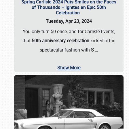
Spring Carlisle 2024 Puts Smiles on the Faces
of Thousands – Ignites an Epic 50th
Celebration
Tuesday, Apr 23, 2024
You only turn 50 once, and for Carlisle Events,
that
50th anniversary celebration
kicked off in
spectacular fashion with
S
…
Show More