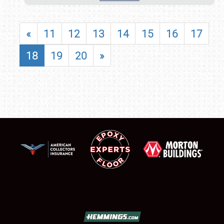
«
11
12
13
14
15
16
17
18
19
20
»