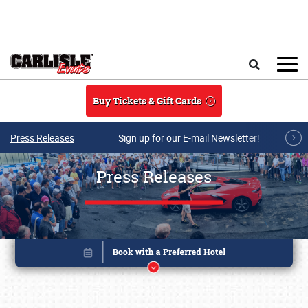
Skip to main content
Search
Buy Tickets & Gift Cards
Press Releases
Sign up for our E-mail Newsletter!
Press Releases