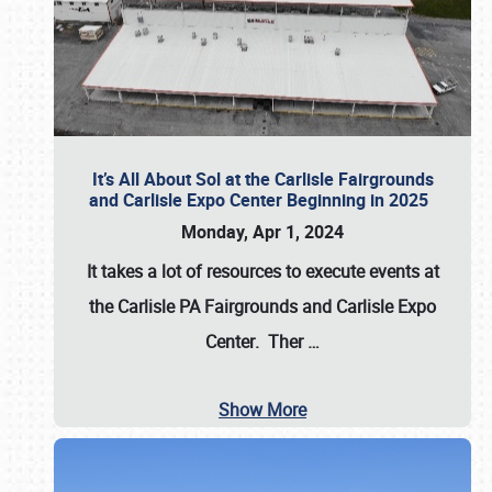
It’s All About Sol at the Carlisle Fairgrounds
and Carlisle Expo Center Beginning in 2025
Monday, Apr 1, 2024
It takes a lot of resources to execute events at
the
Carlisle PA Fairgrounds
and
Carlisle Expo
Center
. Ther
…
Show More