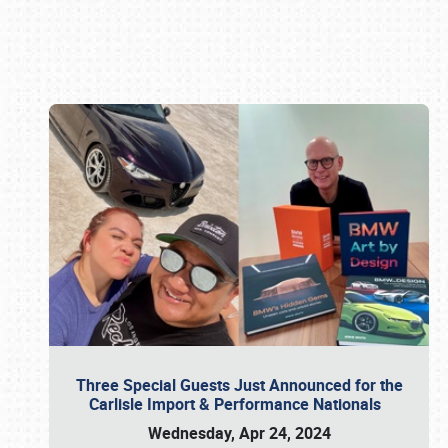
Book online or call (800) 216-1876
Three Special Guests Just Announced for the
Carlisle Import & Performance Nationals
Wednesday, Apr 24, 2024