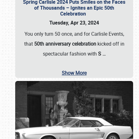
Spring Carlisle 2024 Puts Smiles on the Faces
of Thousands – Ignites an Epic 50th
Celebration
Tuesday, Apr 23, 2024
You only turn 50 once, and for Carlisle Events,
that
50th anniversary celebration
kicked off in
spectacular fashion with
S
…
Show More