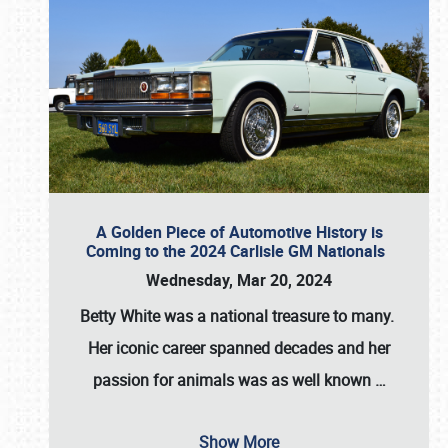
A Golden Piece of Automotive History is
Coming to the 2024 Carlisle GM Nationals
Wednesday, Mar 20, 2024
Betty White
was a national treasure to many.
Her iconic career spanned decades and her
passion for animals was as well known
…
Show More