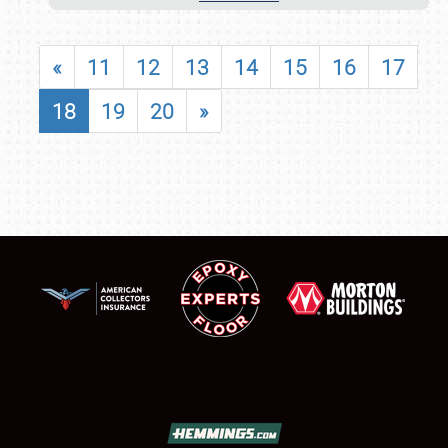
«
11
12
13
14
15
16
17
18
19
20
»