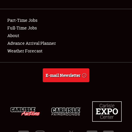
Showfield
Part-Time Jobs
Club Relations
Full-Time Jobs
About
Full-Time Jobs
Advance Arrival Planner
About
Weather Forecast
Weather Forecast
E-mail Newsletter