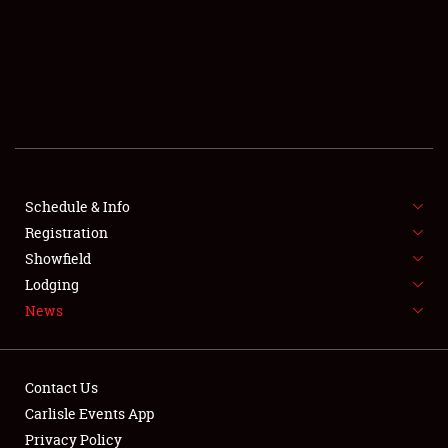
SCHEDULE & INFO
REGISTRATION
SHOWFIELD
FLEA MARKET & CAR CORRAL
Schedule & Info
Registration
SPONSORSHIP
Showfield
LODGING
Lodging
News
NEWS
Contact Us
Carlisle Events App
Privacy Policy