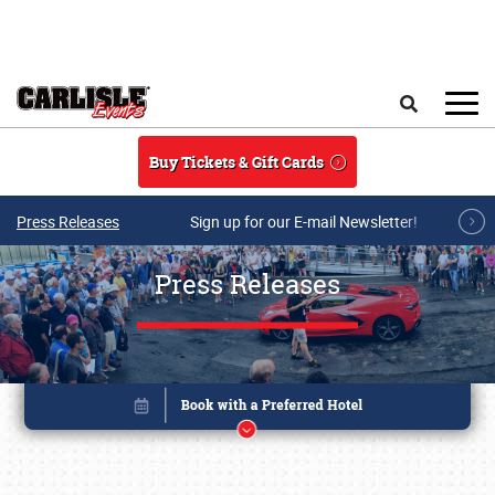
Skip to main content
Search
Buy Tickets & Gift Cards
Press Releases
Sign up for our E-mail Newsletter!
Press Releases