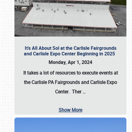
It’s All About Sol at the Carlisle Fairgrounds
and Carlisle Expo Center Beginning in 2025
Monday, Apr 1, 2024
It takes a lot of resources to execute events at
the
Carlisle PA Fairgrounds
and
Carlisle Expo
Center
. Ther
…
Show More