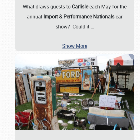
What draws guests to
Carlisle
each May for the
annual
Import & Performance Nationals
car
show? Could it
…
Show More