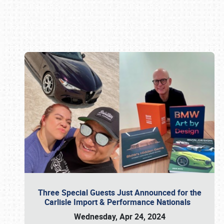
Book online or call (800) 216-1876
Three Special Guests Just Announced for the
Carlisle Import & Performance Nationals
Wednesday, Apr 24, 2024