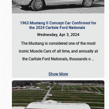
1963 Mustang II Concept Car Confirmed for
the 2024 Carlisle Ford Nationals
Wednesday, Apr 3, 2024
The Mustang is considered one of the most
iconic Muscle Cars of all time, and annually at
the
Carlisle Ford Nationals
, thousands o
…
Show More