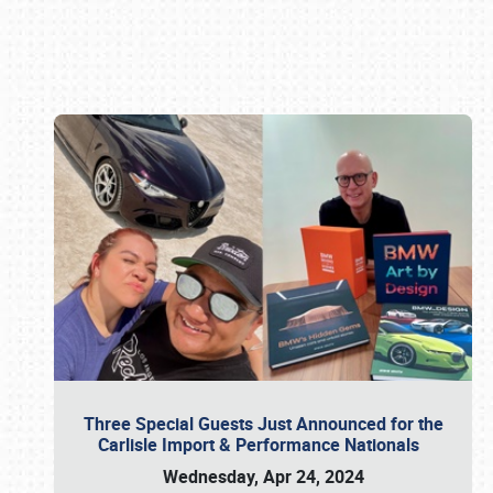
Book online or call (800) 216-1876
Three Special Guests Just Announced for the
Carlisle Import & Performance Nationals
Wednesday, Apr 24, 2024