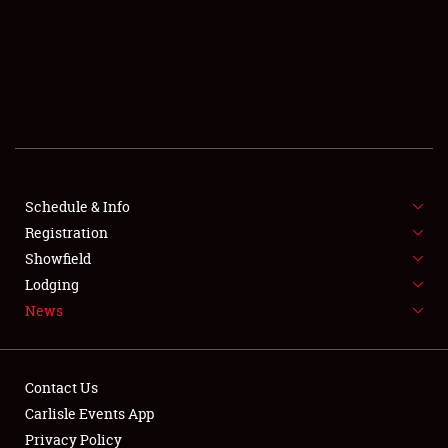
SCHEDULE & INFO
REGISTRATION
SHOWFIELD
FLEA MARKET & CAR CORRAL
Schedule & Info
Registration
SPONSORSHIP
Showfield
LODGING
Lodging
News
NEWS
Contact Us
Carlisle Events App
Privacy Policy