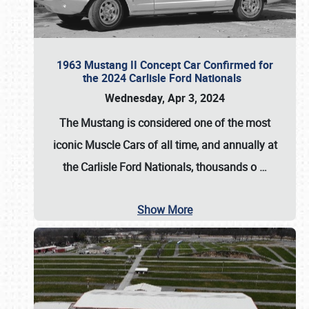
1963 Mustang II Concept Car Confirmed for
the 2024 Carlisle Ford Nationals
Wednesday, Apr 3, 2024
The Mustang is considered one of the most
iconic Muscle Cars of all time, and annually at
the
Carlisle Ford Nationals
, thousands o
…
Show More