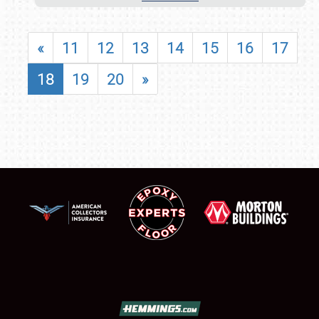
«
11
12
13
14
15
16
17
18
19
20
»