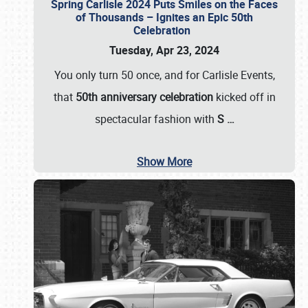
Spring Carlisle 2024 Puts Smiles on the Faces
of Thousands – Ignites an Epic 50th
Celebration
Tuesday, Apr 23, 2024
You only turn 50 once, and for Carlisle Events,
that
50th anniversary celebration
kicked off in
spectacular fashion with
S
…
Show More