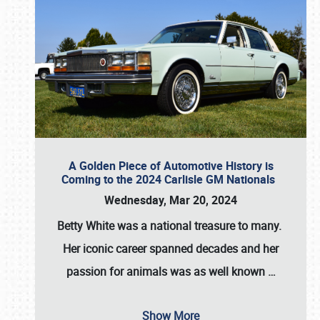
A Golden Piece of Automotive History is
Coming to the 2024 Carlisle GM Nationals
Wednesday, Mar 20, 2024
Betty White
was a national treasure to many.
Her iconic career spanned decades and her
passion for animals was as well known
…
Show More