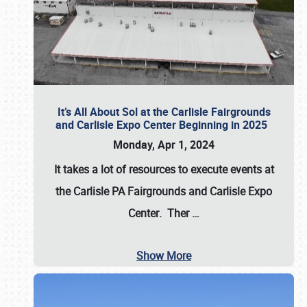
It’s All About Sol at the Carlisle Fairgrounds
and Carlisle Expo Center Beginning in 2025
Monday, Apr 1, 2024
It takes a lot of resources to execute events at
the
Carlisle PA Fairgrounds
and
Carlisle Expo
Center
. Ther
…
Show More