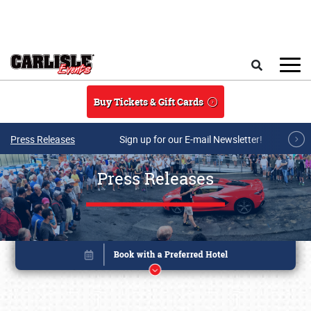
Skip to main content
Search
Buy Tickets & Gift Cards
Press Releases
Sign up for our E-mail Newsletter!
Press Releases