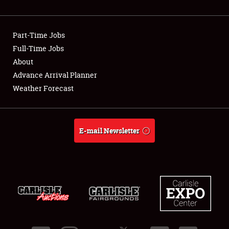
Showfield
Part-Time Jobs
Club Relations
Full-Time Jobs
About
Full-Time Jobs
Advance Arrival Planner
About
Weather Forecast
Weather Forecast
E-mail Newsletter