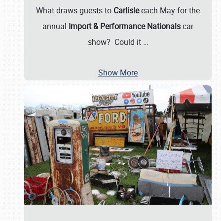
What draws guests to
Carlisle
each May for the
annual
Import & Performance Nationals
car
show? Could it
…
Show More