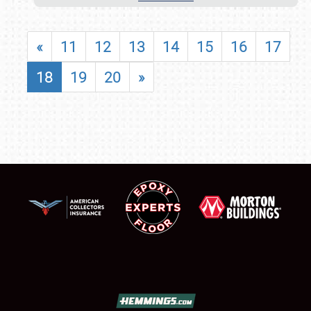
«
11
12
13
14
15
16
17
18
19
20
»