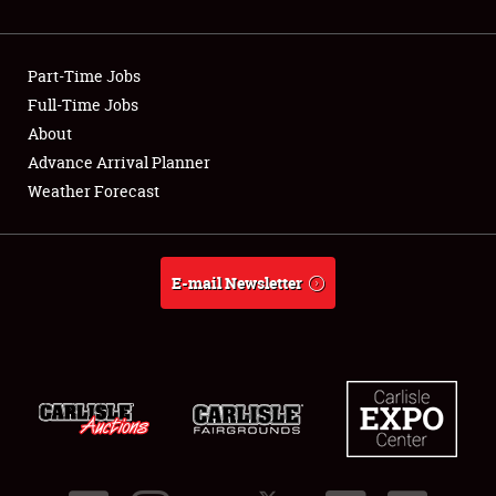
Showfield
Part-Time Jobs
Club Relations
Full-Time Jobs
About
Full-Time Jobs
Advance Arrival Planner
About
Weather Forecast
Weather Forecast
E-mail Newsletter