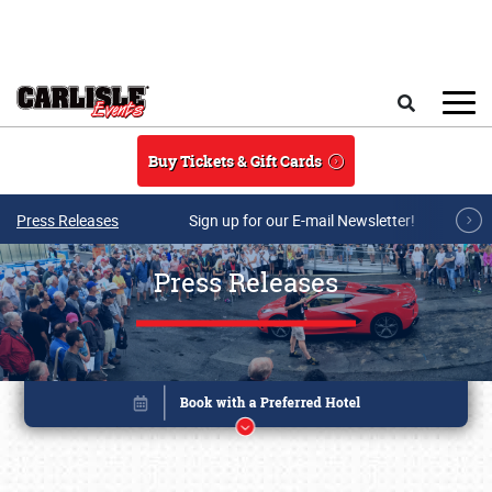
Skip to main content
Search
Buy Tickets & Gift Cards
Press Releases
Sign up for our E-mail Newsletter!
Press Releases