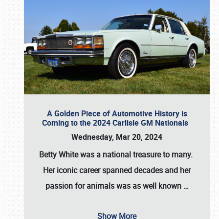
A Golden Piece of Automotive History is
Coming to the 2024 Carlisle GM Nationals
Wednesday, Mar 20, 2024
Betty White
was a national treasure to many.
Her iconic career spanned decades and her
passion for animals was as well known
…
Show More