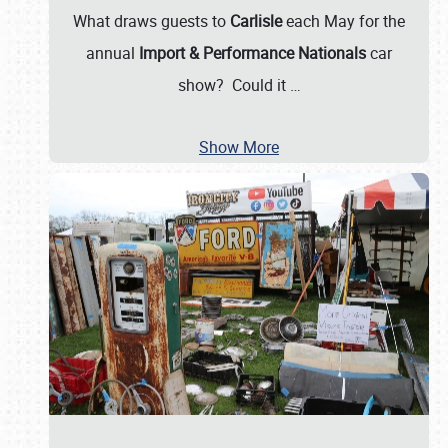
What draws guests to
Carlisle
each May for the
annual
Import & Performance Nationals
car
show? Could it
…
Show More