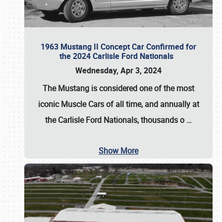
1963 Mustang II Concept Car Confirmed for
the 2024 Carlisle Ford Nationals
Wednesday, Apr 3, 2024
The Mustang is considered one of the most
iconic Muscle Cars of all time, and annually at
the
Carlisle Ford Nationals
, thousands o
…
Show More