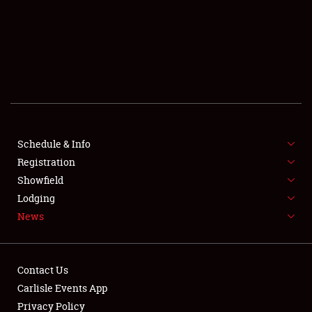
SCHEDULE & INFO
REGISTRATION
SHOWFIELD
FLEA MARKET & CAR CORRAL
Schedule & Info
Registration
SPONSORSHIP
Showfield
LODGING
Lodging
News
NEWS
Contact Us
Carlisle Events App
Privacy Policy