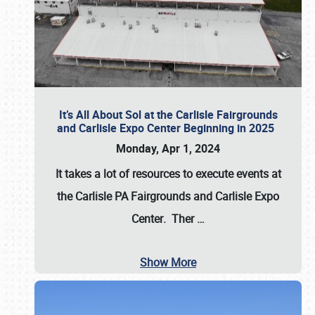
It’s All About Sol at the Carlisle Fairgrounds
and Carlisle Expo Center Beginning in 2025
Monday, Apr 1, 2024
It takes a lot of resources to execute events at
the
Carlisle PA Fairgrounds
and
Carlisle Expo
Center
. Ther
…
Show More