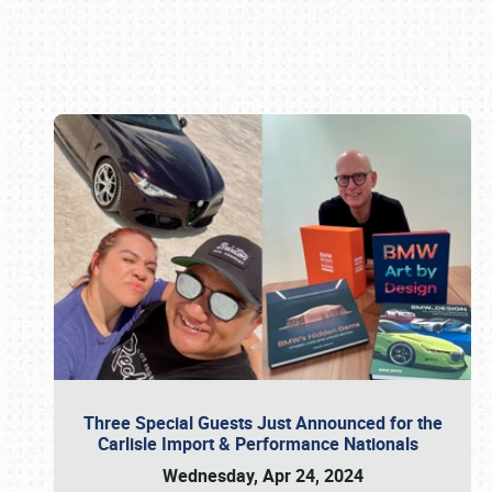
Book online or call (800) 216-1876
Three Special Guests Just Announced for the
Carlisle Import & Performance Nationals
Wednesday, Apr 24, 2024