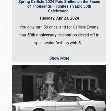
Spring Carlisle 2024 Puts Smiles on the Faces
of Thousands – Ignites an Epic 50th
Celebration
Tuesday, Apr 23, 2024
You only turn 50 once, and for Carlisle Events,
that
50th anniversary celebration
kicked off in
spectacular fashion with
S
…
Show More