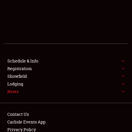
SCHEDULE & INFO
REGISTRATION
SHOWFIELD
FLEA MARKET & CAR CORRAL
Schedule & Info
Registration
SPONSORSHIP
Showfield
LODGING
Lodging
News
NEWS
Contact Us
Carlisle Events App
Privacy Policy