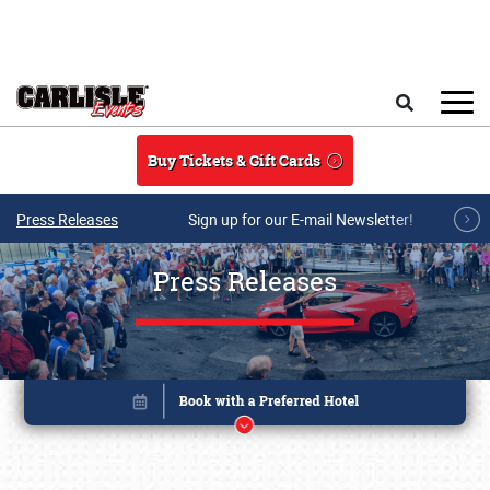
Skip to main content
Search
Buy Tickets & Gift Cards
Press Releases
Sign up for our E-mail Newsletter!
Press Releases