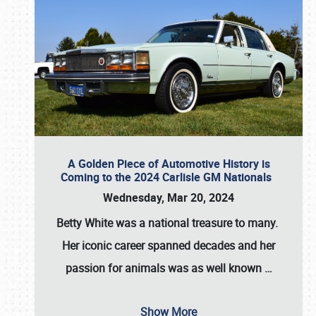
A Golden Piece of Automotive History is
Coming to the 2024 Carlisle GM Nationals
Wednesday, Mar 20, 2024
Betty White
was a national treasure to many.
Her iconic career spanned decades and her
passion for animals was as well known
…
Show More