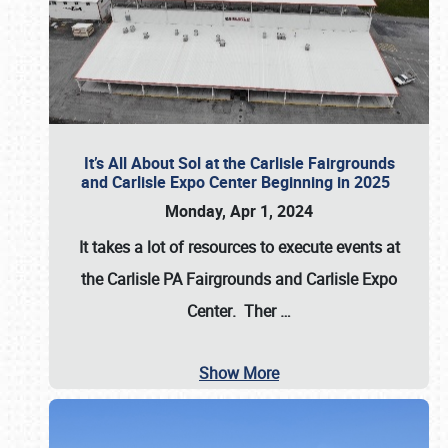
It’s All About Sol at the Carlisle Fairgrounds
and Carlisle Expo Center Beginning in 2025
Monday, Apr 1, 2024
It takes a lot of resources to execute events at
the
Carlisle PA Fairgrounds
and
Carlisle Expo
Center
. Ther
…
Show More