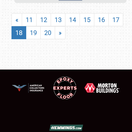
«
11
12
13
14
15
16
17
18
19
20
»