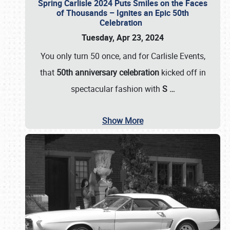
Spring Carlisle 2024 Puts Smiles on the Faces
of Thousands – Ignites an Epic 50th
Celebration
Tuesday, Apr 23, 2024
You only turn 50 once, and for Carlisle Events,
that
50th anniversary celebration
kicked off in
spectacular fashion with
S
…
Show More