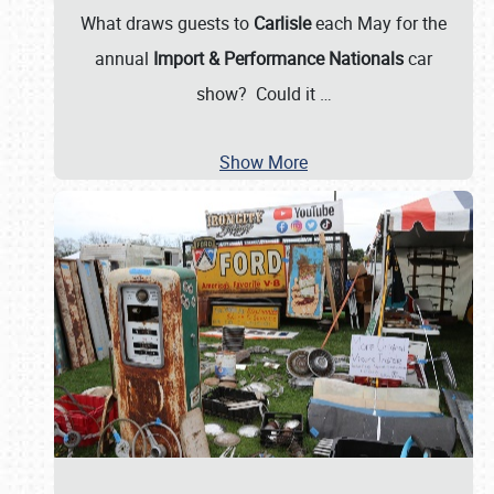
What draws guests to
Carlisle
each May for the
annual
Import & Performance Nationals
car
show? Could it
…
Show More