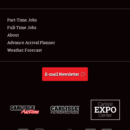
Showfield
Part-Time Jobs
Club Relations
Full-Time Jobs
About
Full-Time Jobs
Advance Arrival Planner
About
Weather Forecast
Weather Forecast
E-mail Newsletter