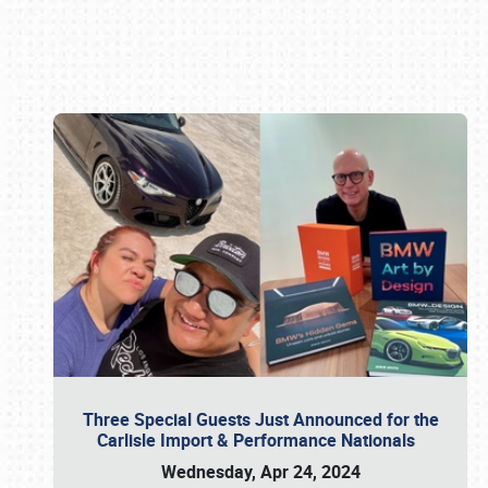
Book online or call (800) 216-1876
Three Special Guests Just Announced for the
Carlisle Import & Performance Nationals
Wednesday, Apr 24, 2024