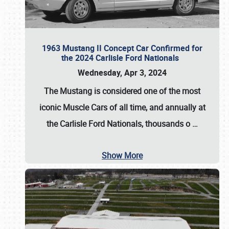
1963 Mustang II Concept Car Confirmed for
the 2024 Carlisle Ford Nationals
Wednesday, Apr 3, 2024
The Mustang is considered one of the most
iconic Muscle Cars of all time, and annually at
the
Carlisle Ford Nationals
, thousands o
…
Show More