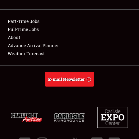
Showfield
Part-Time Jobs
Club Relations
Full-Time Jobs
About
Full-Time Jobs
Advance Arrival Planner
About
Weather Forecast
Weather Forecast
E-mail Newsletter