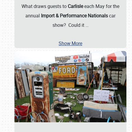
What draws guests to
Carlisle
each May for the
annual
Import & Performance Nationals
car
show? Could it
…
Show More