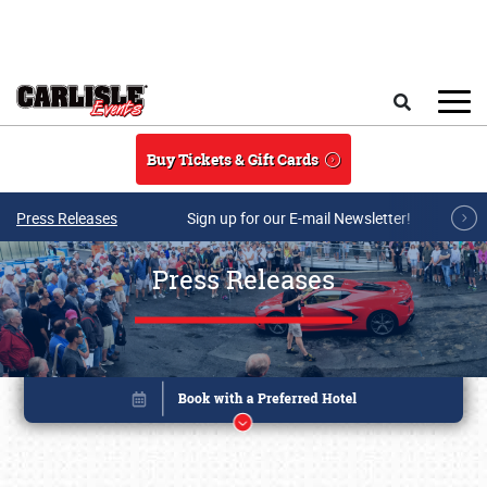
Skip to main content
Search
Buy Tickets & Gift Cards
Press Releases
Sign up for our E-mail Newsletter!
Press Releases