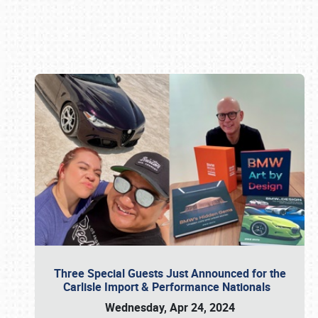
Book online or call (800) 216-1876
Three Special Guests Just Announced for the
Carlisle Import & Performance Nationals
Wednesday, Apr 24, 2024