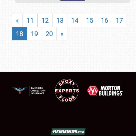
«
11
12
13
14
15
16
17
18
19
20
»