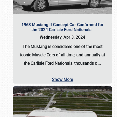
1963 Mustang II Concept Car Confirmed for
the 2024 Carlisle Ford Nationals
Wednesday, Apr 3, 2024
The Mustang is considered one of the most
iconic Muscle Cars of all time, and annually at
the
Carlisle Ford Nationals
, thousands o
…
Show More