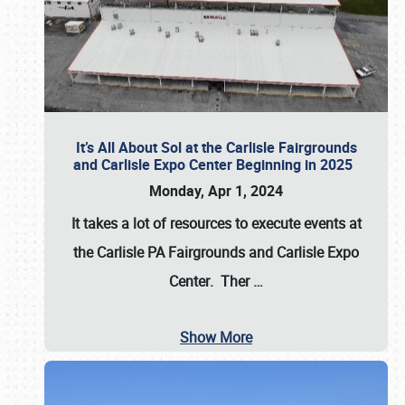
It’s All About Sol at the Carlisle Fairgrounds
and Carlisle Expo Center Beginning in 2025
Monday, Apr 1, 2024
It takes a lot of resources to execute events at
the
Carlisle PA Fairgrounds
and
Carlisle Expo
Center
. Ther
…
Show More