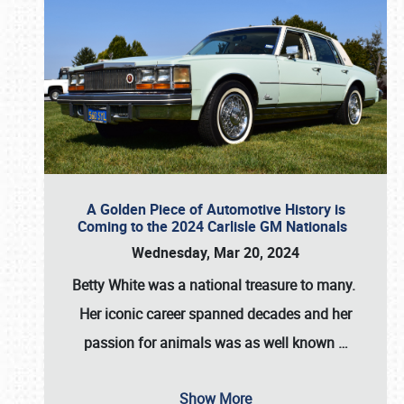
A Golden Piece of Automotive History is
Coming to the 2024 Carlisle GM Nationals
Wednesday, Mar 20, 2024
Betty White
was a national treasure to many.
Her iconic career spanned decades and her
passion for animals was as well known
…
Show More