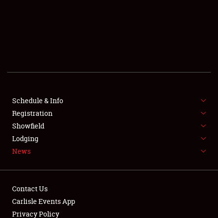
SCHEDULE & INFO
REGISTRATION
SHOWFIELD
FLEA MARKET & CAR CORRAL
Schedule & Info
Registration
SPONSORSHIP
Showfield
LODGING
Lodging
News
NEWS
Contact Us
Carlisle Events App
Privacy Policy