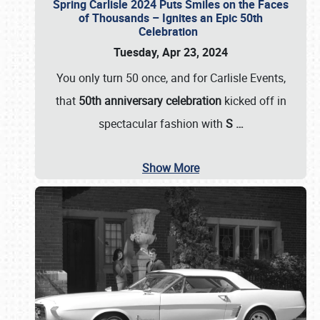
Spring Carlisle 2024 Puts Smiles on the Faces
of Thousands – Ignites an Epic 50th
Celebration
Tuesday, Apr 23, 2024
You only turn 50 once, and for Carlisle Events,
that
50th anniversary celebration
kicked off in
spectacular fashion with
S
…
Show More