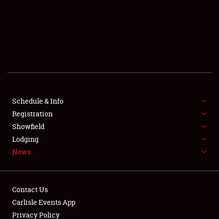
SCHEDULE & INFO
REGISTRATION
SHOWFIELD
FLEA MARKET & CAR CORRAL
Schedule & Info
Registration
SPONSORSHIP
Showfield
LODGING
Lodging
News
NEWS
Contact Us
Carlisle Events App
Privacy Policy