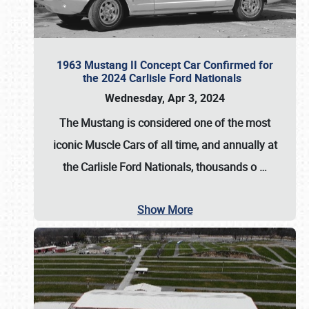
1963 Mustang II Concept Car Confirmed for
the 2024 Carlisle Ford Nationals
Wednesday, Apr 3, 2024
The Mustang is considered one of the most
iconic Muscle Cars of all time, and annually at
the
Carlisle Ford Nationals
, thousands o
…
Show More