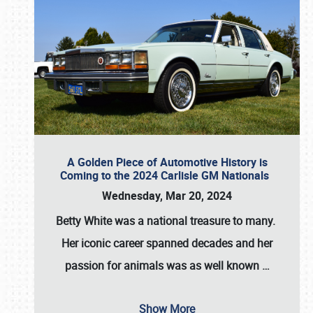
A Golden Piece of Automotive History is
Coming to the 2024 Carlisle GM Nationals
Wednesday, Mar 20, 2024
Betty White
was a national treasure to many.
Her iconic career spanned decades and her
passion for animals was as well known
…
Show More