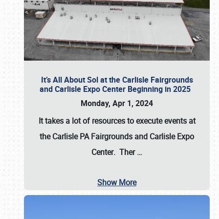
It’s All About Sol at the Carlisle Fairgrounds
and Carlisle Expo Center Beginning in 2025
Monday, Apr 1, 2024
It takes a lot of resources to execute events at
the
Carlisle PA Fairgrounds
and
Carlisle Expo
Center
. Ther
…
Show More