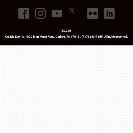
©
2026
Carlisle Events
.
1000 Bryn Mawr Road
,
Carlisle
,
PA
17013
.
USA
(717) 243-7855
. All rights reserved.
Fac
Twi
Ins
Yo