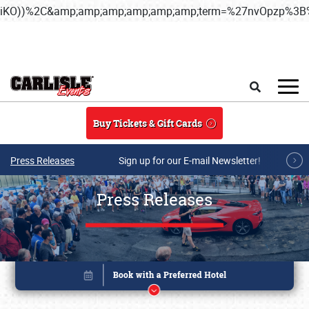
iKO))%2C&amp;amp;amp;amp;amp;amp;term=%27nvOpzp%
Skip to main content
Search
Buy Tickets & Gift Cards
Press Releases
Sign up for our E-mail Newsletter!
Press Releases