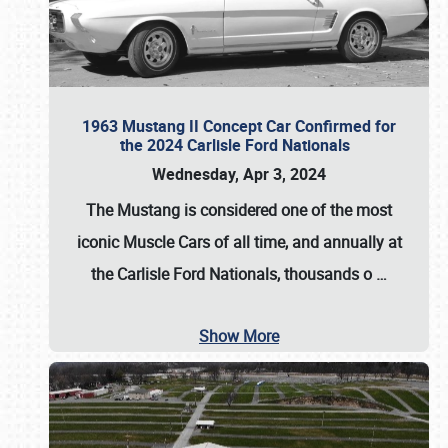
1963 Mustang II Concept Car Confirmed for
the 2024 Carlisle Ford Nationals
Wednesday, Apr 3, 2024
The Mustang is considered one of the most
iconic Muscle Cars of all time, and annually at
the
Carlisle Ford Nationals
, thousands o
…
Show More