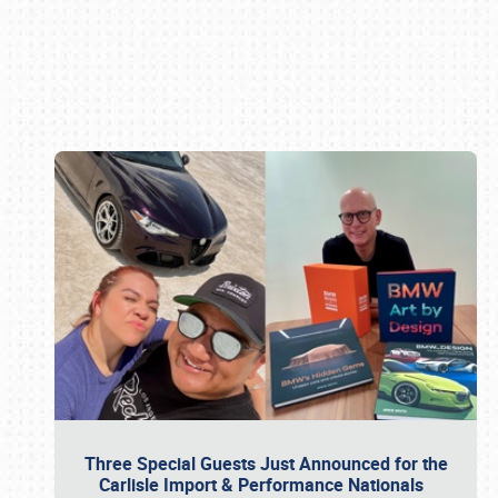
Book online or call (800) 216-1876
Three Special Guests Just Announced for the
Carlisle Import & Performance Nationals