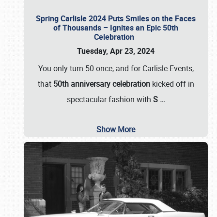
Spring Carlisle 2024 Puts Smiles on the Faces
of Thousands – Ignites an Epic 50th
Celebration
Tuesday, Apr 23, 2024
You only turn 50 once, and for Carlisle Events,
that
50th anniversary celebration
kicked off in
spectacular fashion with
S
…
Show More