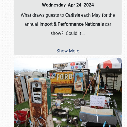
Wednesday, Apr 24, 2024
What draws guests to
Carlisle
each May for the
annual
Import & Performance Nationals
car
show? Could it
…
Show More