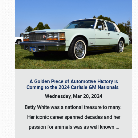
A Golden Piece of Automotive History is
Coming to the 2024 Carlisle GM Nationals
Wednesday, Mar 20, 2024
Betty White
was a national treasure to many.
Her iconic career spanned decades and her
passion for animals was as well known
…