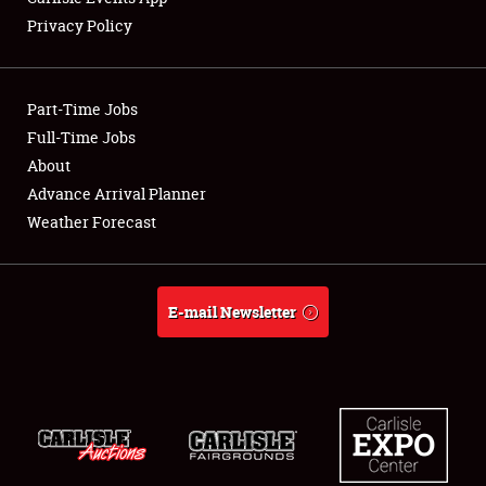
Privacy Policy
Part-Time Jobs
Full-Time Jobs
About
Advance Arrival Planner
Weather Forecast
E-mail Newsletter