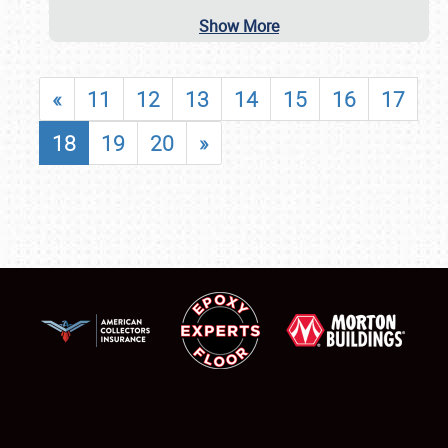
Show More
«
11
12
13
14
15
16
17
18
19
20
»