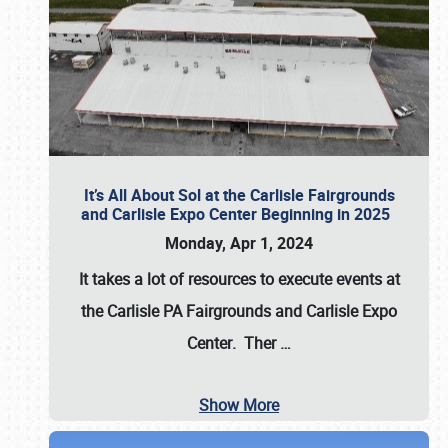
It’s All About Sol at the Carlisle Fairgrounds
and Carlisle Expo Center Beginning in 2025
Monday, Apr 1, 2024
It takes a lot of resources to execute events at
the
Carlisle PA Fairgrounds
and
Carlisle Expo
Center
. Ther
…
Show More