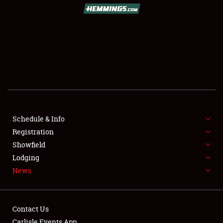
Schedule & Info
Registration
Showfield
Lodging
News
Contact Us
Carlisle Events App