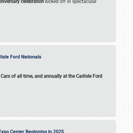
niversary celebration
kicked off in spectacular
lisle Ford Nationals
ars of all time, and annually at the
Carlisle Ford
le Expo Center Beginning in 2025