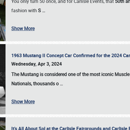
You only turn 50 once, and for Carlisle Events, that
50th an
fashion with
S
…
Show More
1963 Mustang II Concept Car Confirmed for the 2024 Car
Wednesday, Apr 3, 2024
The Mustang is considered one of the most iconic Muscle C
Nationals
, thousands o
…
Show More
It’s All About Sol at the Carlisle Fairgrounds and Carlis