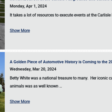
Monday, Apr 1, 2024
It takes a lot of resources to execute events at the
Carlisle
Show More
A Golden Piece of Automotive History is Coming to the 
Wednesday, Mar 20, 2024
Betty White
was a national treasure to many. Her iconic c
animals was as well known
…
Show More
SCHEDULE & INFO