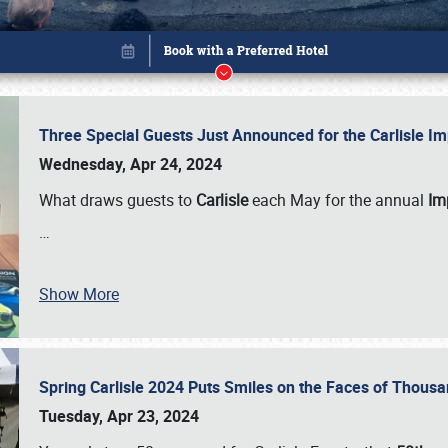
Three Special Guests Just Announced for the Carlisle 
Wednesday, Apr 24, 2024
What draws guests to
Carlisle
each May for the annual
Imp
…
Show More
Spring Carlisle 2024 Puts Smiles on the Faces of Thousa
Book online or call (800) 216-1876
Tuesday, Apr 23, 2024