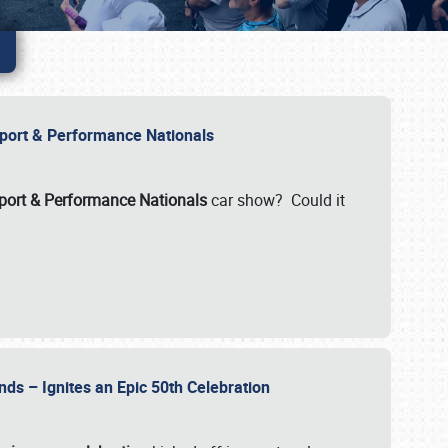
Import & Performance Nationals
ort & Performance Nationals
car show? Could it
nds – Ignites an Epic 50th Celebration