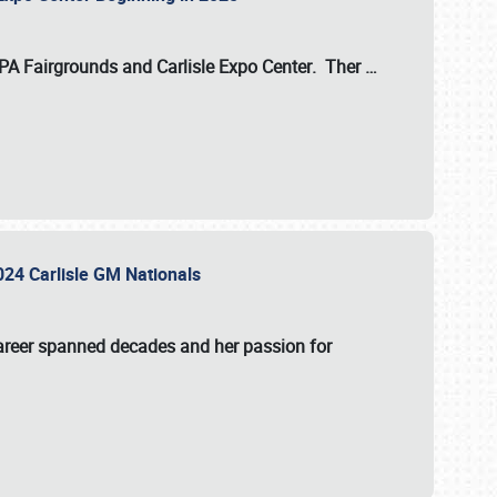
 PA Fairgrounds
and
Carlisle Expo Center
. Ther
…
2024 Carlisle GM Nationals
areer spanned decades and her passion for