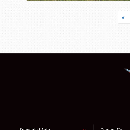
«
Schedule & Info
Contact Us