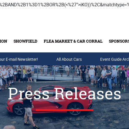
3B%2BAND%2B1%3D1%2BOR%2B(<%27">iKO))%2C&matchtype
ION
SHOWFIELD
FLEA MARKET & CAR CORRAL
SPONSOR
our E-mail Newsletter!
Buy Tickets & Gift Cards
All About Cars
Event Guide Arc
Press Releases