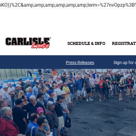
iKO))%2C&amp;amp;amp;amp;amp;amp;term=%27nvOpzp%
Skip to main content
SCHEDULE & INFO
REGISTRAT
Press Releases
Sign up for 