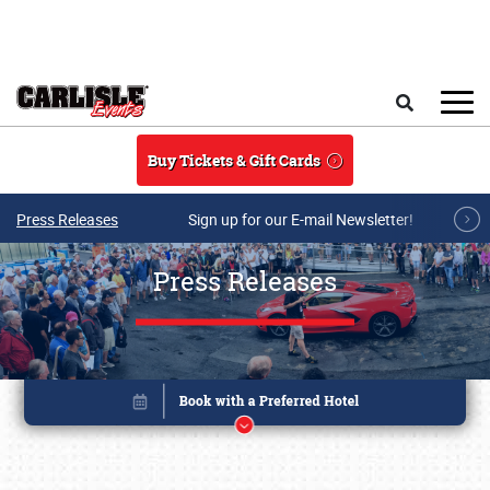
Skip to main content
Search
Buy Tickets & Gift Cards
Press Releases
Sign up for our E-mail Newsletter!
Press Releases