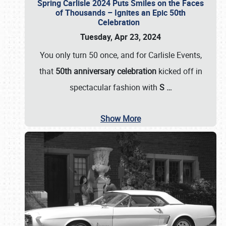
Spring Carlisle 2024 Puts Smiles on the Faces
of Thousands – Ignites an Epic 50th
Celebration
Tuesday, Apr 23, 2024
You only turn 50 once, and for Carlisle Events,
that
50th anniversary celebration
kicked off in
spectacular fashion with
S
…
Show More