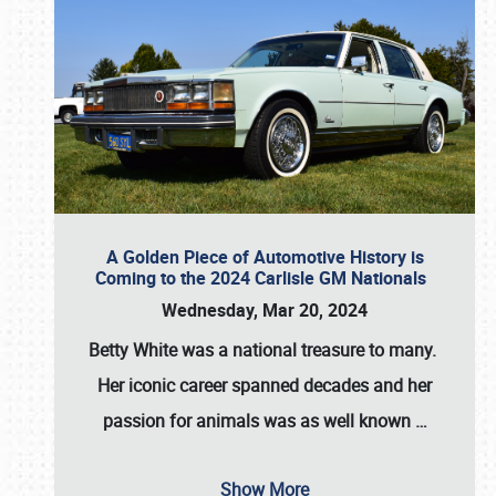
A Golden Piece of Automotive History is
Coming to the 2024 Carlisle GM Nationals
Wednesday, Mar 20, 2024
Betty White
was a national treasure to many.
Her iconic career spanned decades and her
passion for animals was as well known
…
Show More