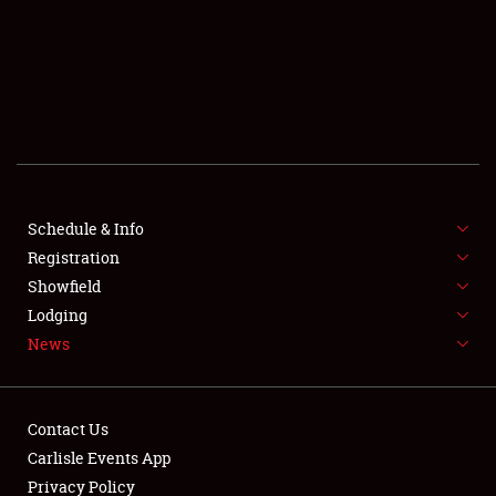
SCHEDULE & INFO
REGISTRATION
SHOWFIELD
FLEA MARKET & CAR CORRAL
Schedule & Info
Registration
SPONSORSHIP
Showfield
LODGING
Lodging
News
NEWS
Contact Us
Carlisle Events App
Privacy Policy