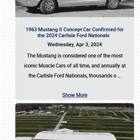
1963 Mustang II Concept Car Confirmed for
the 2024 Carlisle Ford Nationals
Wednesday, Apr 3, 2024
The Mustang is considered one of the most
iconic Muscle Cars of all time, and annually at
the
Carlisle Ford Nationals
, thousands o
…
Show More