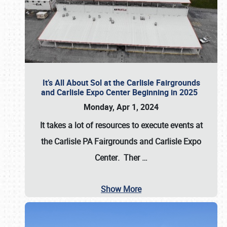
It’s All About Sol at the Carlisle Fairgrounds
and Carlisle Expo Center Beginning in 2025
Monday, Apr 1, 2024
It takes a lot of resources to execute events at
the
Carlisle PA Fairgrounds
and
Carlisle Expo
Center
. Ther
…
Show More