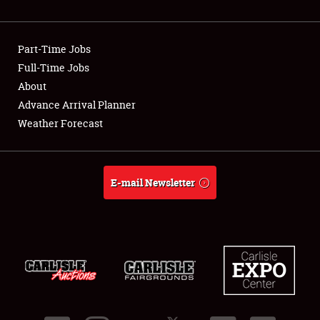
Showfield
Part-Time Jobs
Club Relations
Full-Time Jobs
About
Full-Time Jobs
Advance Arrival Planner
About
Weather Forecast
Weather Forecast
E-mail Newsletter