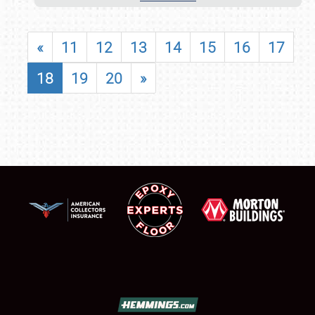
«
11
12
13
14
15
16
17
18
19
20
»