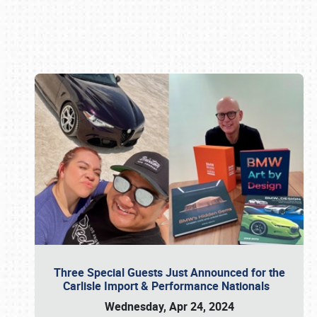
Book online or call (800) 216-1876
Three Special Guests Just Announced for the
Carlisle Import & Performance Nationals
Wednesday, Apr 24, 2024