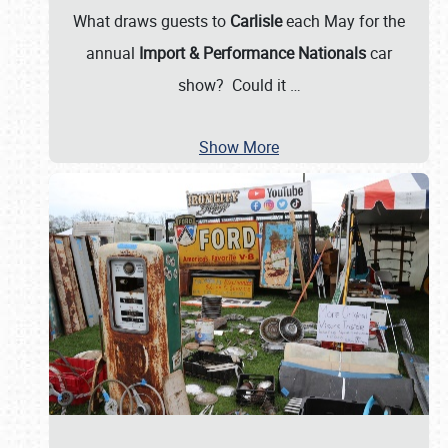
What draws guests to
Carlisle
each May for the
annual
Import & Performance Nationals
car
show? Could it
…
Show More