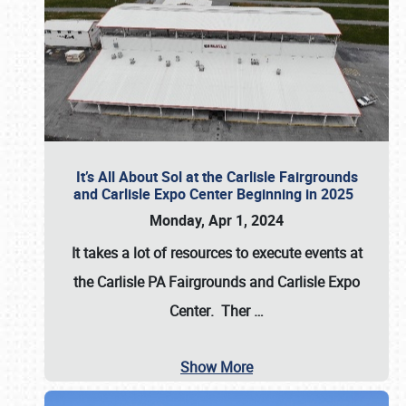
It’s All About Sol at the Carlisle Fairgrounds
and Carlisle Expo Center Beginning in 2025
Monday, Apr 1, 2024
It takes a lot of resources to execute events at
the
Carlisle PA Fairgrounds
and
Carlisle Expo
Center
. Ther
…
Show More