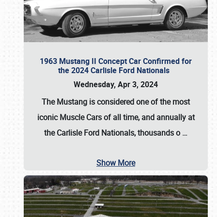
1963 Mustang II Concept Car Confirmed for
the 2024 Carlisle Ford Nationals
Wednesday, Apr 3, 2024
The Mustang is considered one of the most
iconic Muscle Cars of all time, and annually at
the
Carlisle Ford Nationals
, thousands o
…
Show More