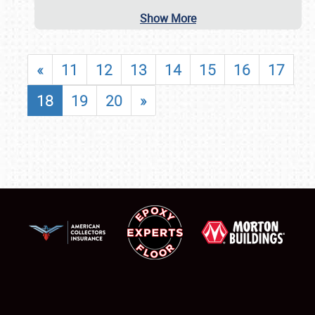
Show More
«
11
12
13
14
15
16
17
18
19
20
»