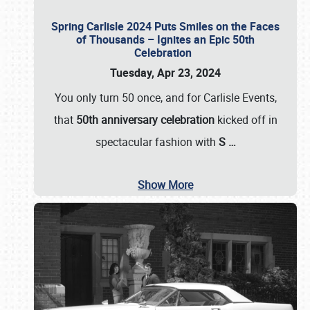
Spring Carlisle 2024 Puts Smiles on the Faces
of Thousands – Ignites an Epic 50th
Celebration
Tuesday, Apr 23, 2024
You only turn 50 once, and for Carlisle Events,
that
50th anniversary celebration
kicked off in
spectacular fashion with
S
…
Show More