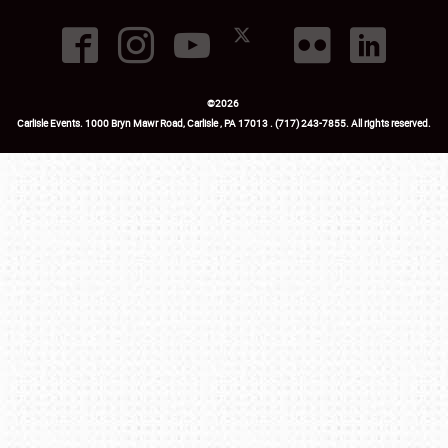
©
2026
Carlisle Events
.
1000 Bryn Mawr Road
,
Carlisle
,
PA
17013
.
USA
(717) 243-7855
. All rights reserved.
Fac
Twi
Ins
Yo