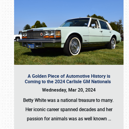
A Golden Piece of Automotive History is
Coming to the 2024 Carlisle GM Nationals
Wednesday, Mar 20, 2024
Betty White
was a national treasure to many.
Her iconic career spanned decades and her
passion for animals was as well known
…