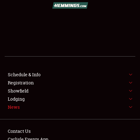
Schedule & Info
Registration
Showfield
Lodging
News
Contact Us
Carlisle Events App