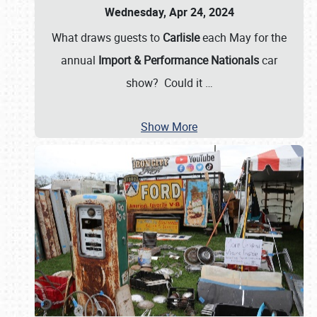
Wednesday, Apr 24, 2024
What draws guests to
Carlisle
each May for the
annual
Import & Performance Nationals
car
show? Could it
…
Show More