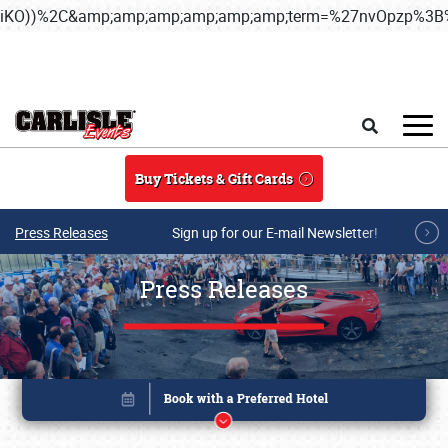
iKO))%2C&amp;amp;amp;amp;amp;amp;term=%27nvOpzp%
Skip to main content
Search
Buy Tickets & Gift Cards
Press Releases
Sign up for our E-mail Newsletter!
Press Releases