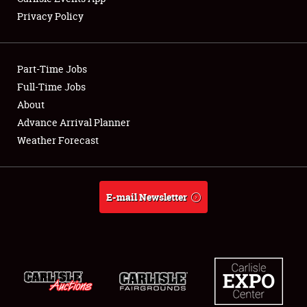
Privacy Policy
Part-Time Jobs
Full-Time Jobs
About
Advance Arrival Planner
Weather Forecast
E-mail Newsletter