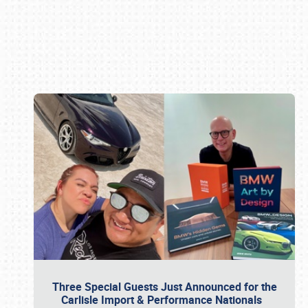
Book online or call (800) 216-1876
Three Special Guests Just Announced for the
Carlisle Import & Performance Nationals