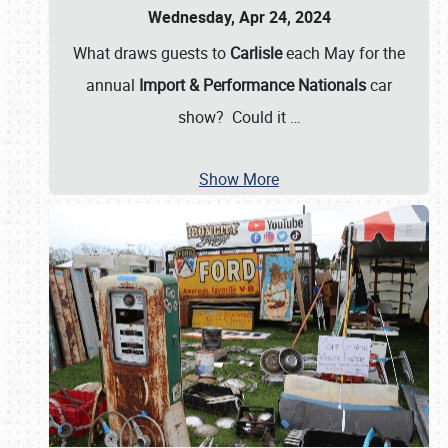
Wednesday, Apr 24, 2024
What draws guests to
Carlisle
each May for the
annual
Import & Performance Nationals
car
show? Could it
…
Show More