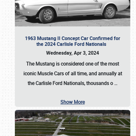
1963 Mustang II Concept Car Confirmed for
the 2024 Carlisle Ford Nationals
Wednesday, Apr 3, 2024
The Mustang is considered one of the most
iconic Muscle Cars of all time, and annually at
the
Carlisle Ford Nationals
, thousands o
…
Show More