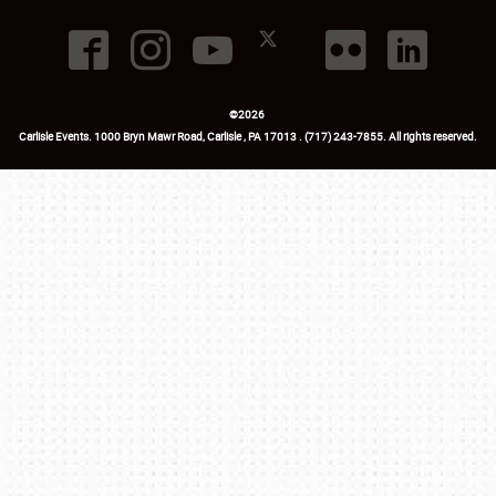
©
2026
Carlisle Events
.
1000 Bryn Mawr Road
,
Carlisle
,
PA
17013
.
USA
(717) 243-7855
. All rights reserved.
Fac
Twi
Ins
Yo