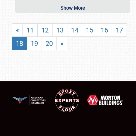
Show More
«
11
12
13
14
15
16
17
18
19
20
»