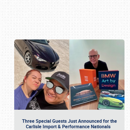
Book online or call (800) 216-1876
Three Special Guests Just Announced for the
Carlisle Import & Performance Nationals