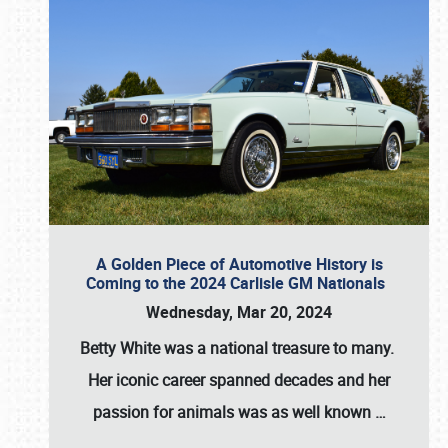
A Golden Piece of Automotive History is
Coming to the 2024 Carlisle GM Nationals
Wednesday, Mar 20, 2024
Betty White
was a national treasure to many.
Her iconic career spanned decades and her
passion for animals was as well known
…