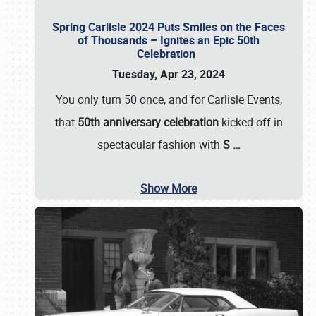
Spring Carlisle 2024 Puts Smiles on the Faces
of Thousands – Ignites an Epic 50th
Celebration
Tuesday, Apr 23, 2024
You only turn 50 once, and for Carlisle Events,
that
50th anniversary celebration
kicked off in
spectacular fashion with
S
…
Show More