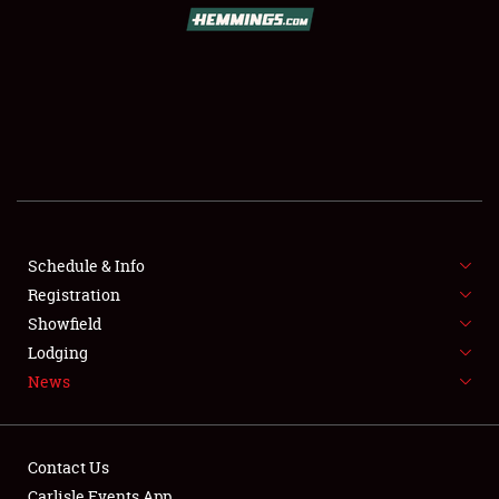
Schedule & Info
Registration
Showfield
Lodging
News
Contact Us
Carlisle Events App