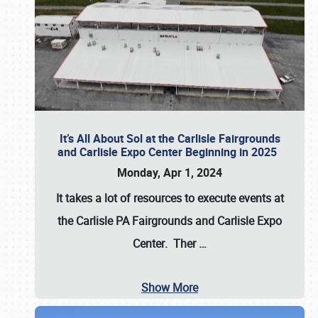
It’s All About Sol at the Carlisle Fairgrounds
and Carlisle Expo Center Beginning in 2025
Monday, Apr 1, 2024
It takes a lot of resources to execute events at
the
Carlisle PA Fairgrounds
and
Carlisle Expo
Center
. Ther
…
Show More