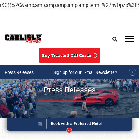
iKO))%2C&amp;amp;amp;amp;amp;amp;term=%27nvOpzp%
Skip to main content
Search
Buy Tickets & Gift Cards
Press Releases
Sign up for our E-mail Newsletter!
Press Releases