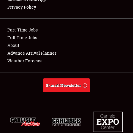
Privacy Policy
Part-Time Jobs
Full-Time Jobs
About
Advance Arrival Planner
Weather Forecast
E-mail Newsletter