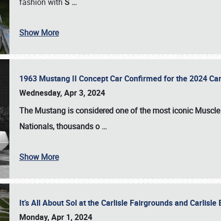
fashion with
S
…
Show More
1963 Mustang II Concept Car Confirmed for the 2024 Car
Wednesday, Apr 3, 2024
The Mustang is considered one of the most iconic Muscle C
Nationals
, thousands o
…
Show More
It’s All About Sol at the Carlisle Fairgrounds and Carlis
Monday, Apr 1, 2024