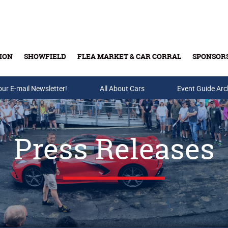
ION
SHOWFIELD
FLEA MARKET & CAR CORRAL
SPONSOR
our E-mail Newsletter!
Buy Tickets & Gift Cards
All About Cars
Event Guide Arc
Press Releases