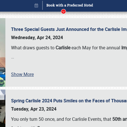
Three Special Guests Just Announced for the Carlisle 
Wednesday, Apr 24, 2024
What draws guests to
Carlisle
each May for the annual
Imp
…
Show More
Spring Carlisle 2024 Puts Smiles on the Faces of Thousa
Book online or call (800) 216-1876
Tuesday, Apr 23, 2024
You only turn 50 once, and for Carlisle Events, that
50th an