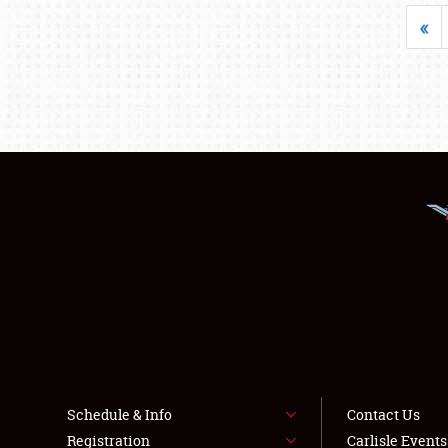
«
Schedule & Info
Contact Us
Registration
Carlisle Event