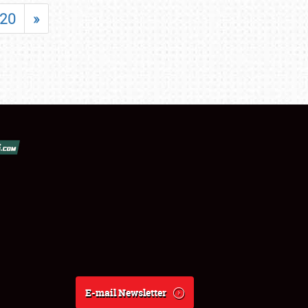
20
»
E-mail Newsletter