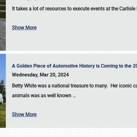
It takes a lot of resources to execute events at the
Carlisle
Show More
A Golden Piece of Automotive History is Coming to the 
Wednesday, Mar 20, 2024
Betty White
was a national treasure to many. Her iconic c
animals was as well known
…
Show More
SCHEDULE & INFO
REGISTRATION