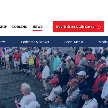
Buy Tickets & Gift Cards
SHIP
LODGING
NEWS
Search
hive
Podcasts & Shows
Social Media
Media