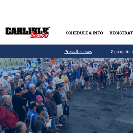
Skip to main content
SCHEDULE & INFO
REGISTRAT
Press Releases
Sign up for 