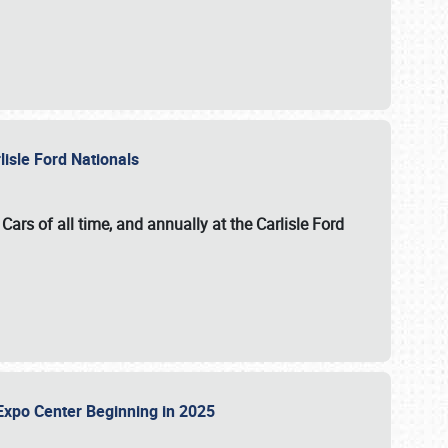
lisle Ford Nationals
ars of all time, and annually at the
Carlisle Ford
le Expo Center Beginning in 2025