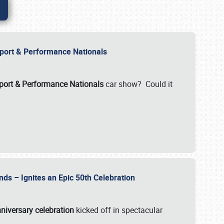
Import & Performance Nationals
ort & Performance Nationals
car show? Could it
nds – Ignites an Epic 50th Celebration
niversary celebration
kicked off in spectacular