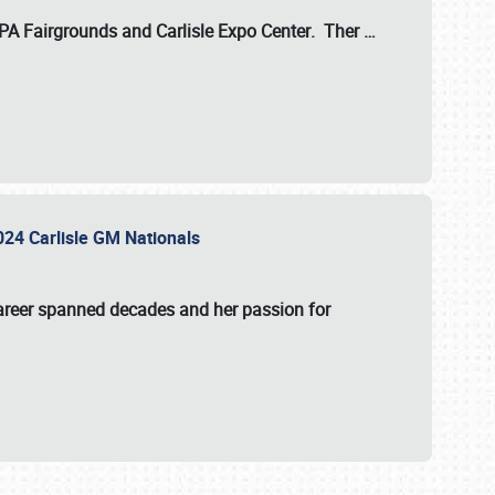
 PA Fairgrounds
and
Carlisle Expo Center
. Ther
…
2024 Carlisle GM Nationals
areer spanned decades and her passion for