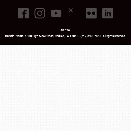
©
2026
Carlisle Events
.
1000 Bryn Mawr Road
,
Carlisle
,
PA
17013
.
USA
(717) 243-7855
. All rights reserved.
Fac
Twi
Ins
Yo