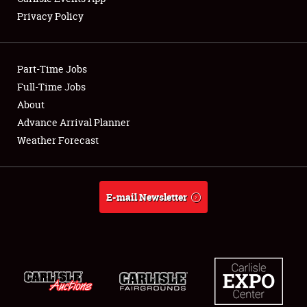
Privacy Policy
Part-Time Jobs
Full-Time Jobs
About
Advance Arrival Planner
Weather Forecast
E-mail Newsletter