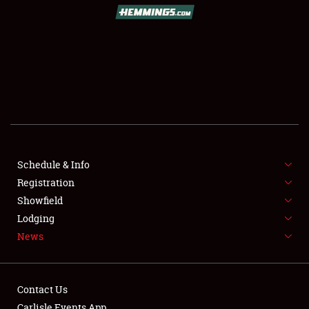
Schedule & Info
Registration
Showfield
Lodging
News
Contact Us
Carlisle Events App