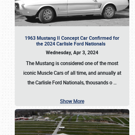
1963 Mustang II Concept Car Confirmed for
the 2024 Carlisle Ford Nationals
Wednesday, Apr 3, 2024
The Mustang is considered one of the most
iconic Muscle Cars of all time, and annually at
the
Carlisle Ford Nationals
, thousands o
…
Show More