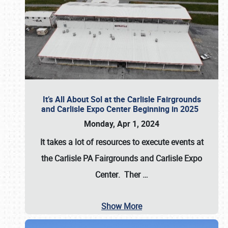
It’s All About Sol at the Carlisle Fairgrounds
and Carlisle Expo Center Beginning in 2025
Monday, Apr 1, 2024
It takes a lot of resources to execute events at
the
Carlisle PA Fairgrounds
and
Carlisle Expo
Center
. Ther
…
Show More