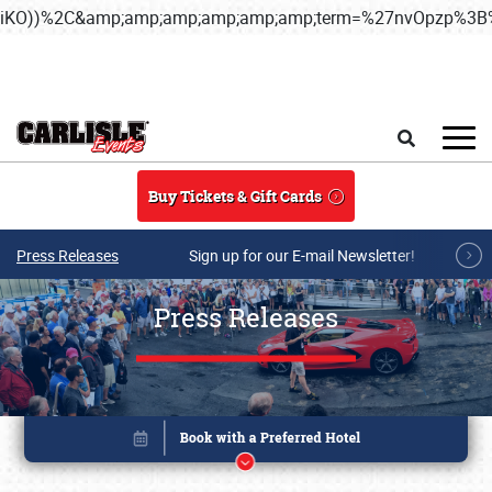
iKO))%2C&amp;amp;amp;amp;amp;amp;term=%27nvOpzp%
Skip to main content
Search
Buy Tickets & Gift Cards
Press Releases
Sign up for our E-mail Newsletter!
Press Releases