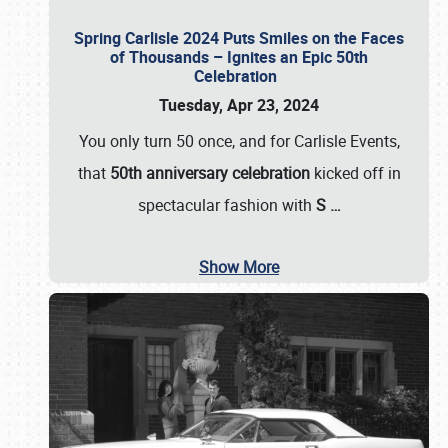
Spring Carlisle 2024 Puts Smiles on the Faces
of Thousands – Ignites an Epic 50th
Celebration
Tuesday, Apr 23, 2024
You only turn 50 once, and for Carlisle Events,
that
50th anniversary celebration
kicked off in
spectacular fashion with
S
…
Show More