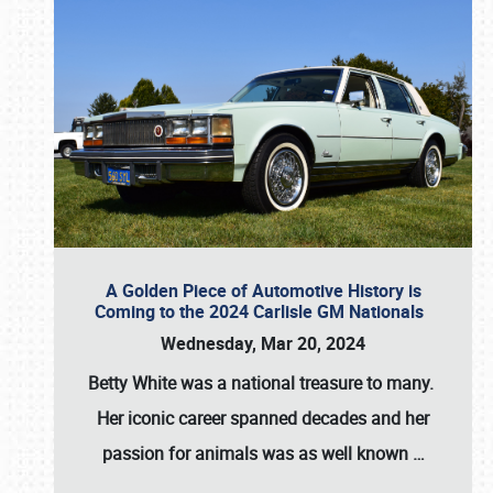
A Golden Piece of Automotive History is
Coming to the 2024 Carlisle GM Nationals
Wednesday, Mar 20, 2024
Betty White
was a national treasure to many.
Her iconic career spanned decades and her
passion for animals was as well known
…