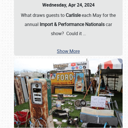
Wednesday, Apr 24, 2024
What draws guests to
Carlisle
each May for the
annual
Import & Performance Nationals
car
show? Could it
…
Show More