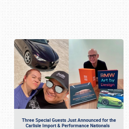
Book online or call (800) 216-1876
Three Special Guests Just Announced for the
Carlisle Import & Performance Nationals