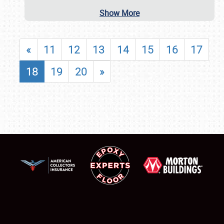
Show More
«
11
12
13
14
15
16
17
18
19
20
»