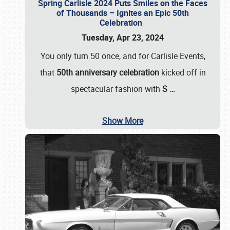
Spring Carlisle 2024 Puts Smiles on the Faces
of Thousands – Ignites an Epic 50th
Celebration
Tuesday, Apr 23, 2024
You only turn 50 once, and for Carlisle Events,
that
50th anniversary celebration
kicked off in
spectacular fashion with
S
…
Show More