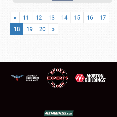
«
11
12
13
14
15
16
17
18
19
20
»