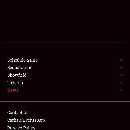
SCHEDULE & INFO
REGISTRATION
SHOWFIELD
FLEA MARKET & CAR CORRAL
Schedule & Info
Registration
SPONSORSHIP
Showfield
LODGING
Lodging
News
NEWS
Contact Us
Carlisle Events App
Privacy Policy