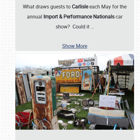
What draws guests to
Carlisle
each May for the
annual
Import & Performance Nationals
car
show? Could it
…
Show More