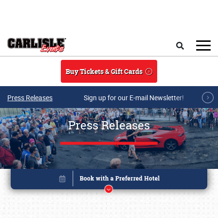
Skip to main content
Search
Buy Tickets & Gift Cards
Press Releases
Sign up for our E-mail Newsletter!
Press Releases