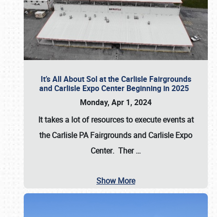
It’s All About Sol at the Carlisle Fairgrounds
and Carlisle Expo Center Beginning in 2025
Monday, Apr 1, 2024
It takes a lot of resources to execute events at
the
Carlisle PA Fairgrounds
and
Carlisle Expo
Center
. Ther
…
Show More