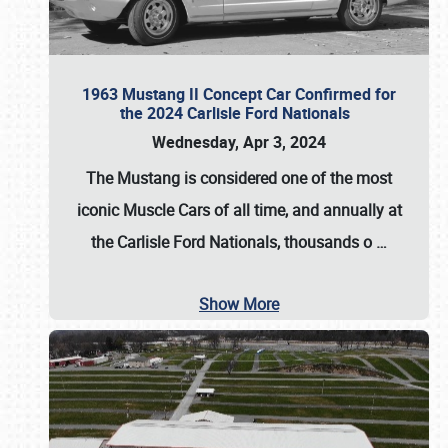
1963 Mustang II Concept Car Confirmed for
the 2024 Carlisle Ford Nationals
Wednesday, Apr 3, 2024
The Mustang is considered one of the most
iconic Muscle Cars of all time, and annually at
the
Carlisle Ford Nationals
, thousands o
…
Show More