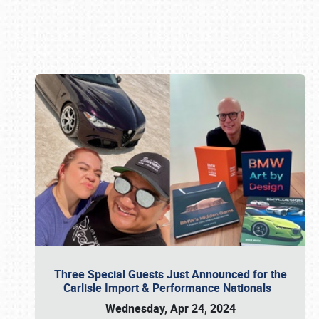
Book online or call (800) 216-1876
Three Special Guests Just Announced for the
Carlisle Import & Performance Nationals
Wednesday, Apr 24, 2024