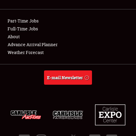
Showfield
Part-Time Jobs
Club Relations
Full-Time Jobs
About
Full-Time Jobs
Advance Arrival Planner
About
Weather Forecast
Weather Forecast
E-mail Newsletter