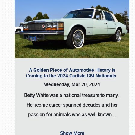
A Golden Piece of Automotive History is
Coming to the 2024 Carlisle GM Nationals
Wednesday, Mar 20, 2024
Betty White
was a national treasure to many.
Her iconic career spanned decades and her
passion for animals was as well known
…
Show More