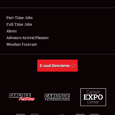
Showfield
Part-Time Jobs
Club Relations
Full-Time Jobs
About
Full-Time Jobs
Advance Arrival Planner
About
Weather Forecast
Weather Forecast
E-mail Newsletter