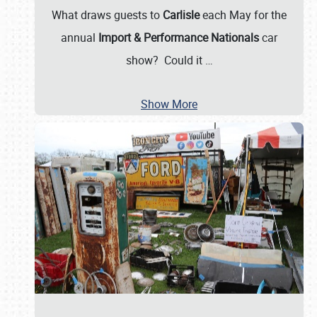
What draws guests to
Carlisle
each May for the
annual
Import & Performance Nationals
car
show? Could it
…
Show More