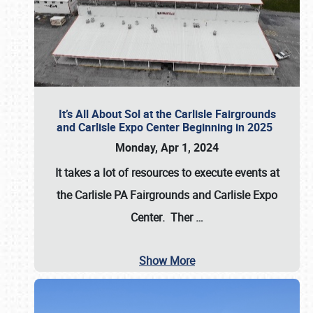
It’s All About Sol at the Carlisle Fairgrounds
and Carlisle Expo Center Beginning in 2025
Monday, Apr 1, 2024
It takes a lot of resources to execute events at
the
Carlisle PA Fairgrounds
and
Carlisle Expo
Center
. Ther
…
Show More