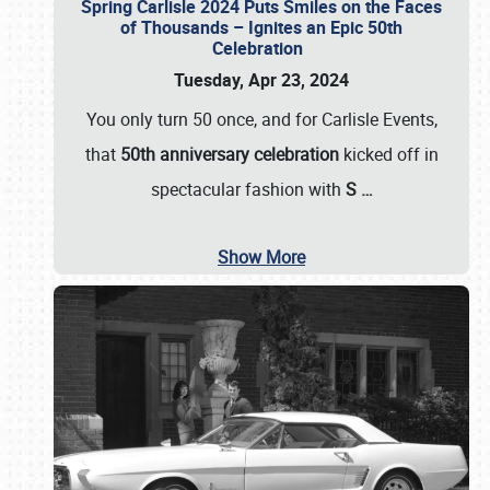
Spring Carlisle 2024 Puts Smiles on the Faces
of Thousands – Ignites an Epic 50th
Celebration
Tuesday, Apr 23, 2024
You only turn 50 once, and for Carlisle Events,
that
50th anniversary celebration
kicked off in
spectacular fashion with
S
…
Show More