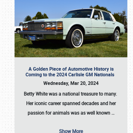
A Golden Piece of Automotive History is
Coming to the 2024 Carlisle GM Nationals
Wednesday, Mar 20, 2024
Betty White
was a national treasure to many.
Her iconic career spanned decades and her
passion for animals was as well known
…
Show More