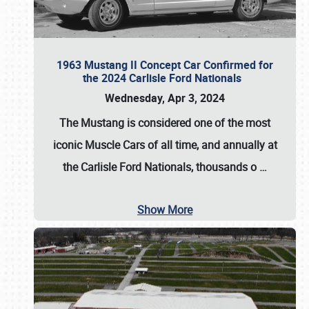
1963 Mustang II Concept Car Confirmed for
the 2024 Carlisle Ford Nationals
Wednesday, Apr 3, 2024
The Mustang is considered one of the most
iconic Muscle Cars of all time, and annually at
the
Carlisle Ford Nationals
, thousands o
…
Show More