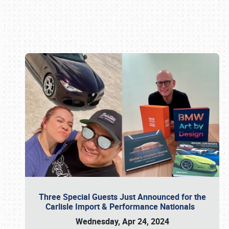
Book online or call (800) 216-1876
Three Special Guests Just Announced for the
Carlisle Import & Performance Nationals
Wednesday, Apr 24, 2024