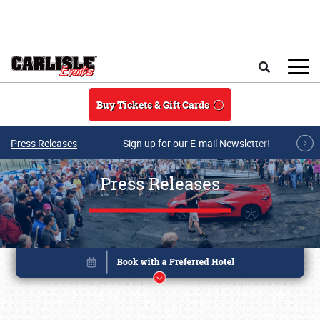
Skip to main content
Search
Buy Tickets & Gift Cards
Press Releases
Sign up for our E-mail Newsletter!
Press Releases