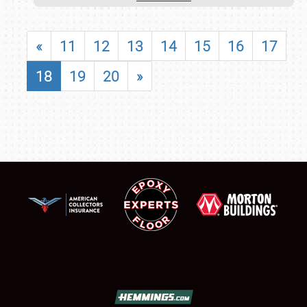
«
11
12
13
14
15
16
17
18
19
20
»