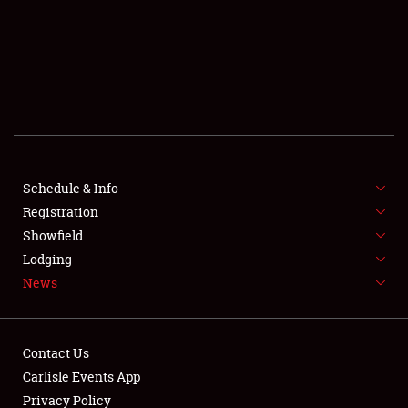
SCHEDULE & INFO
REGISTRATION
SHOWFIELD
FLEA MARKET & CAR CORRAL
Schedule & Info
Registration
SPONSORSHIP
Showfield
LODGING
Lodging
News
NEWS
Contact Us
Carlisle Events App
Privacy Policy