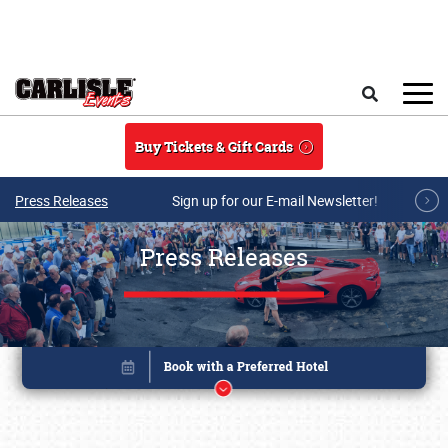
Skip to main content
Search
Buy Tickets & Gift Cards
Press Releases
Sign up for our E-mail Newsletter!
Press Releases