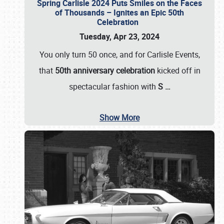
Spring Carlisle 2024 Puts Smiles on the Faces
of Thousands – Ignites an Epic 50th
Celebration
Tuesday, Apr 23, 2024
You only turn 50 once, and for Carlisle Events,
that
50th anniversary celebration
kicked off in
spectacular fashion with
S
…
Show More