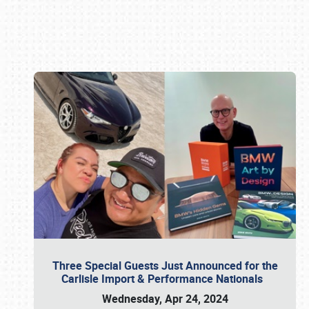
Book online or call (800) 216-1876
Three Special Guests Just Announced for the
Carlisle Import & Performance Nationals
Wednesday, Apr 24, 2024