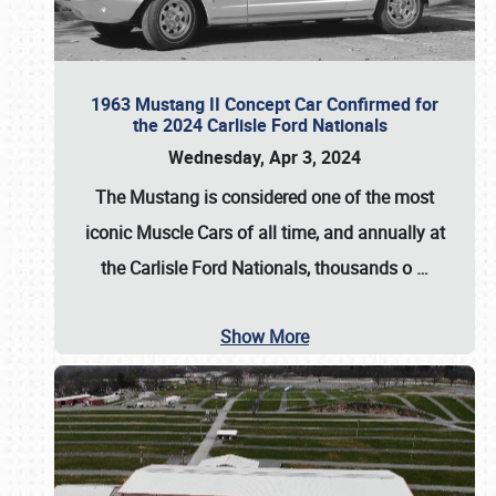
1963 Mustang II Concept Car Confirmed for
the 2024 Carlisle Ford Nationals
Wednesday, Apr 3, 2024
The Mustang is considered one of the most
iconic Muscle Cars of all time, and annually at
the
Carlisle Ford Nationals
, thousands o
…
Show More