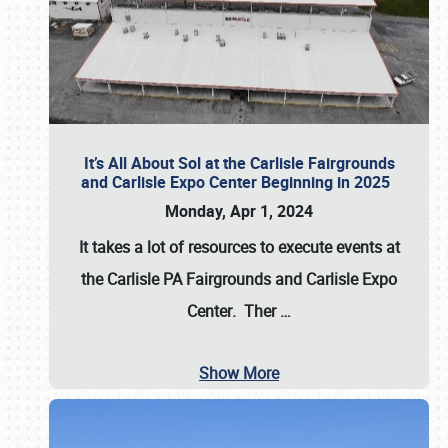
It’s All About Sol at the Carlisle Fairgrounds
and Carlisle Expo Center Beginning in 2025
Monday, Apr 1, 2024
It takes a lot of resources to execute events at
the
Carlisle PA Fairgrounds
and
Carlisle Expo
Center
. Ther
…
Show More