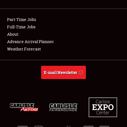
Showfield
Part-Time Jobs
Club Relations
Full-Time Jobs
About
Full-Time Jobs
Advance Arrival Planner
About
Weather Forecast
Weather Forecast
E-mail Newsletter