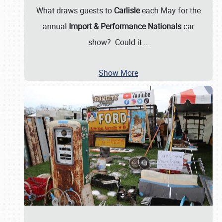
What draws guests to
Carlisle
each May for the
annual
Import & Performance Nationals
car
show? Could it
…
Show More