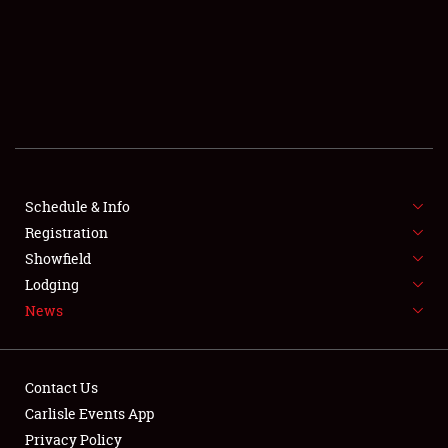
SCHEDULE & INFO
REGISTRATION
SHOWFIELD
FLEA MARKET & CAR CORRAL
Schedule & Info
Registration
SPONSORSHIP
Showfield
LODGING
Lodging
News
NEWS
Contact Us
Carlisle Events App
Privacy Policy