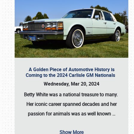
A Golden Piece of Automotive History is
Coming to the 2024 Carlisle GM Nationals
Wednesday, Mar 20, 2024
Betty White
was a national treasure to many.
Her iconic career spanned decades and her
passion for animals was as well known
…
Show More