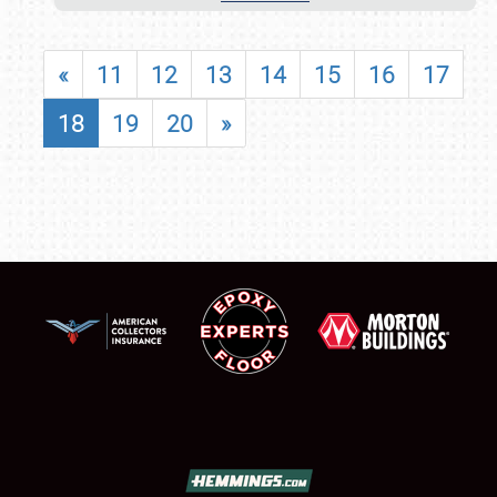
«
11
12
13
14
15
16
17
18
19
20
»