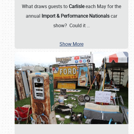
What draws guests to
Carlisle
each May for the
annual
Import & Performance Nationals
car
show? Could it
…
Show More