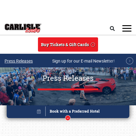
Skip to main content
Search
Buy Tickets & Gift Cards
Press Releases
Sign up for our E-mail Newsletter!
Press Releases