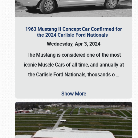
1963 Mustang II Concept Car Confirmed for
the 2024 Carlisle Ford Nationals
Wednesday, Apr 3, 2024
The Mustang is considered one of the most
iconic Muscle Cars of all time, and annually at
the
Carlisle Ford Nationals
, thousands o
…
Show More