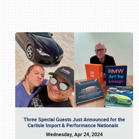
Book online or call (800) 216-1876
Three Special Guests Just Announced for the
Carlisle Import & Performance Nationals
Wednesday, Apr 24, 2024