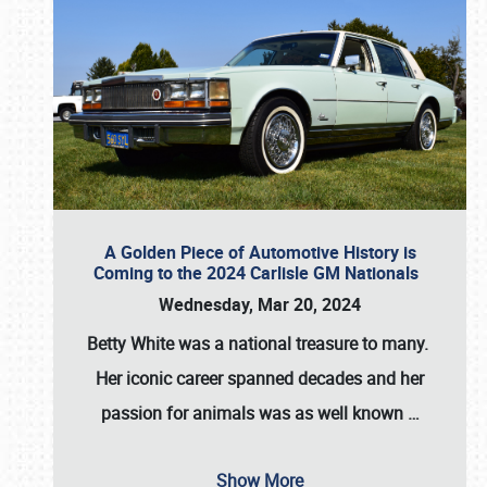
A Golden Piece of Automotive History is
Coming to the 2024 Carlisle GM Nationals
Wednesday, Mar 20, 2024
Betty White
was a national treasure to many.
Her iconic career spanned decades and her
passion for animals was as well known
…
Show More