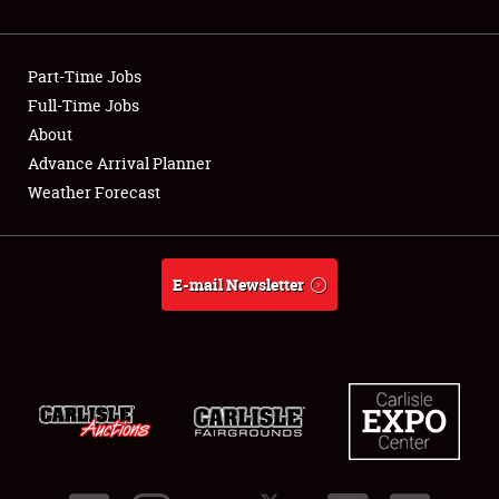
Showfield
Part-Time Jobs
Club Relations
Full-Time Jobs
About
Full-Time Jobs
Advance Arrival Planner
About
Weather Forecast
Weather Forecast
E-mail Newsletter