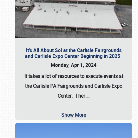
It’s All About Sol at the Carlisle Fairgrounds
and Carlisle Expo Center Beginning in 2025
Monday, Apr 1, 2024
It takes a lot of resources to execute events at
the
Carlisle PA Fairgrounds
and
Carlisle Expo
Center
. Ther
…
Show More