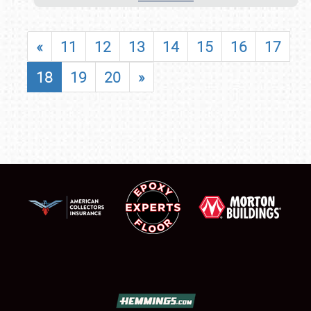
«
11
12
13
14
15
16
17
18
19
20
»