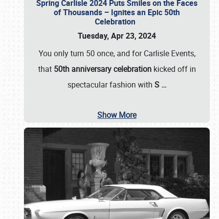
Spring Carlisle 2024 Puts Smiles on the Faces
of Thousands – Ignites an Epic 50th
Celebration
Tuesday, Apr 23, 2024
You only turn 50 once, and for Carlisle Events,
that
50th anniversary celebration
kicked off in
spectacular fashion with
S
…
Show More