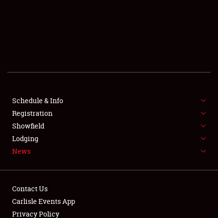
SCHEDULE & INFO
REGISTRATION
SHOWFIELD
FLEA MARKET & CAR CORRAL
Schedule & Info
Registration
SPONSORSHIP
Showfield
LODGING
Lodging
News
NEWS
Contact Us
Carlisle Events App
Privacy Policy