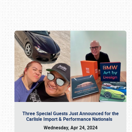
Book online or call (800) 216-1876
Three Special Guests Just Announced for the
Carlisle Import & Performance Nationals
Wednesday, Apr 24, 2024