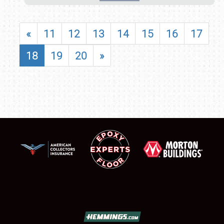
«
11
12
13
14
15
16
17
18
19
20
»