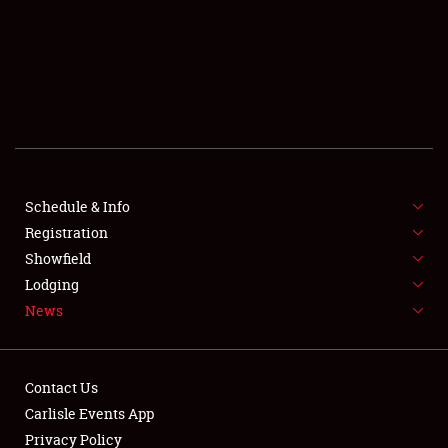
SCHEDULE & INFO
REGISTRATION
SHOWFIELD
FLEA MARKET & CAR CORRAL
Schedule & Info
Registration
SPONSORSHIP
Showfield
LODGING
Lodging
News
NEWS
Contact Us
Carlisle Events App
Privacy Policy