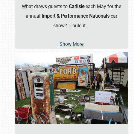
What draws guests to
Carlisle
each May for the
annual
Import & Performance Nationals
car
show? Could it
…
Show More