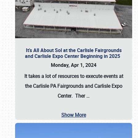
It’s All About Sol at the Carlisle Fairgrounds
and Carlisle Expo Center Beginning in 2025
Monday, Apr 1, 2024
It takes a lot of resources to execute events at
the
Carlisle PA Fairgrounds
and
Carlisle Expo
Center
. Ther
…
Show More