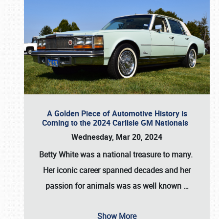
A Golden Piece of Automotive History is
Coming to the 2024 Carlisle GM Nationals
Wednesday, Mar 20, 2024
Betty White
was a national treasure to many.
Her iconic career spanned decades and her
passion for animals was as well known
…
Show More