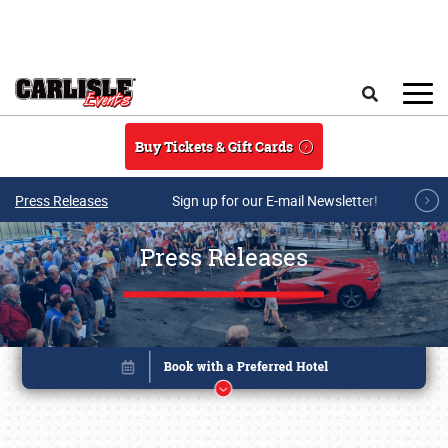
Skip to main content
Search
Buy Tickets & Gift Cards
Press Releases
Sign up for our E-mail Newsletter!
Press Releases