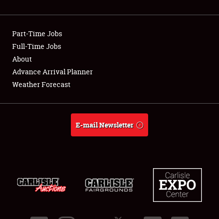
Showfield
Part-Time Jobs
Club Relations
Full-Time Jobs
About
Full-Time Jobs
Advance Arrival Planner
About
Weather Forecast
Weather Forecast
E-mail Newsletter