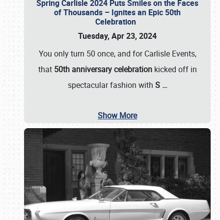
Spring Carlisle 2024 Puts Smiles on the Faces
of Thousands – Ignites an Epic 50th
Celebration
Tuesday, Apr 23, 2024
You only turn 50 once, and for Carlisle Events,
that
50th anniversary celebration
kicked off in
spectacular fashion with
S
…
Show More