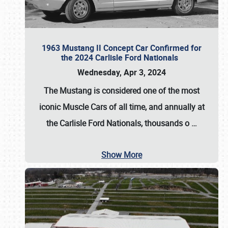
1963 Mustang II Concept Car Confirmed for
the 2024 Carlisle Ford Nationals
Wednesday, Apr 3, 2024
The Mustang is considered one of the most
iconic Muscle Cars of all time, and annually at
the
Carlisle Ford Nationals
, thousands o
…
Show More