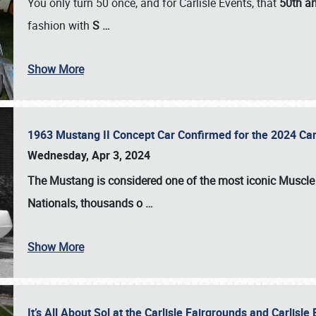
You only turn 50 once, and for Carlisle Events, that
50th an
fashion with
S
…
Show More
1963 Mustang II Concept Car Confirmed for the 2024 Car
Wednesday, Apr 3, 2024
The Mustang is considered one of the most iconic Muscle C
Nationals
, thousands o
…
Show More
It’s All About Sol at the Carlisle Fairgrounds and Carlis