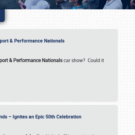
Import & Performance Nationals
ort & Performance Nationals
car show? Could it
nds – Ignites an Epic 50th Celebration