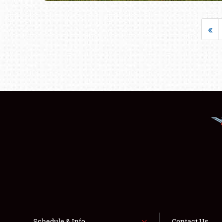
«
Schedule & Info
Contact Us