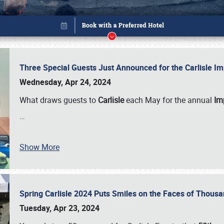
Three Special Guests Just Announced for the Carlisle 
Wednesday, Apr 24, 2024
What draws guests to
Carlisle
each May for the annual
Imp
…
Show More
Spring Carlisle 2024 Puts Smiles on the Faces of Thousa
Book online or call (800) 216-1876
Tuesday, Apr 23, 2024