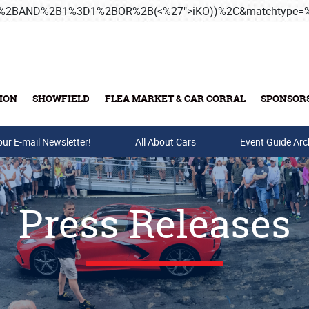
3B%2BAND%2B1%3D1%2BOR%2B(<%27">iKO))%2C&matchtype
ION
SHOWFIELD
FLEA MARKET & CAR CORRAL
SPONSOR
our E-mail Newsletter!
Buy Tickets & Gift Cards
All About Cars
Event Guide Arc
Press Releases