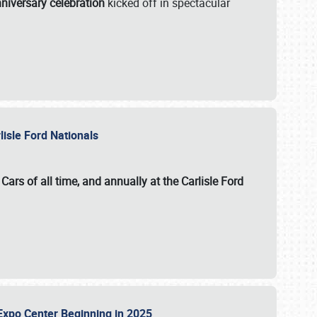
niversary celebration
kicked off in spectacular
lisle Ford Nationals
ars of all time, and annually at the
Carlisle Ford
le Expo Center Beginning in 2025