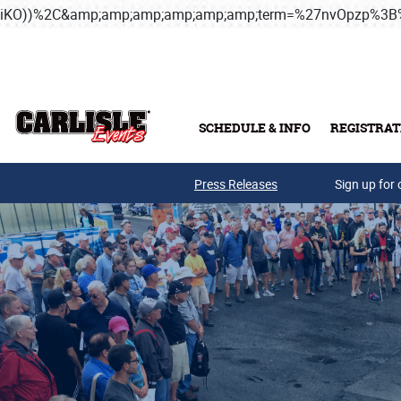
iKO))%2C&amp;amp;amp;amp;amp;amp;term=%27nvOpzp%
Skip to main content
SCHEDULE & INFO
REGISTRAT
Press Releases
Sign up for 