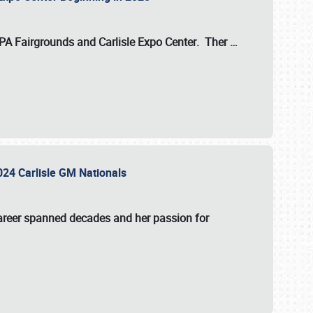
 PA Fairgrounds
and
Carlisle Expo Center
. Ther
…
2024 Carlisle GM Nationals
areer spanned decades and her passion for