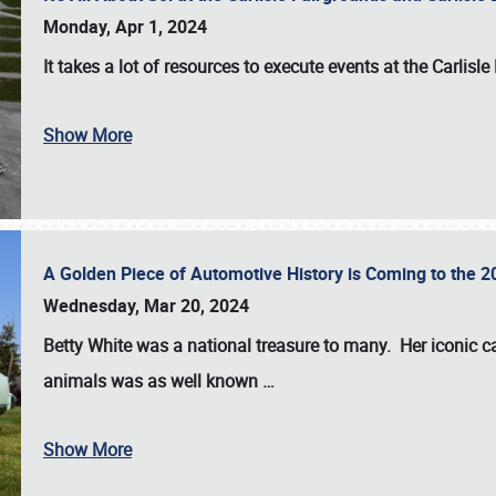
Monday, Apr 1, 2024
It takes a lot of resources to execute events at the
Carlisle
Show More
A Golden Piece of Automotive History is Coming to the 
Wednesday, Mar 20, 2024
Betty White
was a national treasure to many. Her iconic c
animals was as well known
…
Show More
SCHEDULE & INFO