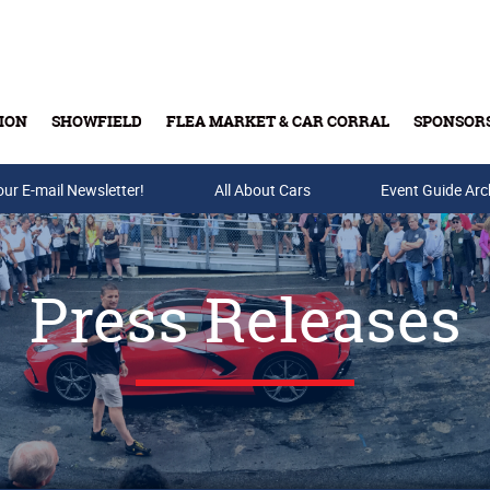
ION
SHOWFIELD
FLEA MARKET & CAR CORRAL
SPONSOR
our E-mail Newsletter!
Buy Tickets & Gift Cards
All About Cars
Event Guide Arc
Press Releases