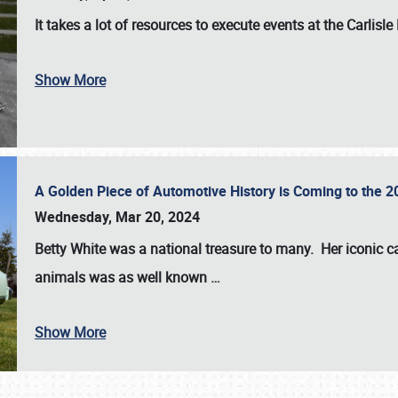
It takes a lot of resources to execute events at the
Carlisle
Show More
A Golden Piece of Automotive History is Coming to the 
Wednesday, Mar 20, 2024
Betty White
was a national treasure to many. Her iconic c
animals was as well known
…
Show More
SCHEDULE & INFO
REGISTRATION