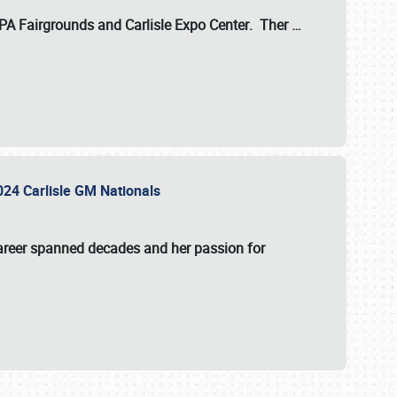
 PA Fairgrounds
and
Carlisle Expo Center
. Ther
…
2024 Carlisle GM Nationals
areer spanned decades and her passion for