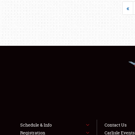
«
Schedule & Info
Contact Us
Registration
Carlisle Event