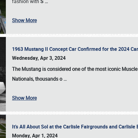
fashion with
S
…
Show More
1963 Mustang II Concept Car Confirmed for the 2024 Car
Wednesday, Apr 3, 2024
The Mustang is considered one of the most iconic Muscle C
Nationals
, thousands o
…
Show More
It’s All About Sol at the Carlisle Fairgrounds and Carlis
Monday, Apr 1, 2024