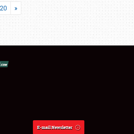
20
»
E-mail Newsletter