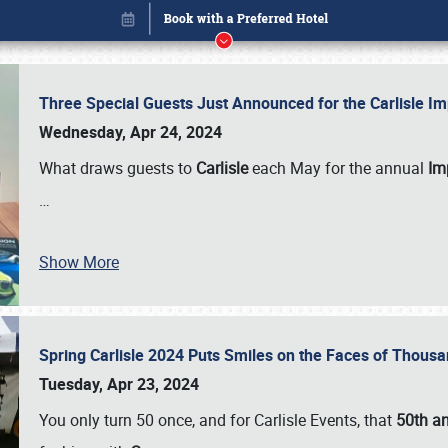
Three Special Guests Just Announced for the Carlisle 
Wednesday, Apr 24, 2024
What draws guests to
Carlisle
each May for the annual
Imp
…
Book online or call (800) 216-1876
Show More
Spring Carlisle 2024 Puts Smiles on the Faces of Thousa
Tuesday, Apr 23, 2024
You only turn 50 once, and for Carlisle Events, that
50th an