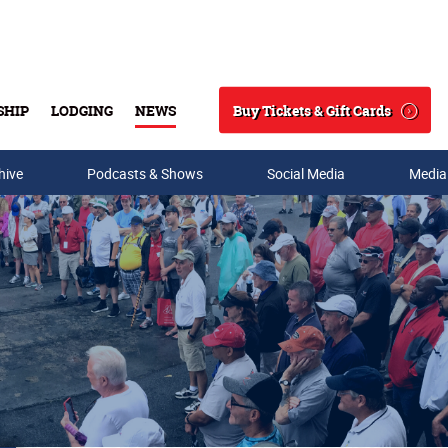
Buy Tickets & Gift Cards
SHIP
LODGING
NEWS
Search
hive
Podcasts & Shows
Social Media
Media