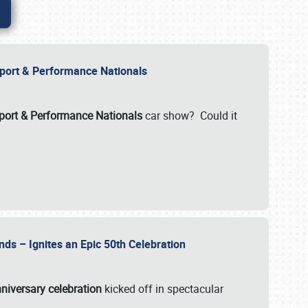
Import & Performance Nationals
ort & Performance Nationals
car show? Could it
nds – Ignites an Epic 50th Celebration
niversary celebration
kicked off in spectacular