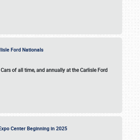
lisle Ford Nationals
ars of all time, and annually at the
Carlisle Ford
le Expo Center Beginning in 2025