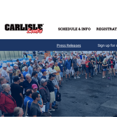
Skip to main content
SCHEDULE & INFO
REGISTRAT
Press Releases
Sign up for 