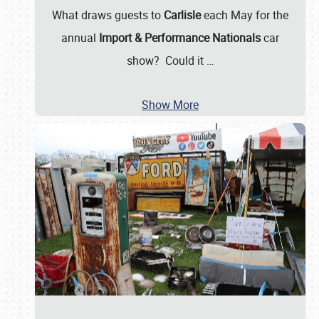
What draws guests to
Carlisle
each May for the
annual
Import & Performance Nationals
car
show? Could it
…
Show More