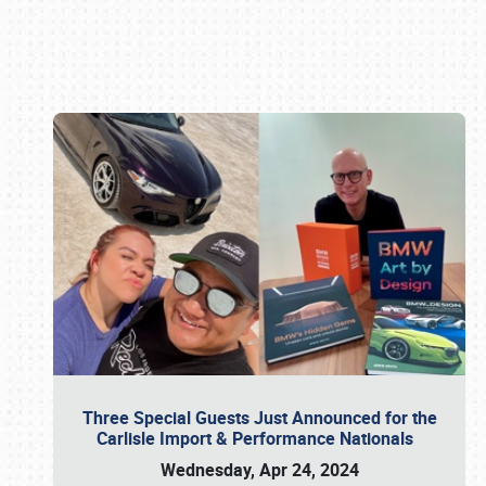
Book online or call (800) 216-1876
Three Special Guests Just Announced for the
Carlisle Import & Performance Nationals
Wednesday, Apr 24, 2024