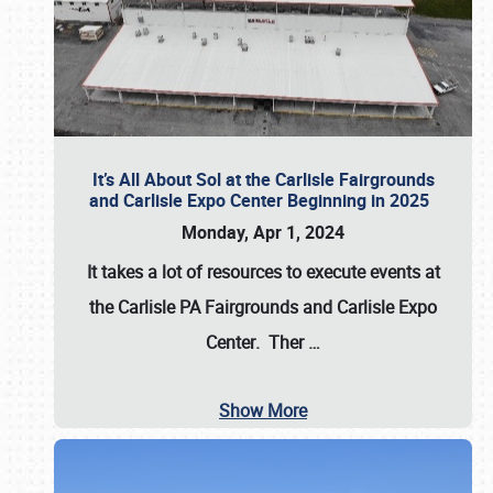
It’s All About Sol at the Carlisle Fairgrounds
and Carlisle Expo Center Beginning in 2025
Monday, Apr 1, 2024
It takes a lot of resources to execute events at
the
Carlisle PA Fairgrounds
and
Carlisle Expo
Center
. Ther
…
Show More