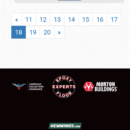
«
11
12
13
14
15
16
17
18
19
20
»