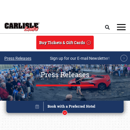
Skip to main content
Search
Buy Tickets & Gift Cards
Press Releases
Sign up for our E-mail Newsletter!
Press Releases