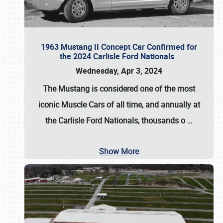
1963 Mustang II Concept Car Confirmed for
the 2024 Carlisle Ford Nationals
Wednesday, Apr 3, 2024
The Mustang is considered one of the most
iconic Muscle Cars of all time, and annually at
the
Carlisle Ford Nationals
, thousands o
…
Show More