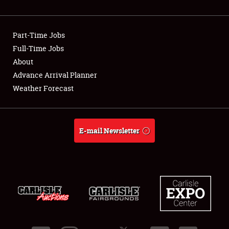
Showfield
Part-Time Jobs
Club Relations
Full-Time Jobs
About
Full-Time Jobs
Advance Arrival Planner
About
Weather Forecast
Weather Forecast
E-mail Newsletter