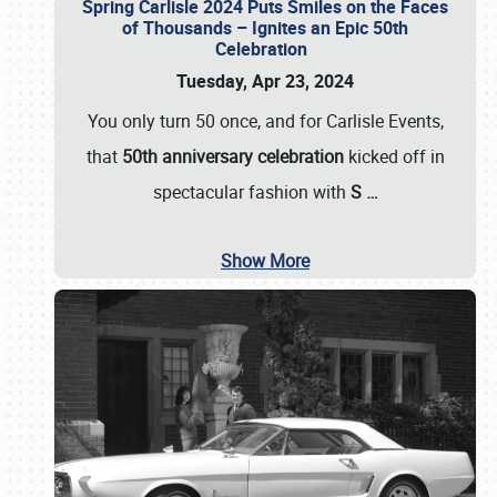
Spring Carlisle 2024 Puts Smiles on the Faces
of Thousands – Ignites an Epic 50th
Celebration
Tuesday, Apr 23, 2024
You only turn 50 once, and for Carlisle Events,
that
50th anniversary celebration
kicked off in
spectacular fashion with
S
…
Show More