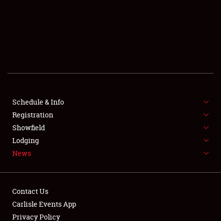
SCHEDULE & INFO
REGISTRATION
SHOWFIELD
FLEA MARKET & CAR CORRAL
Schedule & Info
Registration
SPONSORSHIP
Showfield
LODGING
Lodging
News
NEWS
Contact Us
Carlisle Events App
Privacy Policy