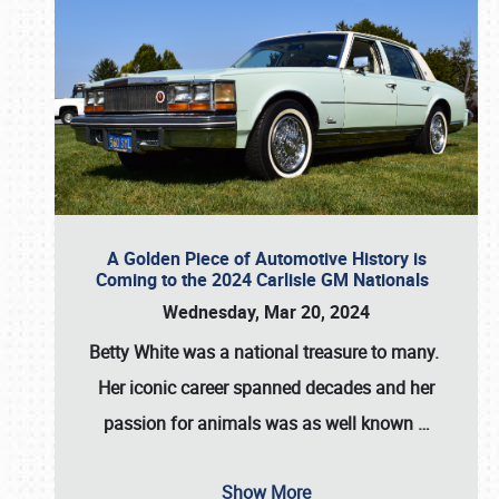
A Golden Piece of Automotive History is
Coming to the 2024 Carlisle GM Nationals
Wednesday, Mar 20, 2024
Betty White
was a national treasure to many.
Her iconic career spanned decades and her
passion for animals was as well known
…
Show More