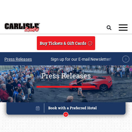
Skip to main content
Search
Buy Tickets & Gift Cards
Press Releases
Sign up for our E-mail Newsletter!
Press Releases