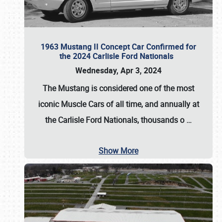
1963 Mustang II Concept Car Confirmed for
the 2024 Carlisle Ford Nationals
Wednesday, Apr 3, 2024
The Mustang is considered one of the most
iconic Muscle Cars of all time, and annually at
the
Carlisle Ford Nationals
, thousands o
…
Show More