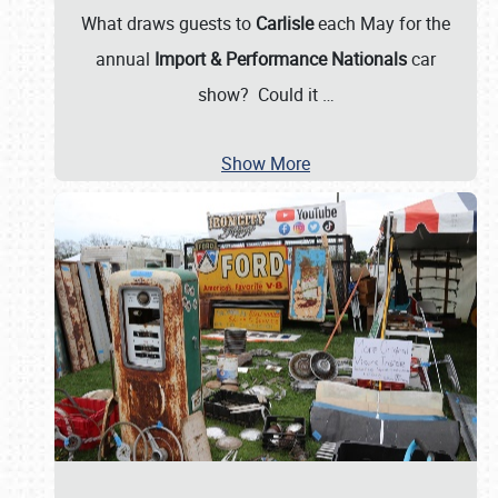
What draws guests to
Carlisle
each May for the
annual
Import & Performance Nationals
car
show? Could it
…
Show More