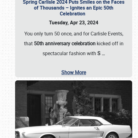
Spring Carlisle 2024 Puts Smiles on the Faces
of Thousands – Ignites an Epic 50th
Celebration
Tuesday, Apr 23, 2024
You only turn 50 once, and for Carlisle Events,
that
50th anniversary celebration
kicked off in
spectacular fashion with
S
…
Show More