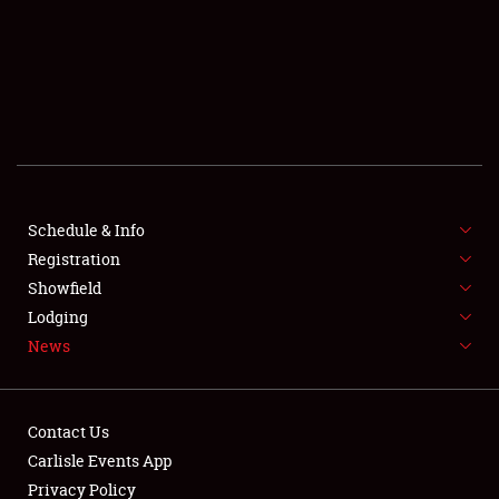
SCHEDULE & INFO
REGISTRATION
SHOWFIELD
FLEA MARKET & CAR CORRAL
Schedule & Info
Registration
SPONSORSHIP
Showfield
LODGING
Lodging
News
NEWS
Contact Us
Carlisle Events App
Privacy Policy