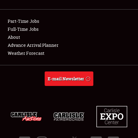
Showfield
Part-Time Jobs
Club Relations
Full-Time Jobs
About
Full-Time Jobs
Advance Arrival Planner
About
Weather Forecast
Weather Forecast
E-mail Newsletter