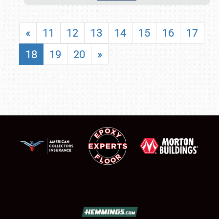
«
11
12
13
14
15
16
17
18
19
20
»