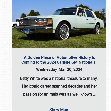
A Golden Piece of Automotive History is
Coming to the 2024 Carlisle GM Nationals
Wednesday, Mar 20, 2024
Betty White
was a national treasure to many.
Her iconic career spanned decades and her
passion for animals was as well known
…
Show More