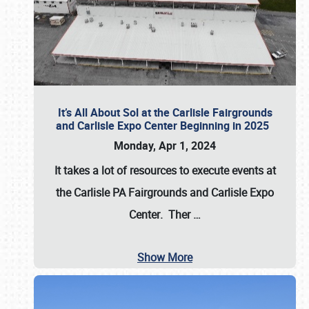
It’s All About Sol at the Carlisle Fairgrounds
and Carlisle Expo Center Beginning in 2025
Monday, Apr 1, 2024
It takes a lot of resources to execute events at
the
Carlisle PA Fairgrounds
and
Carlisle Expo
Center
. Ther
…
Show More