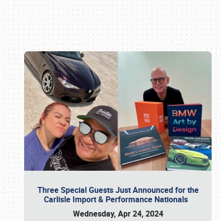
Book online or call (800) 216-1876
Three Special Guests Just Announced for the
Carlisle Import & Performance Nationals
Wednesday, Apr 24, 2024