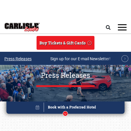
Skip to main content
Search
Buy Tickets & Gift Cards
Press Releases
Sign up for our E-mail Newsletter!
Press Releases