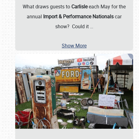
What draws guests to
Carlisle
each May for the
annual
Import & Performance Nationals
car
show? Could it
…
Show More