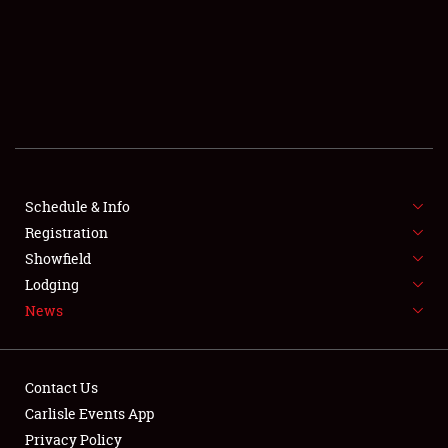
SCHEDULE & INFO
REGISTRATION
SHOWFIELD
FLEA MARKET & CAR CORRAL
Schedule & Info
Registration
SPONSORSHIP
Showfield
LODGING
Lodging
News
NEWS
Contact Us
Carlisle Events App
Privacy Policy