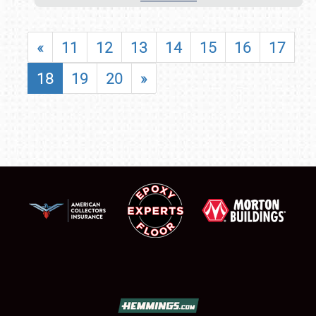
«
11
12
13
14
15
16
17
18
19
20
»