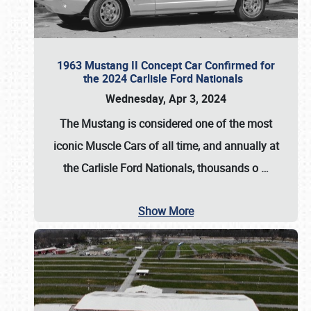
1963 Mustang II Concept Car Confirmed for
the 2024 Carlisle Ford Nationals
Wednesday, Apr 3, 2024
The Mustang is considered one of the most
iconic Muscle Cars of all time, and annually at
the
Carlisle Ford Nationals
, thousands o
…
Show More