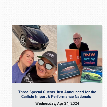
Book online or call (800) 216-1876
Three Special Guests Just Announced for the
Carlisle Import & Performance Nationals
Wednesday, Apr 24, 2024