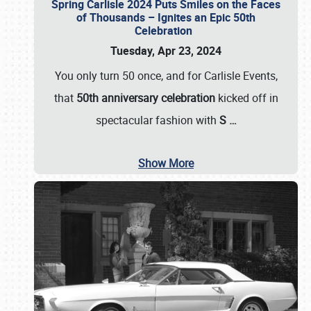
Spring Carlisle 2024 Puts Smiles on the Faces
of Thousands – Ignites an Epic 50th
Celebration
Tuesday, Apr 23, 2024
You only turn 50 once, and for Carlisle Events,
that
50th anniversary celebration
kicked off in
spectacular fashion with
S
…
Show More