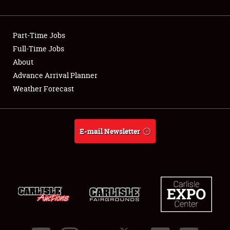
Showfield
Part-Time Jobs
Club Relations
Full-Time Jobs
About
Full-Time Jobs
Advance Arrival Planner
About
Weather Forecast
Weather Forecast
E-mail Newsletter