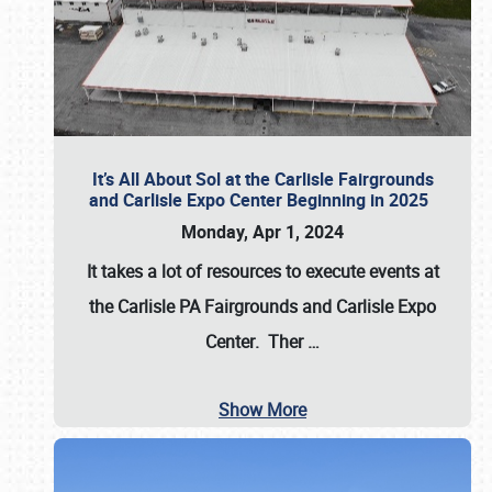
It’s All About Sol at the Carlisle Fairgrounds
and Carlisle Expo Center Beginning in 2025
Monday, Apr 1, 2024
It takes a lot of resources to execute events at
the
Carlisle PA Fairgrounds
and
Carlisle Expo
Center
. Ther
…
Show More