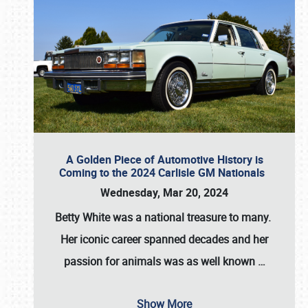
A Golden Piece of Automotive History is
Coming to the 2024 Carlisle GM Nationals
Wednesday, Mar 20, 2024
Betty White
was a national treasure to many.
Her iconic career spanned decades and her
passion for animals was as well known
…
Show More