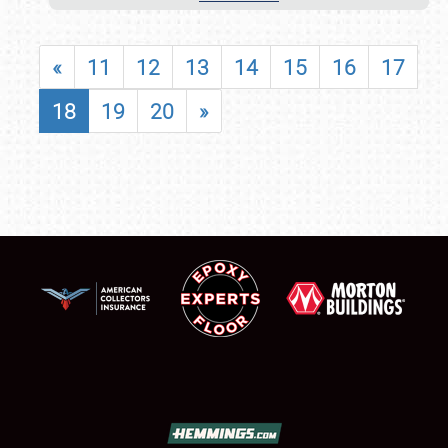
«
11
12
13
14
15
16
17
18
19
20
»