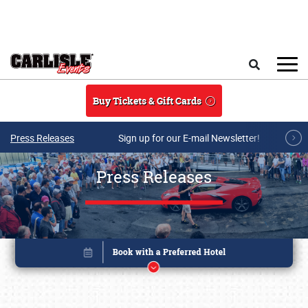
Skip to main content
Search
Buy Tickets & Gift Cards
Press Releases
Sign up for our E-mail Newsletter!
Press Releases