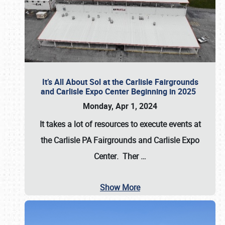
It’s All About Sol at the Carlisle Fairgrounds
and Carlisle Expo Center Beginning in 2025
Monday, Apr 1, 2024
It takes a lot of resources to execute events at
the
Carlisle PA Fairgrounds
and
Carlisle Expo
Center
. Ther
…
Show More