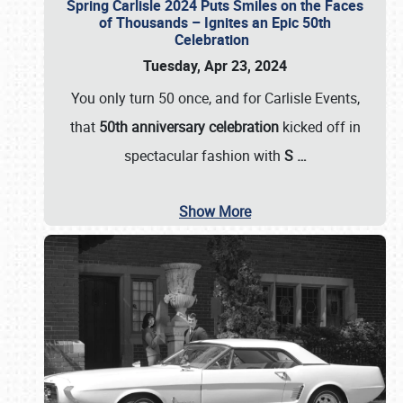
Spring Carlisle 2024 Puts Smiles on the Faces
of Thousands – Ignites an Epic 50th
Celebration
Tuesday, Apr 23, 2024
You only turn 50 once, and for Carlisle Events,
that
50th anniversary celebration
kicked off in
spectacular fashion with
S
…
Show More