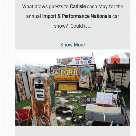
What draws guests to
Carlisle
each May for the
annual
Import & Performance Nationals
car
show? Could it
…
Show More