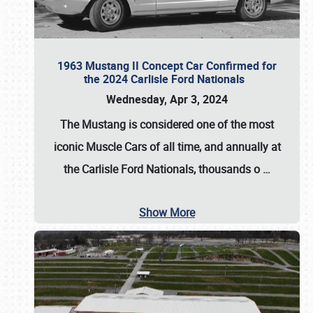
1963 Mustang II Concept Car Confirmed for
the 2024 Carlisle Ford Nationals
Wednesday, Apr 3, 2024
The Mustang is considered one of the most
iconic Muscle Cars of all time, and annually at
the
Carlisle Ford Nationals
, thousands o
…
Show More