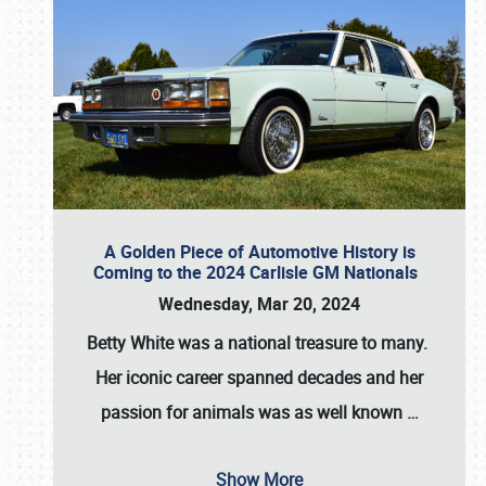
A Golden Piece of Automotive History is
Coming to the 2024 Carlisle GM Nationals
Wednesday, Mar 20, 2024
Betty White
was a national treasure to many.
Her iconic career spanned decades and her
passion for animals was as well known
…
Show More