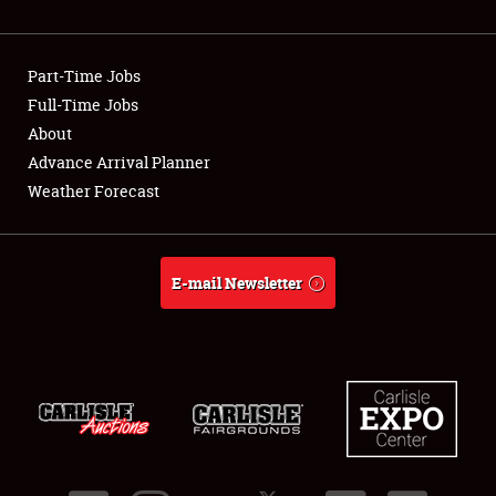
Showfield
Part-Time Jobs
Club Relations
Full-Time Jobs
About
Full-Time Jobs
Advance Arrival Planner
About
Weather Forecast
Weather Forecast
E-mail Newsletter