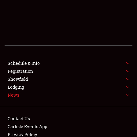
SCHEDULE & INFO
REGISTRATION
SHOWFIELD
FLEA MARKET & CAR CORRAL
Schedule & Info
Registration
SPONSORSHIP
Showfield
LODGING
Lodging
News
NEWS
Contact Us
Carlisle Events App
Privacy Policy