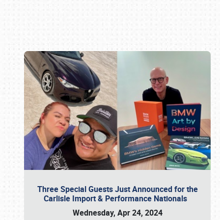
Book online or call (800) 216-1876
Three Special Guests Just Announced for the
Carlisle Import & Performance Nationals
Wednesday, Apr 24, 2024