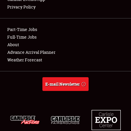
Privacy Policy
Part-Time Jobs
Full-Time Jobs
About
Advance Arrival Planner
Weather Forecast
E-mail Newsletter