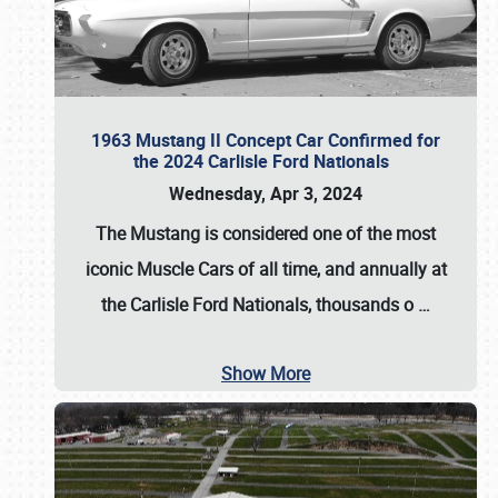
1963 Mustang II Concept Car Confirmed for
the 2024 Carlisle Ford Nationals
Wednesday, Apr 3, 2024
The Mustang is considered one of the most
iconic Muscle Cars of all time, and annually at
the
Carlisle Ford Nationals
, thousands o
…
Show More