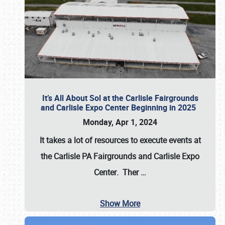
It’s All About Sol at the Carlisle Fairgrounds
and Carlisle Expo Center Beginning in 2025
Monday, Apr 1, 2024
It takes a lot of resources to execute events at
the
Carlisle PA Fairgrounds
and
Carlisle Expo
Center
. Ther
…
Show More