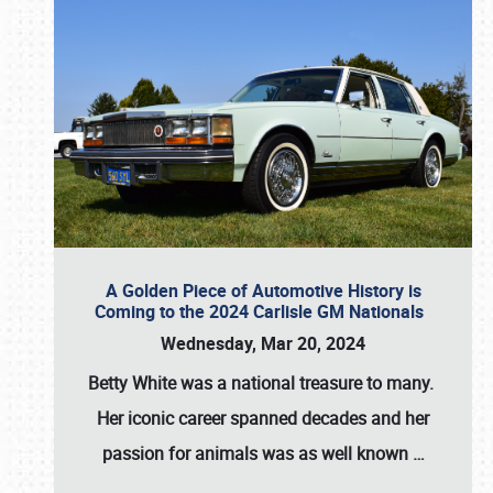
A Golden Piece of Automotive History is
Coming to the 2024 Carlisle GM Nationals
Wednesday, Mar 20, 2024
Betty White
was a national treasure to many.
Her iconic career spanned decades and her
passion for animals was as well known
…