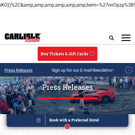
iKO))%2C&amp;amp;amp;amp;amp;amp;term=%27nvOpzp%
Skip to main content
Search
Buy Tickets & Gift Cards
Press Releases
Sign up for our E-mail Newsletter!
Press Releases