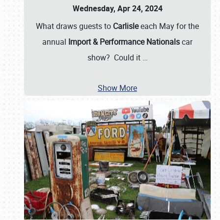
Wednesday, Apr 24, 2024
What draws guests to
Carlisle
each May for the
annual
Import & Performance Nationals
car
show? Could it
…
Show More