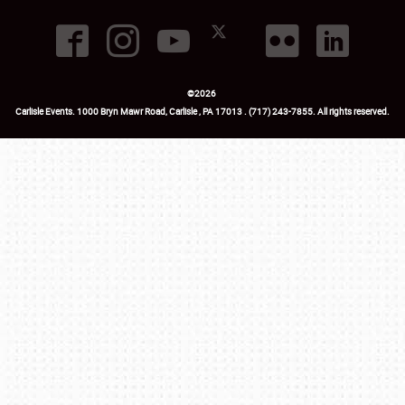
©
2026
Carlisle Events
.
1000 Bryn Mawr Road
,
Carlisle
,
PA
17013
.
USA
(717) 243-7855
. All rights reserved.
Fac
Twi
Ins
Yo