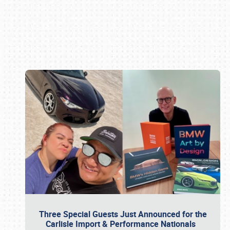
Book online or call (800) 216-1876
Three Special Guests Just Announced for the
Carlisle Import & Performance Nationals