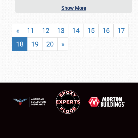
Show More
«
11
12
13
14
15
16
17
18
19
20
»