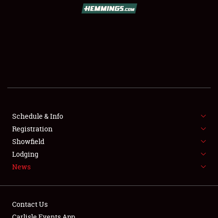
Schedule & Info
Registration
Showfield
Lodging
News
Contact Us
Carlisle Events App