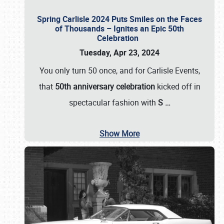
Spring Carlisle 2024 Puts Smiles on the Faces
of Thousands – Ignites an Epic 50th
Celebration
Tuesday, Apr 23, 2024
You only turn 50 once, and for Carlisle Events,
that
50th anniversary celebration
kicked off in
spectacular fashion with
S
…
Show More