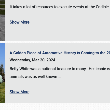
It takes a lot of resources to execute events at the
Carlisle
Show More
A Golden Piece of Automotive History is Coming to the 
Wednesday, Mar 20, 2024
Betty White
was a national treasure to many. Her iconic c
animals was as well known
…
Show More
SCHEDULE & INFO
REGISTRATION