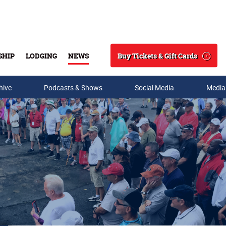
Buy Tickets & Gift Cards
SHIP
LODGING
NEWS
Search
hive
Podcasts & Shows
Social Media
Media