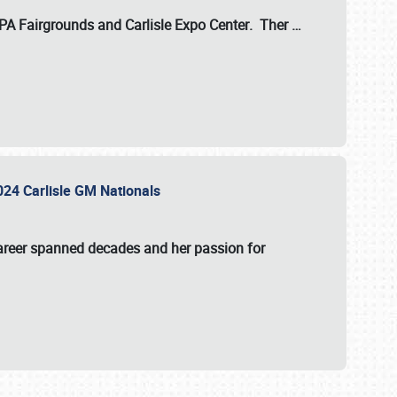
 PA Fairgrounds
and
Carlisle Expo Center
. Ther
…
2024 Carlisle GM Nationals
areer spanned decades and her passion for