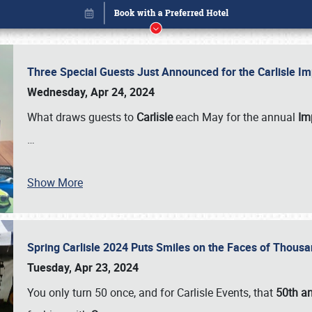
Three Special Guests Just Announced for the Carlisle 
Wednesday, Apr 24, 2024
What draws guests to
Carlisle
each May for the annual
Imp
…
Show More
Spring Carlisle 2024 Puts Smiles on the Faces of Thousa
Book online or call (800) 216-1876
Tuesday, Apr 23, 2024
You only turn 50 once, and for Carlisle Events, that
50th an