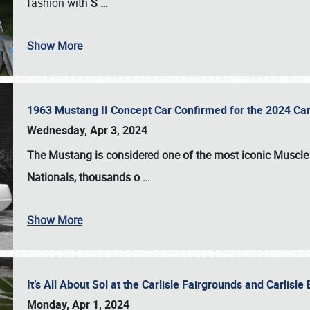
fashion with
S
…
Show More
1963 Mustang II Concept Car Confirmed for the 2024 Car
Wednesday, Apr 3, 2024
The Mustang is considered one of the most iconic Muscle C
Nationals
, thousands o
…
Show More
It’s All About Sol at the Carlisle Fairgrounds and Carlis
Monday, Apr 1, 2024