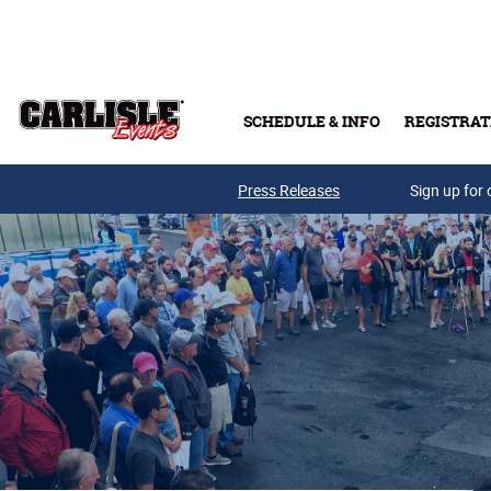
Skip to main content
SCHEDULE & INFO
REGISTRAT
Press Releases
Sign up for 