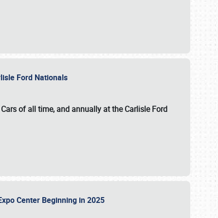
lisle Ford Nationals
ars of all time, and annually at the
Carlisle Ford
le Expo Center Beginning in 2025