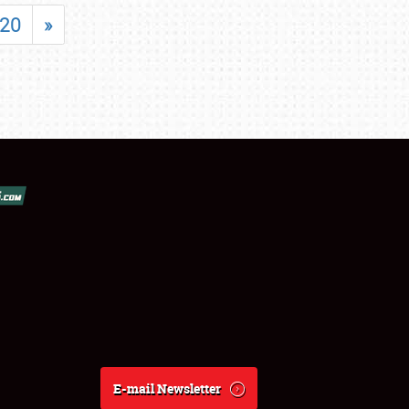
20
»
E-mail Newsletter