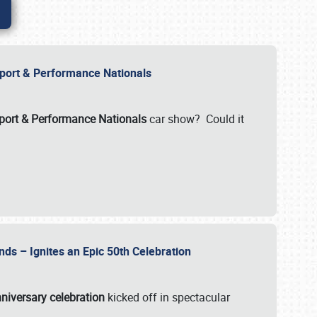
Import & Performance Nationals
ort & Performance Nationals
car show? Could it
nds – Ignites an Epic 50th Celebration
niversary celebration
kicked off in spectacular