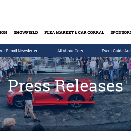
ION
SHOWFIELD
FLEA MARKET & CAR CORRAL
SPONSOR
our E-mail Newsletter!
Buy Tickets & Gift Cards
All About Cars
Event Guide Arc
Press Releases