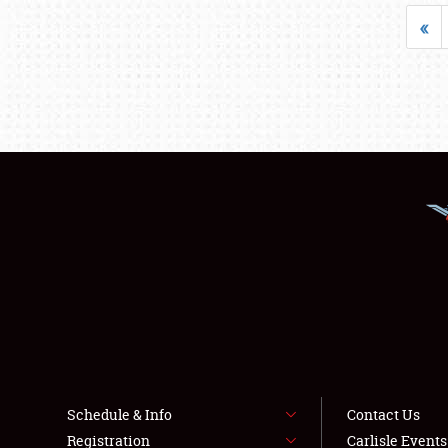
«
Schedule & Info
Contact Us
Registration
Carlisle Event