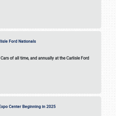
lisle Ford Nationals
ars of all time, and annually at the
Carlisle Ford
le Expo Center Beginning in 2025