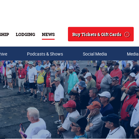
Buy Tickets & Gift Cards
SHIP
LODGING
NEWS
Search
hive
Podcasts & Shows
Social Media
Media