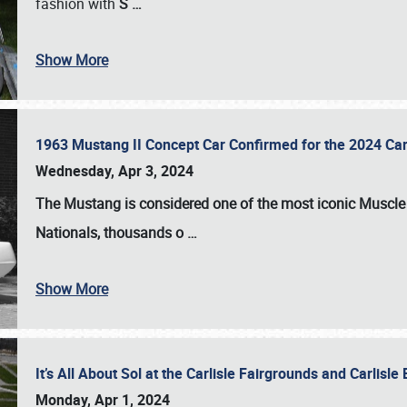
fashion with
S
…
Show More
1963 Mustang II Concept Car Confirmed for the 2024 Car
Wednesday, Apr 3, 2024
The Mustang is considered one of the most iconic Muscle C
Nationals
, thousands o
…
Show More
It’s All About Sol at the Carlisle Fairgrounds and Carlis
Monday, Apr 1, 2024