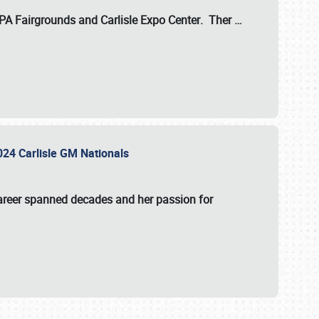
 PA Fairgrounds
and
Carlisle Expo Center
. Ther
…
2024 Carlisle GM Nationals
areer spanned decades and her passion for