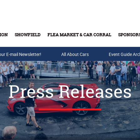
ION
SHOWFIELD
FLEA MARKET & CAR CORRAL
SPONSOR
our E-mail Newsletter!
Buy Tickets & Gift Cards
All About Cars
Event Guide Arc
Press Releases