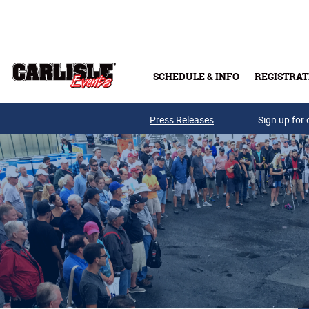
Skip to main content
SCHEDULE & INFO
REGISTRAT
Press Releases
Sign up for 