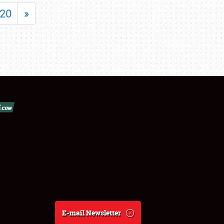
20
»
E-mail Newsletter