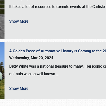
It takes a lot of resources to execute events at the
Carlisle
Show More
A Golden Piece of Automotive History is Coming to the 
Wednesday, Mar 20, 2024
Betty White
was a national treasure to many. Her iconic c
animals was as well known
…
Show More
SCHEDULE & INFO
REGISTRATION