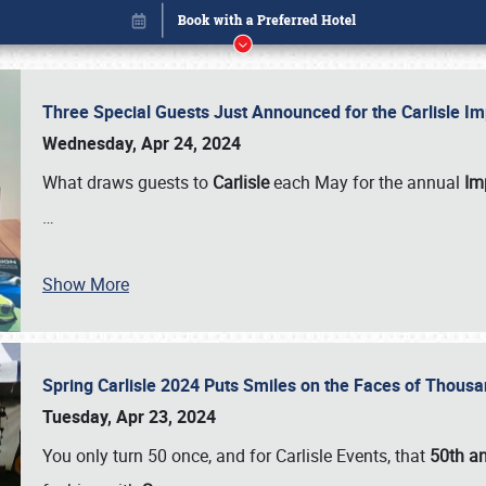
Three Special Guests Just Announced for the Carlisle 
Wednesday, Apr 24, 2024
What draws guests to
Carlisle
each May for the annual
Imp
…
Book online or call (800) 216-1876
Show More
Spring Carlisle 2024 Puts Smiles on the Faces of Thousa
Tuesday, Apr 23, 2024
You only turn 50 once, and for Carlisle Events, that
50th an