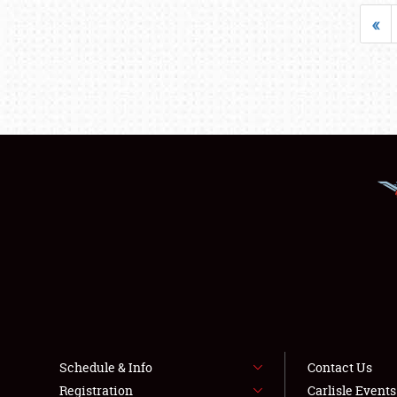
«
Schedule & Info
Contact Us
Registration
Carlisle Event