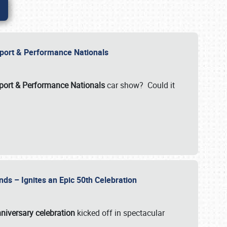
Import & Performance Nationals
ort & Performance Nationals
car show? Could it
nds – Ignites an Epic 50th Celebration
niversary celebration
kicked off in spectacular