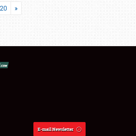
20
»
E-mail Newsletter