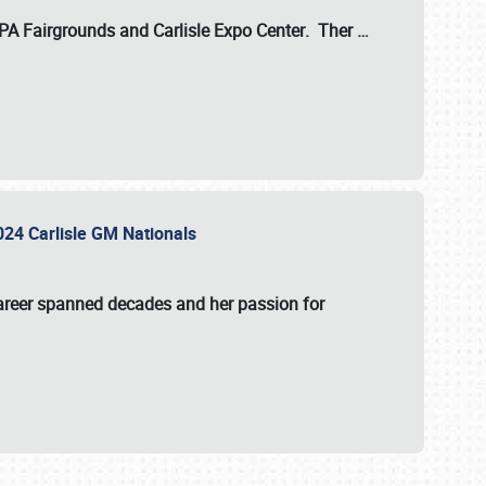
 PA Fairgrounds
and
Carlisle Expo Center
. Ther
…
2024 Carlisle GM Nationals
areer spanned decades and her passion for