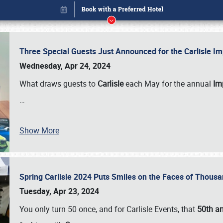
Three Special Guests Just Announced for the Carlisle 
Wednesday, Apr 24, 2024
What draws guests to
Carlisle
each May for the annual
Imp
…
Show More
Spring Carlisle 2024 Puts Smiles on the Faces of Thousa
Book online or call (800) 216-1876
Tuesday, Apr 23, 2024
You only turn 50 once, and for Carlisle Events, that
50th an