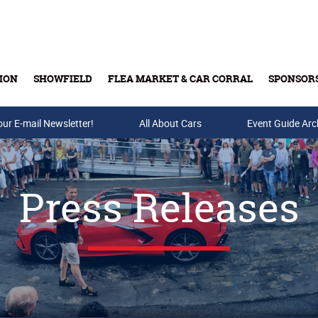
ION
SHOWFIELD
FLEA MARKET & CAR CORRAL
SPONSOR
our E-mail Newsletter!
Buy Tickets & Gift Cards
All About Cars
Event Guide Arc
Press Releases