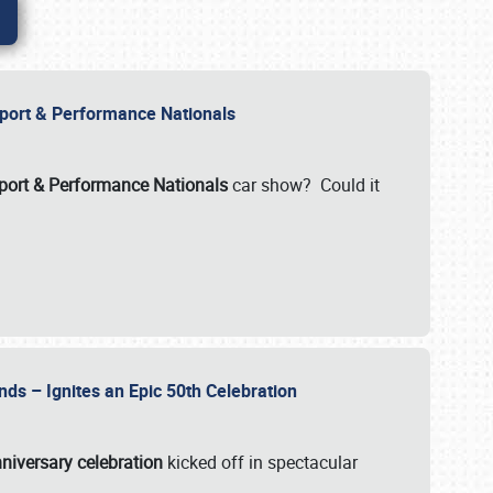
Import & Performance Nationals
ort & Performance Nationals
car show? Could it
nds – Ignites an Epic 50th Celebration
niversary celebration
kicked off in spectacular