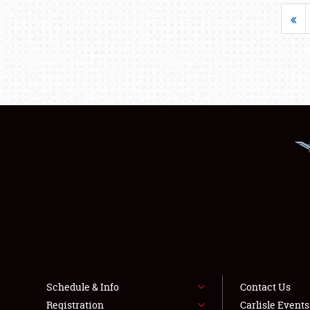
«
Schedule & Info
Contact Us
Registration
Carlisle Event