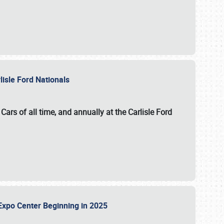
lisle Ford Nationals
ars of all time, and annually at the
Carlisle Ford
le Expo Center Beginning in 2025