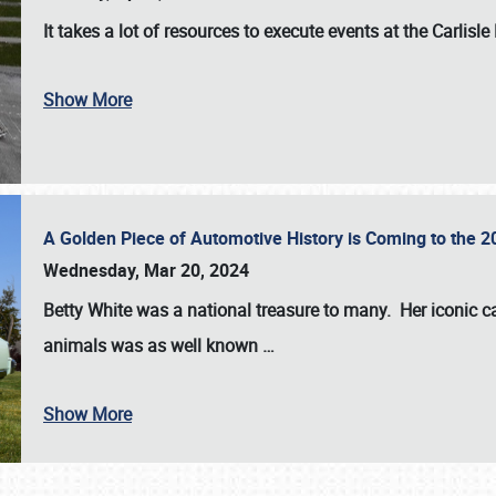
It takes a lot of resources to execute events at the
Carlisle
Show More
A Golden Piece of Automotive History is Coming to the 
Wednesday, Mar 20, 2024
Betty White
was a national treasure to many. Her iconic c
animals was as well known
…
Show More
SCHEDULE & INFO
REGISTRATION