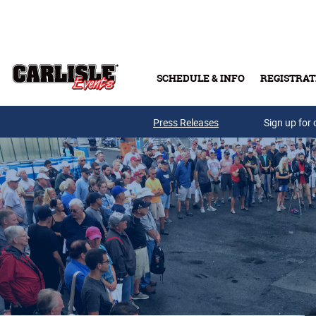
Skip to main content
SCHEDULE & INFO
REGISTRAT
Press Releases
Sign up for 