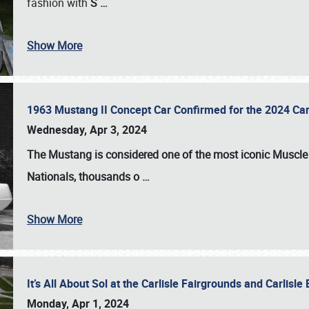
fashion with
S
…
Show More
1963 Mustang II Concept Car Confirmed for the 2024 Car
Wednesday, Apr 3, 2024
The Mustang is considered one of the most iconic Muscle C
Nationals
, thousands o
…
Show More
It’s All About Sol at the Carlisle Fairgrounds and Carlis
Monday, Apr 1, 2024