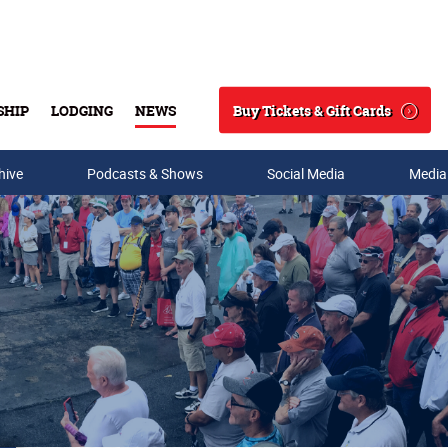
Buy Tickets & Gift Cards
SHIP
LODGING
NEWS
Search
hive
Podcasts & Shows
Social Media
Media