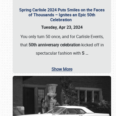
Spring Carlisle 2024 Puts Smiles on the Faces
of Thousands – Ignites an Epic 50th
Celebration
Tuesday, Apr 23, 2024
You only turn 50 once, and for Carlisle Events,
that
50th anniversary celebration
kicked off in
spectacular fashion with
S
…
Show More