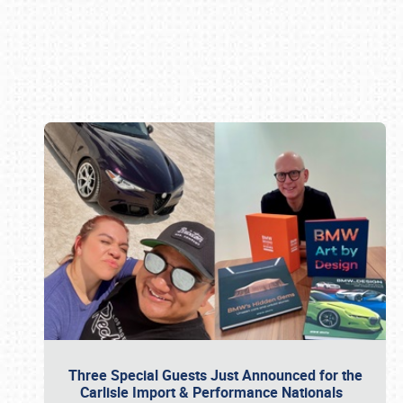
Book online or call (800) 216-1876
Three Special Guests Just Announced for the
Carlisle Import & Performance Nationals