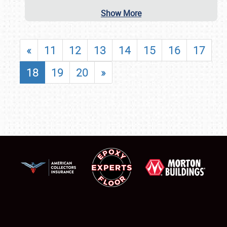
Show More
«
11
12
13
14
15
16
17
18
19
20
»