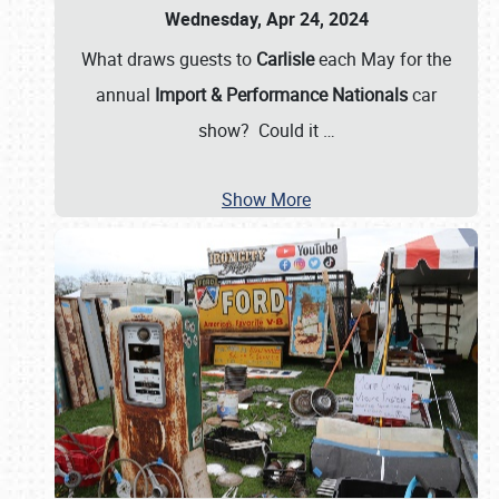
Wednesday, Apr 24, 2024
What draws guests to
Carlisle
each May for the
annual
Import & Performance Nationals
car
show? Could it
…
Show More