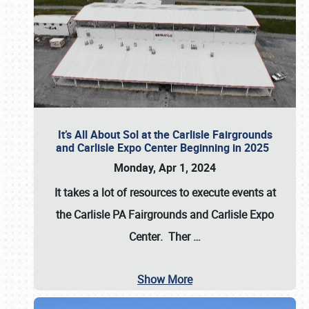
It’s All About Sol at the Carlisle Fairgrounds
and Carlisle Expo Center Beginning in 2025
Monday, Apr 1, 2024
It takes a lot of resources to execute events at
the
Carlisle PA Fairgrounds
and
Carlisle Expo
Center
. Ther
…
Show More