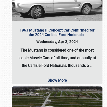
1963 Mustang II Concept Car Confirmed for
the 2024 Carlisle Ford Nationals
Wednesday, Apr 3, 2024
The Mustang is considered one of the most
iconic Muscle Cars of all time, and annually at
the
Carlisle Ford Nationals
, thousands o
…
Show More