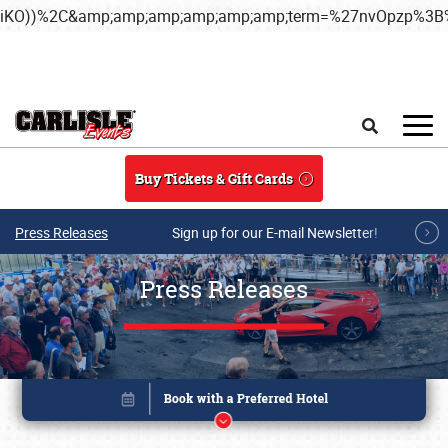
iKO))%2C&amp;amp;amp;amp;amp;amp;term=%27nvOpzp%
Skip to main content
Search
Buy Tickets & Gift Cards
Press Releases
Sign up for our E-mail Newsletter!
Press Releases