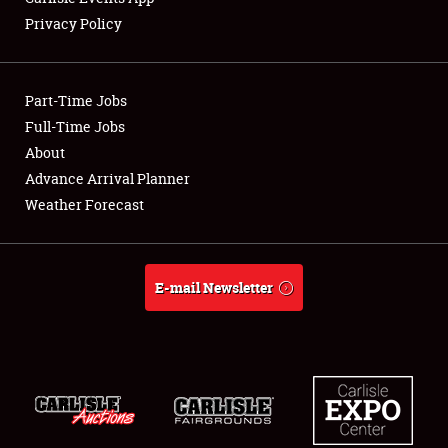
Privacy Policy
Part-Time Jobs
Full-Time Jobs
About
Advance Arrival Planner
Weather Forecast
E-mail Newsletter