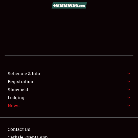
Schedule & Info
Registration
Showfield
Lodging
News
Contact Us
Carlisle Events App