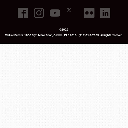
©
2026
Carlisle Events
.
1000 Bryn Mawr Road
,
Carlisle
,
PA
17013
.
USA
(717) 243-7855
. All rights reserved.
Fac
Twi
Ins
Yo