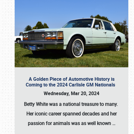
A Golden Piece of Automotive History is
Coming to the 2024 Carlisle GM Nationals
Wednesday, Mar 20, 2024
Betty White
was a national treasure to many.
Her iconic career spanned decades and her
passion for animals was as well known
…