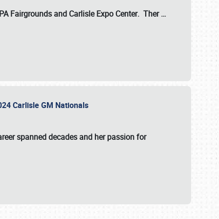
 PA Fairgrounds
and
Carlisle Expo Center
. Ther
…
2024 Carlisle GM Nationals
areer spanned decades and her passion for