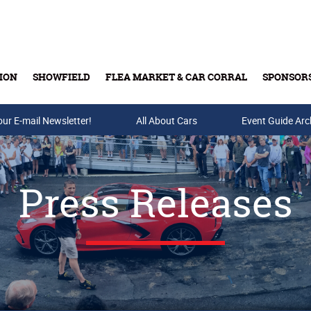
ION
SHOWFIELD
FLEA MARKET & CAR CORRAL
SPONSOR
our E-mail Newsletter!
Buy Tickets & Gift Cards
All About Cars
Event Guide Arc
Press Releases