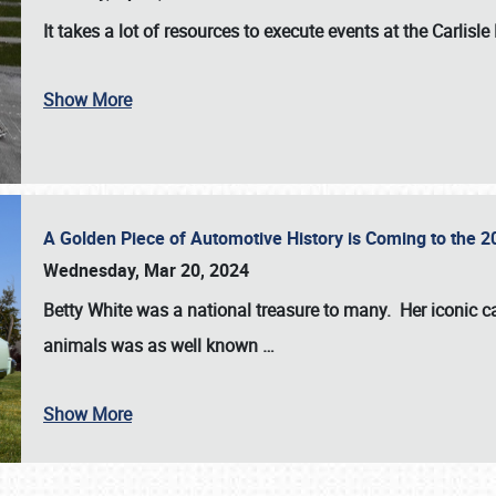
It takes a lot of resources to execute events at the
Carlisle
Show More
A Golden Piece of Automotive History is Coming to the 
Wednesday, Mar 20, 2024
Betty White
was a national treasure to many. Her iconic c
animals was as well known
…
Show More
SCHEDULE & INFO
REGISTRATION