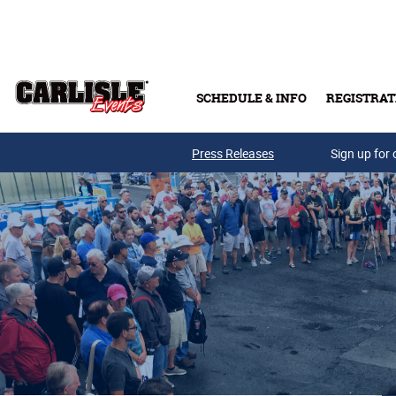
Skip to main content
SCHEDULE & INFO
REGISTRAT
Press Releases
Sign up for 