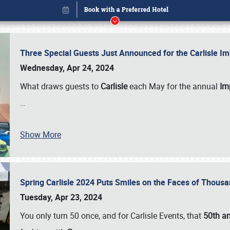
Three Special Guests Just Announced for the Carlisle 
Wednesday, Apr 24, 2024
What draws guests to
Carlisle
each May for the annual
Imp
…
Book online or call (800) 216-1876
Show More
Spring Carlisle 2024 Puts Smiles on the Faces of Thousa
Tuesday, Apr 23, 2024
You only turn 50 once, and for Carlisle Events, that
50th an