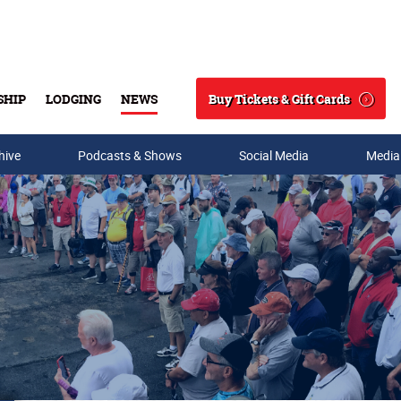
Buy Tickets & Gift Cards
SHIP
LODGING
NEWS
Search
hive
Podcasts & Shows
Social Media
Media