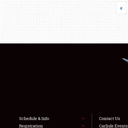
«
Schedule & Info
Contact Us
Registration
Carlisle Event