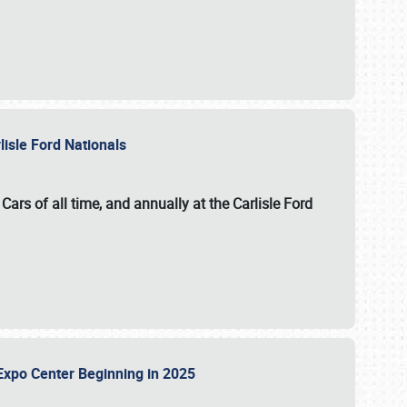
lisle Ford Nationals
ars of all time, and annually at the
Carlisle Ford
le Expo Center Beginning in 2025