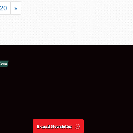
20
»
E-mail Newsletter