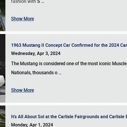
fashion with
S
…
Show More
1963 Mustang II Concept Car Confirmed for the 2024 Car
Wednesday, Apr 3, 2024
The Mustang is considered one of the most iconic Muscle C
Nationals
, thousands o
…
Show More
It’s All About Sol at the Carlisle Fairgrounds and Carlis
Monday, Apr 1, 2024