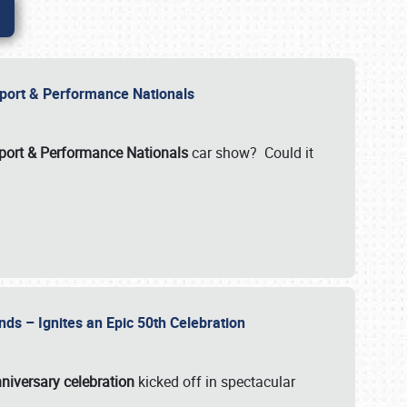
Import & Performance Nationals
ort & Performance Nationals
car show? Could it
nds – Ignites an Epic 50th Celebration
niversary celebration
kicked off in spectacular