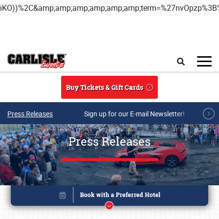
iKO))%2C&amp;amp;amp;amp;amp;amp;term=%27nvOpzp%
Skip to main content
Search
Buy Tickets & Gift Cards
Press Releases
Sign up for our E-mail Newsletter!
Press Releases