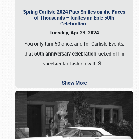
Spring Carlisle 2024 Puts Smiles on the Faces
of Thousands – Ignites an Epic 50th
Celebration
Tuesday, Apr 23, 2024
You only turn 50 once, and for Carlisle Events,
that
50th anniversary celebration
kicked off in
spectacular fashion with
S
…
Show More