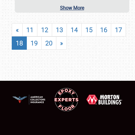
Show More
«
11
12
13
14
15
16
17
18
19
20
»