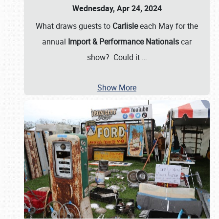
Wednesday, Apr 24, 2024
What draws guests to
Carlisle
each May for the
annual
Import & Performance Nationals
car
show? Could it
…
Show More