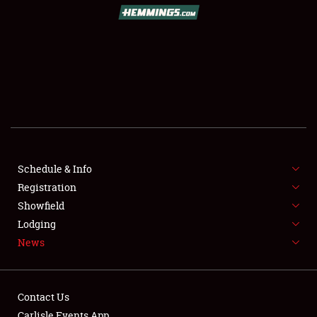
Schedule & Info
Registration
Showfield
Lodging
News
Contact Us
Carlisle Events App