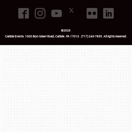
©
2026
Carlisle Events
.
1000 Bryn Mawr Road
,
Carlisle
,
PA
17013
.
USA
(717) 243-7855
. All rights reserved.
Fac
Twi
Ins
Yo