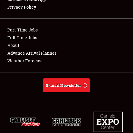
Privacy Policy
Part-Time Jobs
Full-Time Jobs
About
Advance Arrival Planner
Weather Forecast
E-mail Newsletter