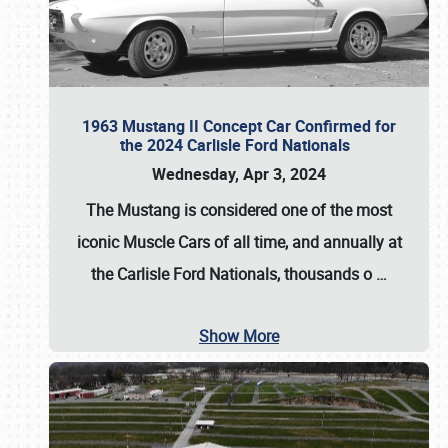
1963 Mustang II Concept Car Confirmed for
the 2024 Carlisle Ford Nationals
Wednesday, Apr 3, 2024
The Mustang is considered one of the most
iconic Muscle Cars of all time, and annually at
the
Carlisle Ford Nationals
, thousands o
…
Show More