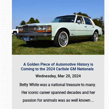
A Golden Piece of Automotive History is
Coming to the 2024 Carlisle GM Nationals
Wednesday, Mar 20, 2024
Betty White
was a national treasure to many.
Her iconic career spanned decades and her
passion for animals was as well known
…