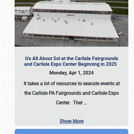
It’s All About Sol at the Carlisle Fairgrounds
and Carlisle Expo Center Beginning in 2025
Monday, Apr 1, 2024
It takes a lot of resources to execute events at
the
Carlisle PA Fairgrounds
and
Carlisle Expo
Center
. Ther
…
Show More