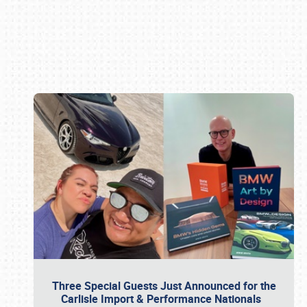
Book online or call (800) 216-1876
Three Special Guests Just Announced for the
Carlisle Import & Performance Nationals