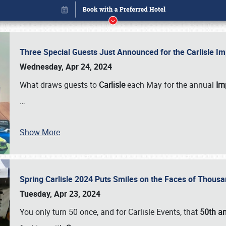
Three Special Guests Just Announced for the Carlisle 
Wednesday, Apr 24, 2024
What draws guests to
Carlisle
each May for the annual
Imp
…
Show More
Spring Carlisle 2024 Puts Smiles on the Faces of Thousa
Book online or call (800) 216-1876
Tuesday, Apr 23, 2024
You only turn 50 once, and for Carlisle Events, that
50th an