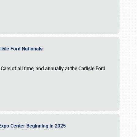
lisle Ford Nationals
ars of all time, and annually at the
Carlisle Ford
le Expo Center Beginning in 2025