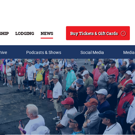
Buy Tickets & Gift Cards
SHIP
LODGING
NEWS
Search
hive
Podcasts & Shows
Social Media
Media