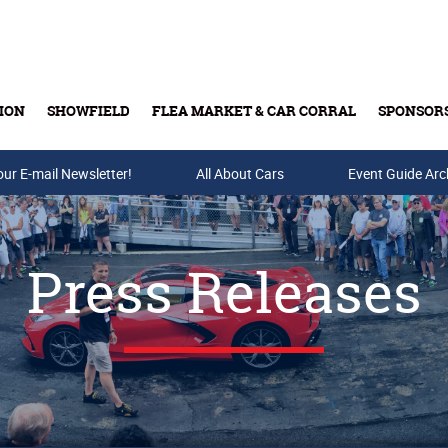
ION
SHOWFIELD
FLEA MARKET & CAR CORRAL
SPONSOR
our E-mail Newsletter!
Buy Tickets & Gift Cards
All About Cars
Event Guide Arc
Press Releases