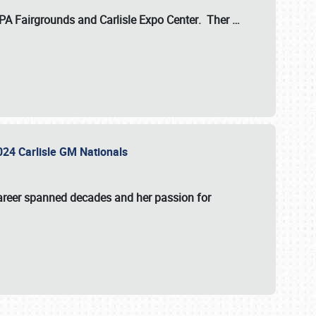
 PA Fairgrounds
and
Carlisle Expo Center
. Ther
…
2024 Carlisle GM Nationals
areer spanned decades and her passion for