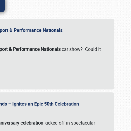
Import & Performance Nationals
ort & Performance Nationals
car show? Could it
nds – Ignites an Epic 50th Celebration
niversary celebration
kicked off in spectacular