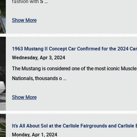
fashion with
S
…
Show More
1963 Mustang II Concept Car Confirmed for the 2024 Car
Wednesday, Apr 3, 2024
The Mustang is considered one of the most iconic Muscle C
Nationals
, thousands o
…
Show More
It’s All About Sol at the Carlisle Fairgrounds and Carlis
Monday, Apr 1, 2024