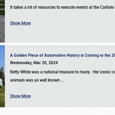
It takes a lot of resources to execute events at the
Carlisle
Show More
A Golden Piece of Automotive History is Coming to the 
Wednesday, Mar 20, 2024
Betty White
was a national treasure to many. Her iconic c
animals was as well known
…
Show More
SCHEDULE & INFO
REGISTRATION