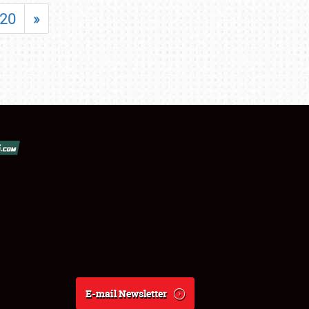
20
»
E-mail Newsletter