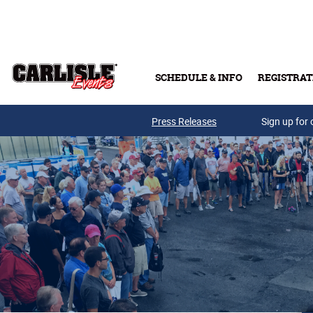
Skip to main content
SCHEDULE & INFO
REGISTRAT
Press Releases
Sign up for 