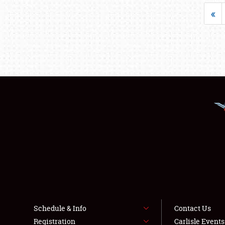
«
Schedule & Info
Contact Us
Registration
Carlisle Event