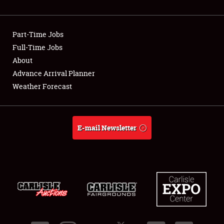
Showfield
Part-Time Jobs
Club Relations
Full-Time Jobs
About
Full-Time Jobs
Advance Arrival Planner
About
Weather Forecast
Weather Forecast
E-mail Newsletter