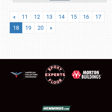
«
11
12
13
14
15
16
17
18
19
20
»