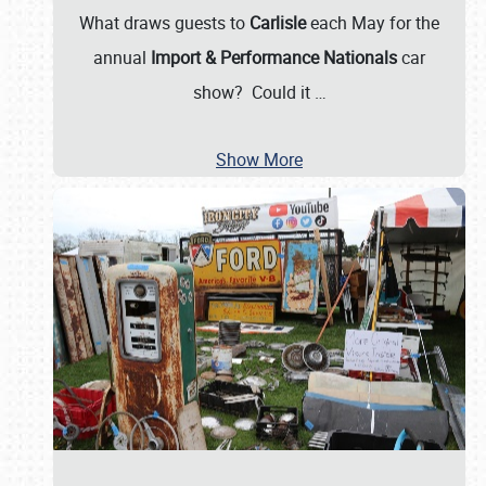
What draws guests to
Carlisle
each May for the
annual
Import & Performance Nationals
car
show? Could it
…
Show More