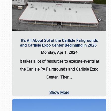
It’s All About Sol at the Carlisle Fairgrounds
and Carlisle Expo Center Beginning in 2025
Monday, Apr 1, 2024
It takes a lot of resources to execute events at
the
Carlisle PA Fairgrounds
and
Carlisle Expo
Center
. Ther
…
Show More