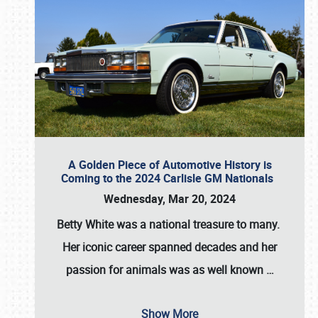
A Golden Piece of Automotive History is
Coming to the 2024 Carlisle GM Nationals
Wednesday, Mar 20, 2024
Betty White
was a national treasure to many.
Her iconic career spanned decades and her
passion for animals was as well known
…
Show More