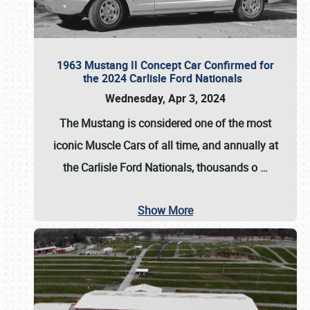
1963 Mustang II Concept Car Confirmed for
the 2024 Carlisle Ford Nationals
Wednesday, Apr 3, 2024
The Mustang is considered one of the most
iconic Muscle Cars of all time, and annually at
the
Carlisle Ford Nationals
, thousands o
…
Show More