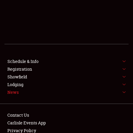
SCHEDULE & INFO
REGISTRATION
SHOWFIELD
FLEA MARKET & CAR CORRAL
Schedule & Info
Registration
SPONSORSHIP
Showfield
LODGING
Lodging
News
NEWS
Contact Us
Carlisle Events App
Privacy Policy