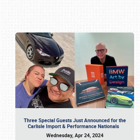
Book online or call (800) 216-1876
Three Special Guests Just Announced for the
Carlisle Import & Performance Nationals
Wednesday, Apr 24, 2024