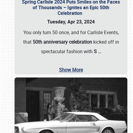
Spring Carlisle 2024 Puts Smiles on the Faces
of Thousands – Ignites an Epic 50th
Celebration
Tuesday, Apr 23, 2024
You only turn 50 once, and for Carlisle Events,
that
50th anniversary celebration
kicked off in
spectacular fashion with
S
…
Show More