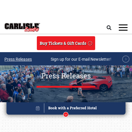
Skip to main content
Search
Buy Tickets & Gift Cards
Press Releases
Sign up for our E-mail Newsletter!
Press Releases