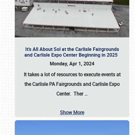
It’s All About Sol at the Carlisle Fairgrounds
and Carlisle Expo Center Beginning in 2025
Monday, Apr 1, 2024
It takes a lot of resources to execute events at
the
Carlisle PA Fairgrounds
and
Carlisle Expo
Center
. Ther
…
Show More