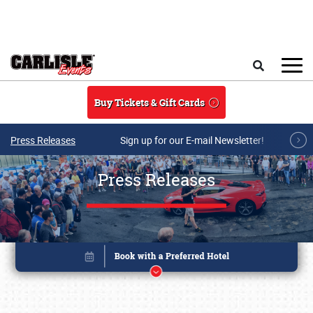
Skip to main content
Search
Buy Tickets & Gift Cards
Press Releases
Sign up for our E-mail Newsletter!
Press Releases