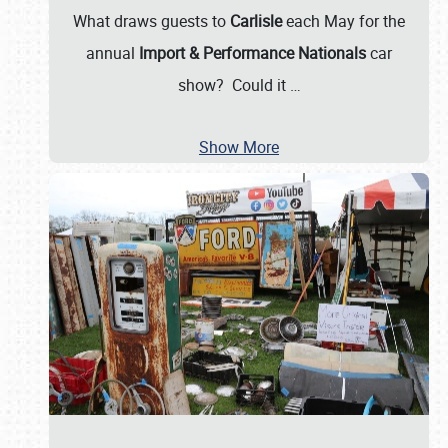
What draws guests to
Carlisle
each May for the
annual
Import & Performance Nationals
car
show? Could it
…
Show More