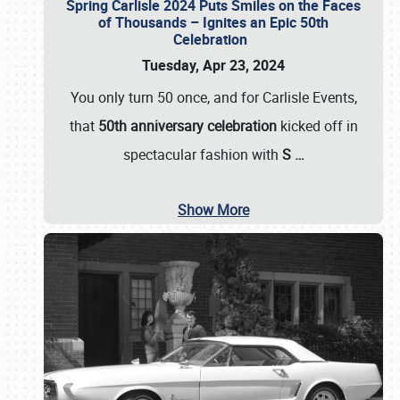
Spring Carlisle 2024 Puts Smiles on the Faces
of Thousands – Ignites an Epic 50th
Celebration
Tuesday, Apr 23, 2024
You only turn 50 once, and for Carlisle Events,
that
50th anniversary celebration
kicked off in
spectacular fashion with
S
…
Show More