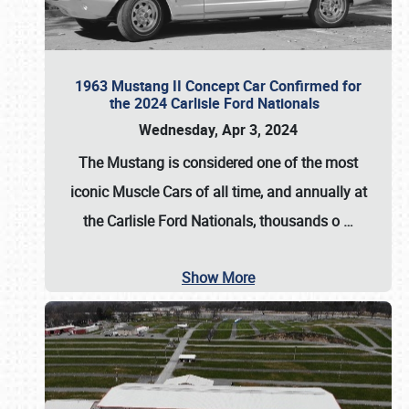
1963 Mustang II Concept Car Confirmed for
the 2024 Carlisle Ford Nationals
Wednesday, Apr 3, 2024
The Mustang is considered one of the most
iconic Muscle Cars of all time, and annually at
the
Carlisle Ford Nationals
, thousands o
…
Show More