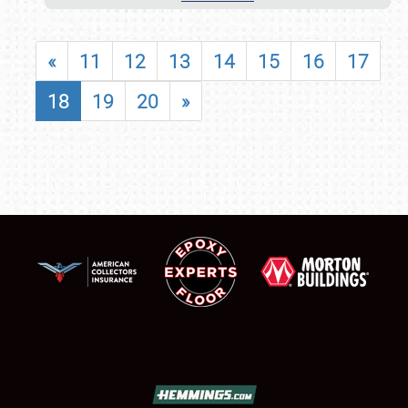
«
11
12
13
14
15
16
17
18
19
20
»