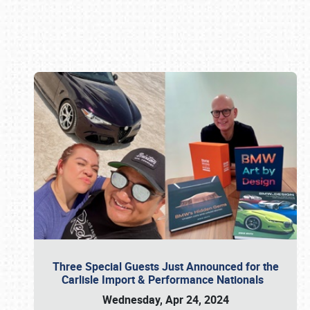
Book online or call (800) 216-1876
Three Special Guests Just Announced for the
Carlisle Import & Performance Nationals
Wednesday, Apr 24, 2024