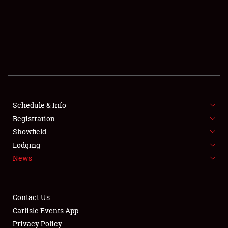
SCHEDULE & INFO
REGISTRATION
SHOWFIELD
FLEA MARKET & CAR CORRAL
Schedule & Info
Registration
SPONSORSHIP
Showfield
LODGING
Lodging
News
NEWS
Contact Us
Carlisle Events App
Privacy Policy