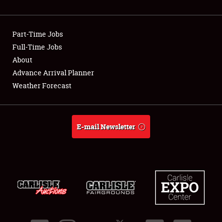
Showfield
Part-Time Jobs
Club Relations
Full-Time Jobs
About
Full-Time Jobs
Advance Arrival Planner
About
Weather Forecast
Weather Forecast
E-mail Newsletter