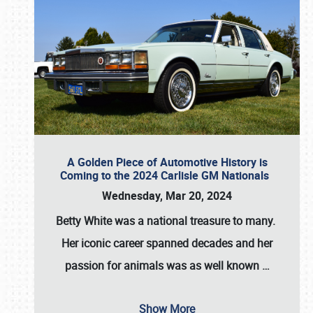
A Golden Piece of Automotive History is
Coming to the 2024 Carlisle GM Nationals
Wednesday, Mar 20, 2024
Betty White
was a national treasure to many.
Her iconic career spanned decades and her
passion for animals was as well known
…
Show More