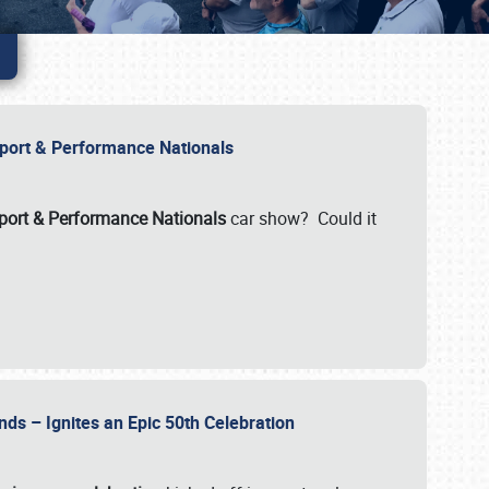
Import & Performance Nationals
ort & Performance Nationals
car show? Could it
nds – Ignites an Epic 50th Celebration