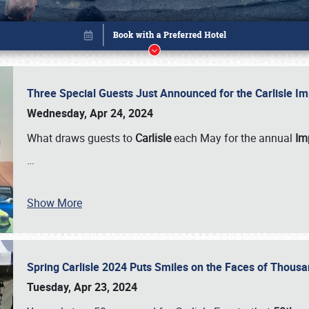
Three Special Guests Just Announced for the Carlisle 
Wednesday, Apr 24, 2024
What draws guests to
Carlisle
each May for the annual
Imp
…
Show More
Spring Carlisle 2024 Puts Smiles on the Faces of Thousa
Book online or call (800) 216-1876
Tuesday, Apr 23, 2024