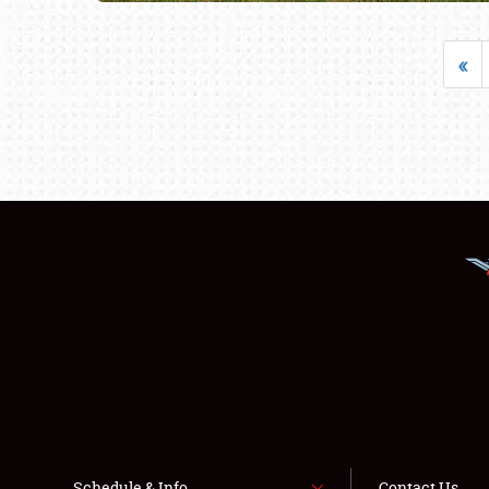
«
Schedule & Info
Contact Us