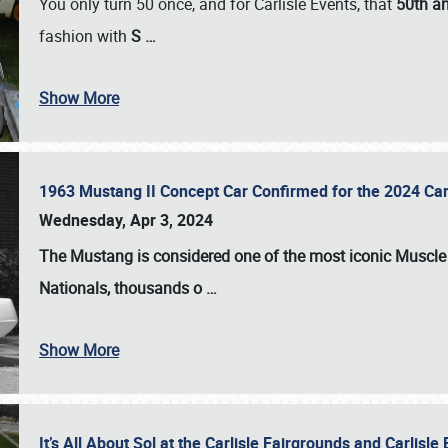
You only turn 50 once, and for Carlisle Events, that
50th an
fashion with
S
…
Show More
1963 Mustang II Concept Car Confirmed for the 2024 Car
Wednesday, Apr 3, 2024
The Mustang is considered one of the most iconic Muscle C
Nationals
, thousands o
…
Show More
It’s All About Sol at the Carlisle Fairgrounds and Carlis