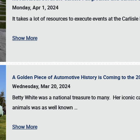
Monday, Apr 1, 2024
It takes a lot of resources to execute events at the
Carlisle
Show More
A Golden Piece of Automotive History is Coming to the 
Wednesday, Mar 20, 2024
Betty White
was a national treasure to many. Her iconic c
animals was as well known
…
Show More
SCHEDULE & INFO