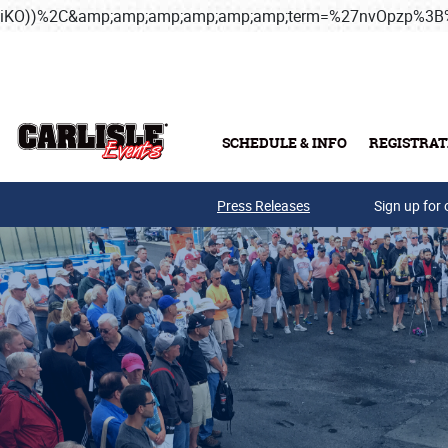
iKO))%2C&amp;amp;amp;amp;amp;amp;term=%27nvOpzp%
Skip to main content
SCHEDULE & INFO
REGISTRAT
Press Releases
Sign up for 