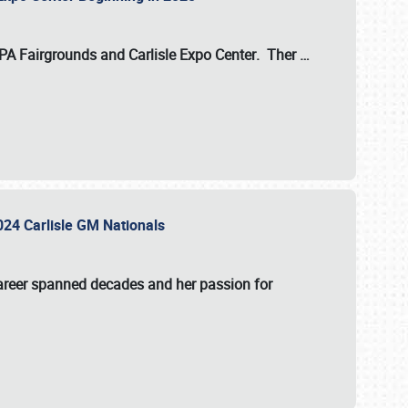
 PA Fairgrounds
and
Carlisle Expo Center
. Ther
…
2024 Carlisle GM Nationals
areer spanned decades and her passion for