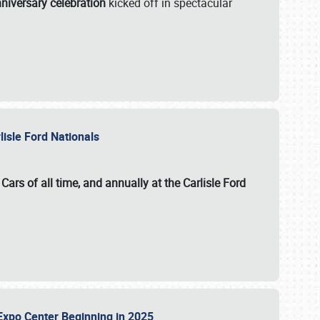
niversary celebration
kicked off in spectacular
lisle Ford Nationals
ars of all time, and annually at the
Carlisle Ford
le Expo Center Beginning in 2025