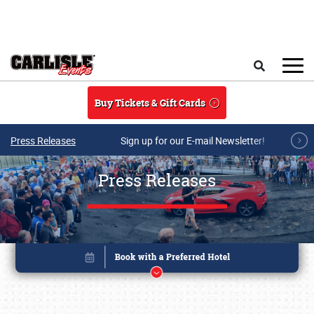
Skip to main content
Search
Buy Tickets & Gift Cards
Press Releases
Sign up for our E-mail Newsletter!
Press Releases