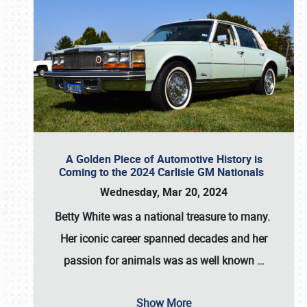
A Golden Piece of Automotive History is
Coming to the 2024 Carlisle GM Nationals
Wednesday, Mar 20, 2024
Betty White
was a national treasure to many.
Her iconic career spanned decades and her
passion for animals was as well known
…
Show More