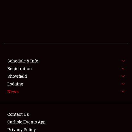
SCHEDULE & INFO
REGISTRATION
SHOWFIELD
FLEA MARKET & CAR CORRAL
Schedule & Info
Registration
SPONSORSHIP
Showfield
LODGING
Lodging
News
NEWS
Contact Us
Carlisle Events App
Privacy Policy