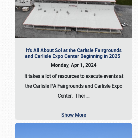
It’s All About Sol at the Carlisle Fairgrounds
and Carlisle Expo Center Beginning in 2025
Monday, Apr 1, 2024
It takes a lot of resources to execute events at
the
Carlisle PA Fairgrounds
and
Carlisle Expo
Center
. Ther
…
Show More