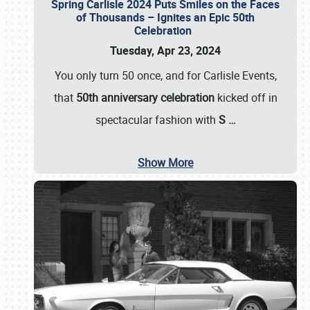
Spring Carlisle 2024 Puts Smiles on the Faces
of Thousands – Ignites an Epic 50th
Celebration
Tuesday, Apr 23, 2024
You only turn 50 once, and for Carlisle Events,
that
50th anniversary celebration
kicked off in
spectacular fashion with
S
…
Show More