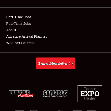
Showfield
Part-Time Jobs
Club Relations
Full-Time Jobs
About
Full-Time Jobs
Advance Arrival Planner
About
Weather Forecast
Weather Forecast
E-mail Newsletter