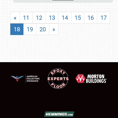
«
11
12
13
14
15
16
17
18
19
20
»