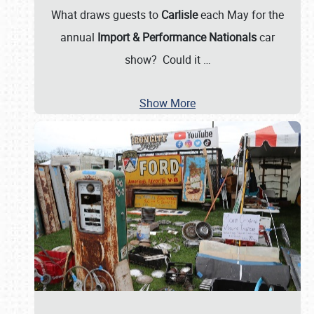
What draws guests to
Carlisle
each May for the
annual
Import & Performance Nationals
car
show? Could it
…
Show More