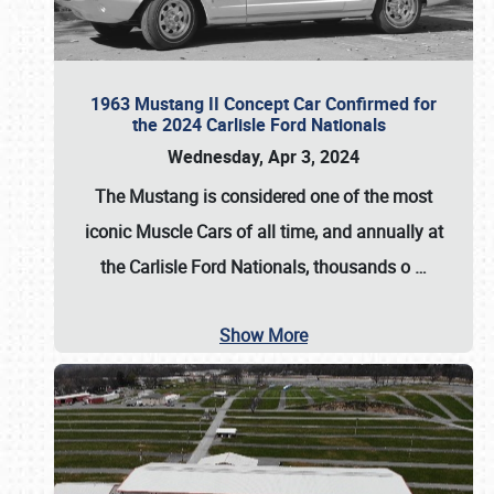
1963 Mustang II Concept Car Confirmed for
the 2024 Carlisle Ford Nationals
Wednesday, Apr 3, 2024
The Mustang is considered one of the most
iconic Muscle Cars of all time, and annually at
the
Carlisle Ford Nationals
, thousands o
…
Show More