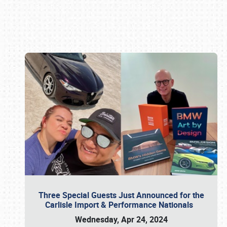
Book online or call (800) 216-1876
Three Special Guests Just Announced for the
Carlisle Import & Performance Nationals
Wednesday, Apr 24, 2024