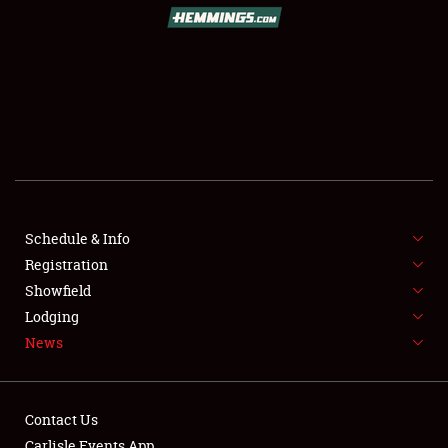
Schedule & Info
Registration
Showfield
Lodging
News
Contact Us
Carlisle Events App