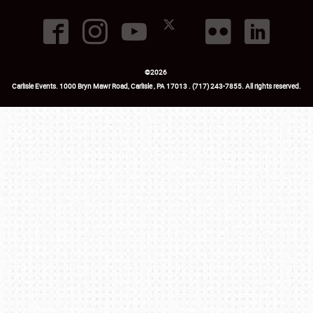
©
2026
Carlisle Events
.
1000 Bryn Mawr Road
,
Carlisle
,
PA
17013
.
USA
(717) 243-7855
. All rights reserved.
Fac
Twi
Ins
Yo