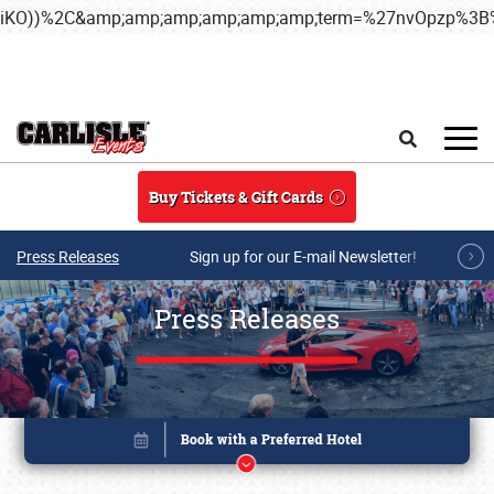
iKO))%2C&amp;amp;amp;amp;amp;amp;term=%27nvOpzp%
Skip to main content
Search
Buy Tickets & Gift Cards
Press Releases
Sign up for our E-mail Newsletter!
Press Releases