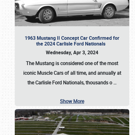
1963 Mustang II Concept Car Confirmed for
the 2024 Carlisle Ford Nationals
Wednesday, Apr 3, 2024
The Mustang is considered one of the most
iconic Muscle Cars of all time, and annually at
the
Carlisle Ford Nationals
, thousands o
…
Show More