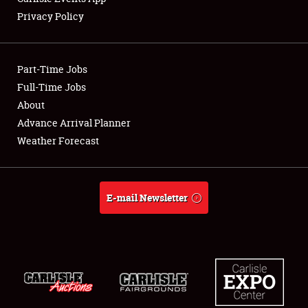
Privacy Policy
Part-Time Jobs
Full-Time Jobs
About
Advance Arrival Planner
Weather Forecast
E-mail Newsletter