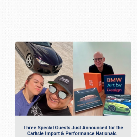
Book online or call (800) 216-1876
Three Special Guests Just Announced for the
Carlisle Import & Performance Nationals