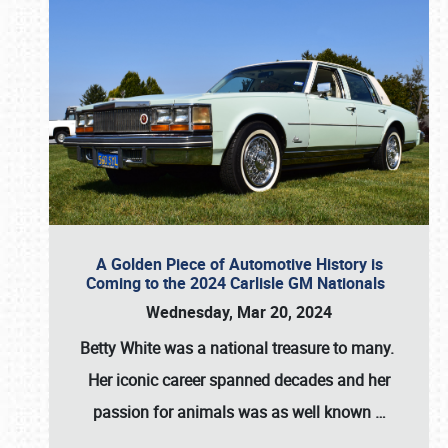
A Golden Piece of Automotive History is
Coming to the 2024 Carlisle GM Nationals
Wednesday, Mar 20, 2024
Betty White
was a national treasure to many.
Her iconic career spanned decades and her
passion for animals was as well known
…