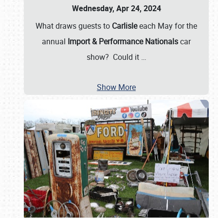
Wednesday, Apr 24, 2024
What draws guests to
Carlisle
each May for the
annual
Import & Performance Nationals
car
show? Could it
…
Show More