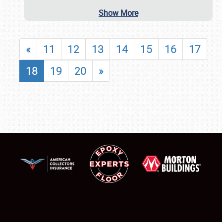
Show More
«
11
12
13
14
15
16
17
18
19
20
»