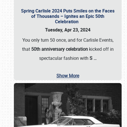
Spring Carlisle 2024 Puts Smiles on the Faces
of Thousands – Ignites an Epic 50th
Celebration
Tuesday, Apr 23, 2024
You only turn 50 once, and for Carlisle Events,
that
50th anniversary celebration
kicked off in
spectacular fashion with
S
…
Show More