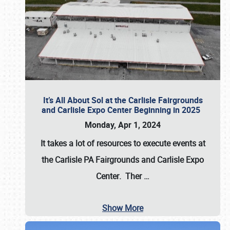
It’s All About Sol at the Carlisle Fairgrounds
and Carlisle Expo Center Beginning in 2025
Monday, Apr 1, 2024
It takes a lot of resources to execute events at
the
Carlisle PA Fairgrounds
and
Carlisle Expo
Center
. Ther
…
Show More