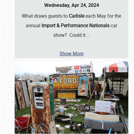
Wednesday, Apr 24, 2024
What draws guests to
Carlisle
each May for the
annual
Import & Performance Nationals
car
show? Could it
…
Show More