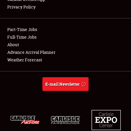
Privacy Policy
Part-Time Jobs
Full-Time Jobs
About
Advance Arrival Planner
Weather Forecast
E-mail Newsletter