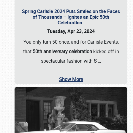
Spring Carlisle 2024 Puts Smiles on the Faces
of Thousands – Ignites an Epic 50th
Celebration
Tuesday, Apr 23, 2024
You only turn 50 once, and for Carlisle Events,
that
50th anniversary celebration
kicked off in
spectacular fashion with
S
…
Show More