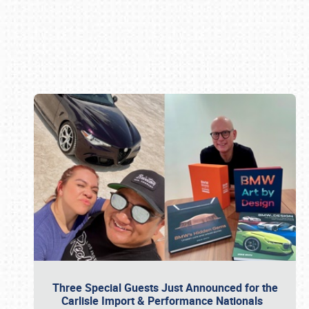
Book online or call (800) 216-1876
Three Special Guests Just Announced for the
Carlisle Import & Performance Nationals