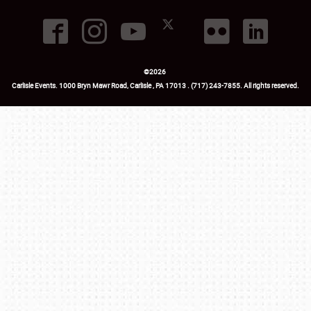
©
2026
Carlisle Events
.
1000 Bryn Mawr Road
,
Carlisle
,
PA
17013
.
USA
(717) 243-7855
. All rights reserved.
Fac
Twi
Ins
Yo