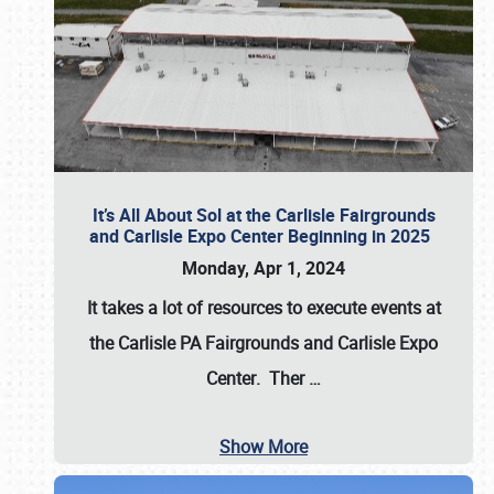
It’s All About Sol at the Carlisle Fairgrounds
and Carlisle Expo Center Beginning in 2025
Monday, Apr 1, 2024
It takes a lot of resources to execute events at
the
Carlisle PA Fairgrounds
and
Carlisle Expo
Center
. Ther
…
Show More