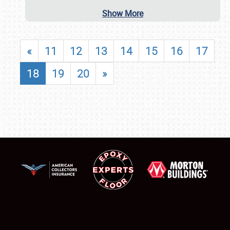
Show More
«
11
12
13
14
15
16
17
18
19
20
»