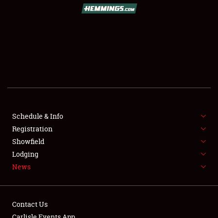
Schedule & Info
Registration
Showfield
Lodging
News
Contact Us
Carlisle Events App