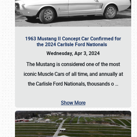
1963 Mustang II Concept Car Confirmed for
the 2024 Carlisle Ford Nationals
Wednesday, Apr 3, 2024
The Mustang is considered one of the most
iconic Muscle Cars of all time, and annually at
the
Carlisle Ford Nationals
, thousands o
…
Show More