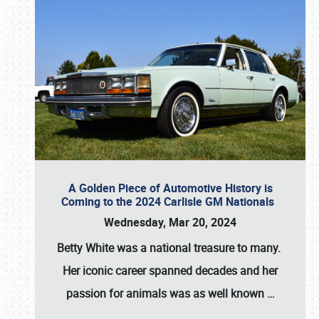
A Golden Piece of Automotive History is
Coming to the 2024 Carlisle GM Nationals
Wednesday, Mar 20, 2024
Betty White
was a national treasure to many.
Her iconic career spanned decades and her
passion for animals was as well known
…