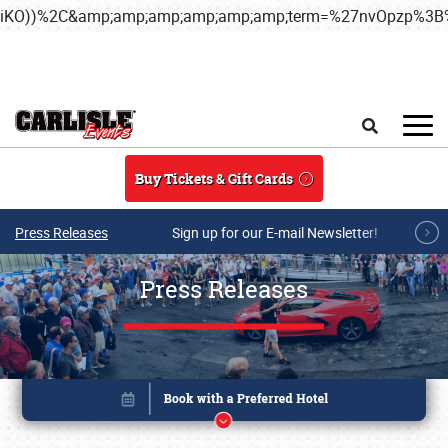
iKO))%2C&amp;amp;amp;amp;amp;amp;term=%27nvOpzp%
Skip to main content
Search
Buy Tickets & Gift Cards
Press Releases
Sign up for our E-mail Newsletter!
Press Releases