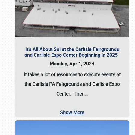
It’s All About Sol at the Carlisle Fairgrounds
and Carlisle Expo Center Beginning in 2025
Monday, Apr 1, 2024
It takes a lot of resources to execute events at
the
Carlisle PA Fairgrounds
and
Carlisle Expo
Center
. Ther
…
Show More