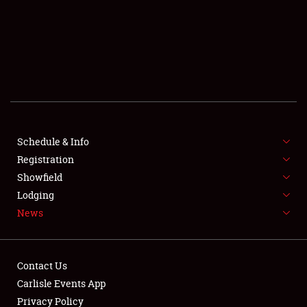
SCHEDULE & INFO
REGISTRATION
SHOWFIELD
FLEA MARKET & CAR CORRAL
Schedule & Info
Registration
SPONSORSHIP
Showfield
LODGING
Lodging
News
NEWS
Contact Us
Carlisle Events App
Privacy Policy