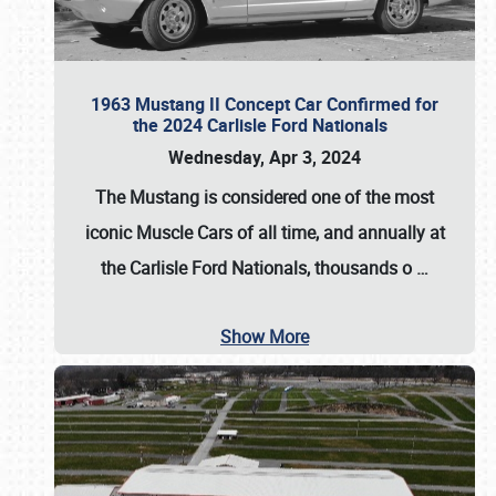
1963 Mustang II Concept Car Confirmed for
the 2024 Carlisle Ford Nationals
Wednesday, Apr 3, 2024
The Mustang is considered one of the most
iconic Muscle Cars of all time, and annually at
the
Carlisle Ford Nationals
, thousands o
…
Show More