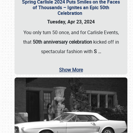
Spring Carlisle 2024 Puts Smiles on the Faces
of Thousands – Ignites an Epic 50th
Celebration
Tuesday, Apr 23, 2024
You only turn 50 once, and for Carlisle Events,
that
50th anniversary celebration
kicked off in
spectacular fashion with
S
…
Show More