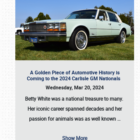
A Golden Piece of Automotive History is
Coming to the 2024 Carlisle GM Nationals
Wednesday, Mar 20, 2024
Betty White
was a national treasure to many.
Her iconic career spanned decades and her
passion for animals was as well known
…
Show More