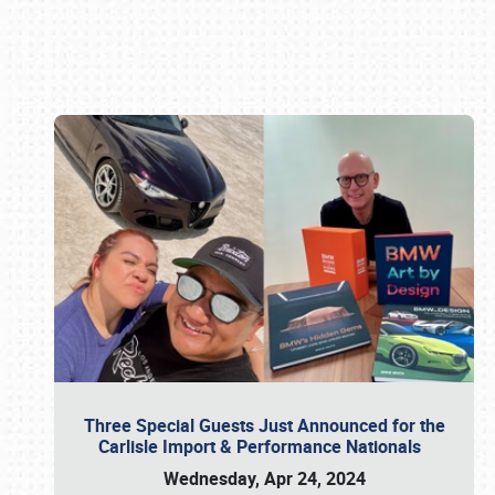
Book online or call (800) 216-1876
Three Special Guests Just Announced for the
Carlisle Import & Performance Nationals
Wednesday, Apr 24, 2024