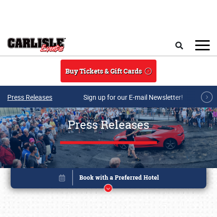
Skip to main content
Search
Buy Tickets & Gift Cards
Press Releases
Sign up for our E-mail Newsletter!
Press Releases