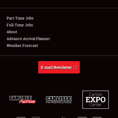
Showfield
Part-Time Jobs
Club Relations
Full-Time Jobs
About
Full-Time Jobs
Advance Arrival Planner
About
Weather Forecast
Weather Forecast
E-mail Newsletter