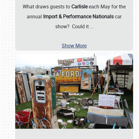
What draws guests to
Carlisle
each May for the
annual
Import & Performance Nationals
car
show? Could it
…
Show More