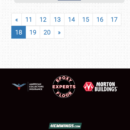
«
11
12
13
14
15
16
17
18
19
20
»