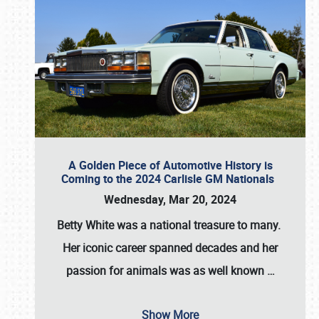
A Golden Piece of Automotive History is
Coming to the 2024 Carlisle GM Nationals
Wednesday, Mar 20, 2024
Betty White
was a national treasure to many.
Her iconic career spanned decades and her
passion for animals was as well known
…
Show More