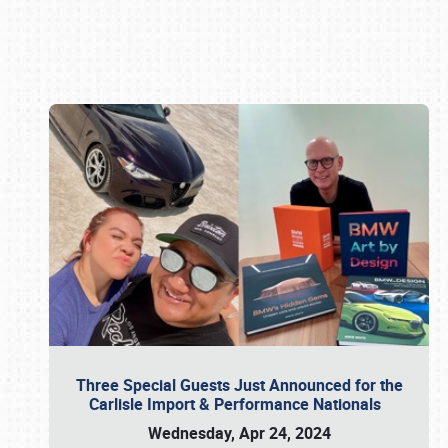
Book online or call (800) 216-1876
Three Special Guests Just Announced for the
Carlisle Import & Performance Nationals
Wednesday, Apr 24, 2024