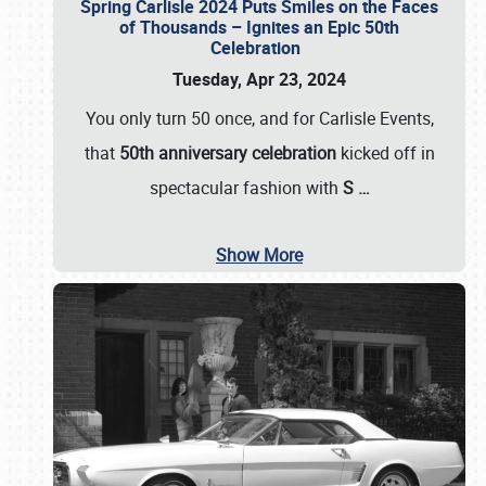
Spring Carlisle 2024 Puts Smiles on the Faces
of Thousands – Ignites an Epic 50th
Celebration
Tuesday, Apr 23, 2024
You only turn 50 once, and for Carlisle Events,
that
50th anniversary celebration
kicked off in
spectacular fashion with
S
…
Show More