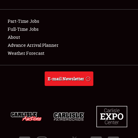
Showfield
Part-Time Jobs
Club Relations
Full-Time Jobs
About
Full-Time Jobs
Advance Arrival Planner
About
Weather Forecast
Weather Forecast
E-mail Newsletter