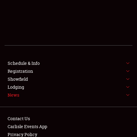
SCHEDULE & INFO
REGISTRATION
SHOWFIELD
FLEA MARKET & CAR CORRAL
Schedule & Info
Registration
SPONSORSHIP
Showfield
LODGING
Lodging
News
NEWS
Contact Us
Carlisle Events App
Privacy Policy