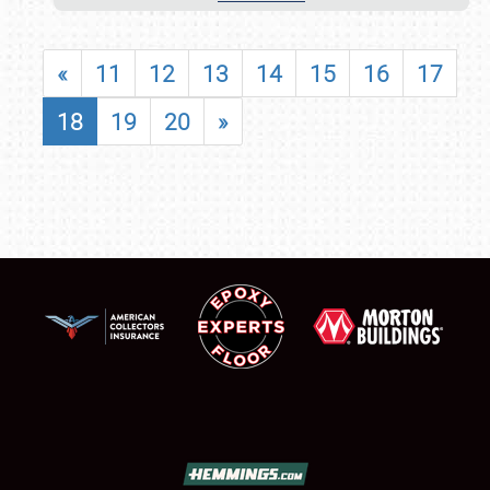
«
11
12
13
14
15
16
17
18
19
20
»