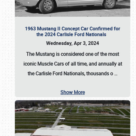
1963 Mustang II Concept Car Confirmed for
the 2024 Carlisle Ford Nationals
Wednesday, Apr 3, 2024
The Mustang is considered one of the most
iconic Muscle Cars of all time, and annually at
the
Carlisle Ford Nationals
, thousands o
…
Show More