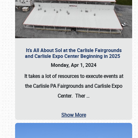
It’s All About Sol at the Carlisle Fairgrounds
and Carlisle Expo Center Beginning in 2025
Monday, Apr 1, 2024
It takes a lot of resources to execute events at
the
Carlisle PA Fairgrounds
and
Carlisle Expo
Center
. Ther
…
Show More