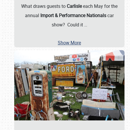
What draws guests to
Carlisle
each May for the
annual
Import & Performance Nationals
car
show? Could it
…
Show More