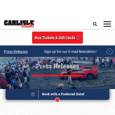
Skip to main content
Search
Buy Tickets & Gift Cards
Press Releases
Sign up for our E-mail Newsletter!
Press Releases